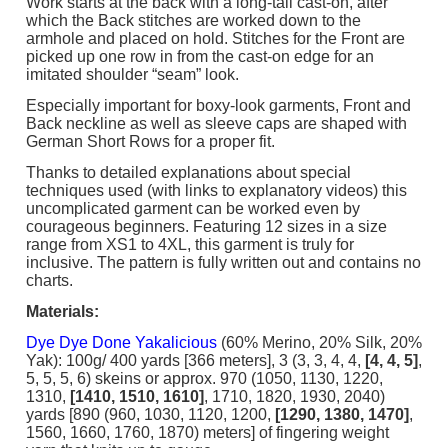
Work starts at the back with a long-tail cast-on, after
which the Back stitches are worked down to the
armhole and placed on hold. Stitches for the Front are
picked up one row in from the cast-on edge for an
imitated shoulder “seam” look.
Especially important for boxy-look garments, Front and
Back neckline as well as sleeve caps are shaped with
German Short Rows for a proper fit.
Thanks to detailed explanations about special
techniques used (with links to explanatory videos) this
uncomplicated garment can be worked even by
courageous beginners. Featuring 12 sizes in a size
range from XS1 to 4XL, this garment is truly for
inclusive. The pattern is fully written out and contains no
charts.
Materials:
Dye Dye Done Yakalicious
(60% Merino, 20% Silk, 20%
Yak): 100g/ 400 yards [366 meters], 3 (3, 3, 4, 4,
[4, 4, 5]
,
5, 5, 5, 6) skeins or approx. 970 (1050, 1130, 1220,
1310,
[1410, 1510, 1610]
, 1710, 1820, 1930, 2040)
yards [890 (960, 1030, 1120, 1200,
[1290, 1380, 1470]
,
1560, 1660, 1760, 1870) meters] of fingering weight