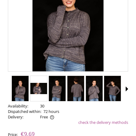
Availability:
30
Dispatched within:
72 hours
Delivery:
Free
check the delivery methods
The price does not include any possible payment costs
€9.69
Price: