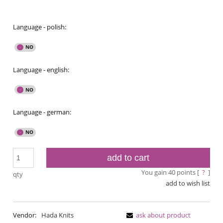
Language - polish:
Language - english:
Language - german:
add to cart
You gain
40
points [
?
]
qty
add to wish list
Vendor:
Hada Knits
ask about product