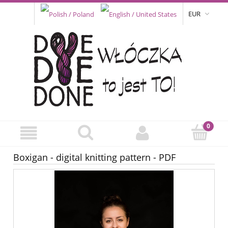
EUR
Boxigan - digital knitting pattern - PDF