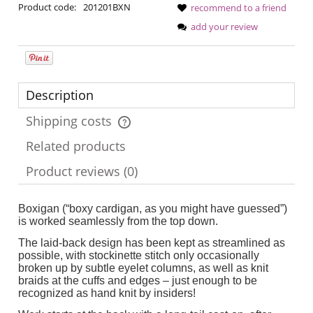
Product code:
201201BXN
recommend to a friend
add your review
Description
Shipping costs
The price does not include any possible payment costs
Related products
Product reviews (0)
Boxigan (“boxy cardigan, as you might have guessed”)
is worked seamlessly from the top down.
The laid-back design has been kept as streamlined as
possible, with stockinette stitch only occasionally
broken up by subtle eyelet columns, as well as knit
braids at the cuffs and edges – just enough to be
recognized as hand knit by insiders!