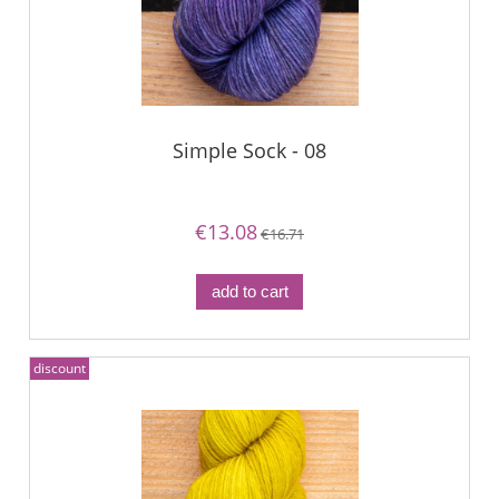
Simple Sock - 08
€13.08
€16.71
add to cart
discount