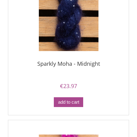
Sparkly Moha - Midnight
€23.97
add to cart