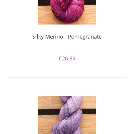
Silky Merino - Pomegranate
€26.39