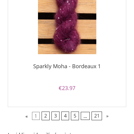
Sparkly Moha - Bordeaux 1
€23.97
«
1
2
3
4
5
...
21
»