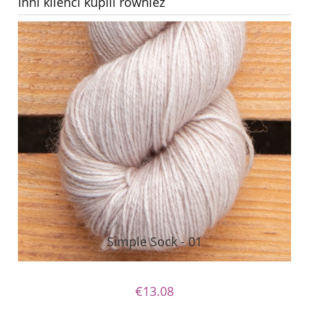
Inni klienci kupili również
Simple Sock - 01
€13.08