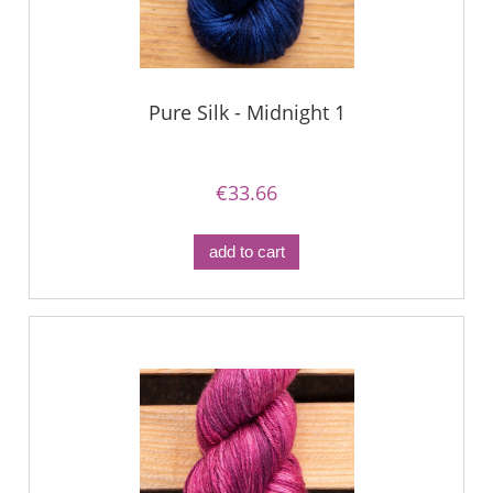
Pure Silk - Midnight 1
€33.66
add to cart