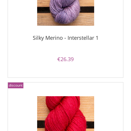
Silky Merino - Interstellar 1
€26.39
discount