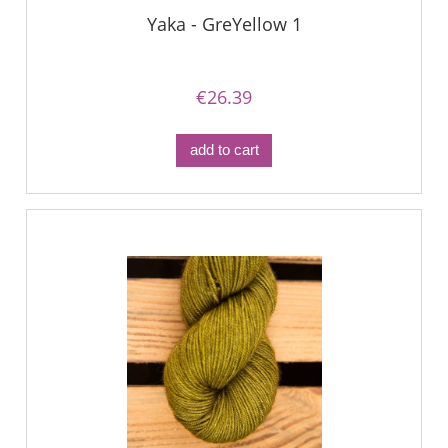
Yaka - GreYellow 1
€26.39
add to cart