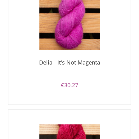
Delia - It's Not Magenta
€30.27