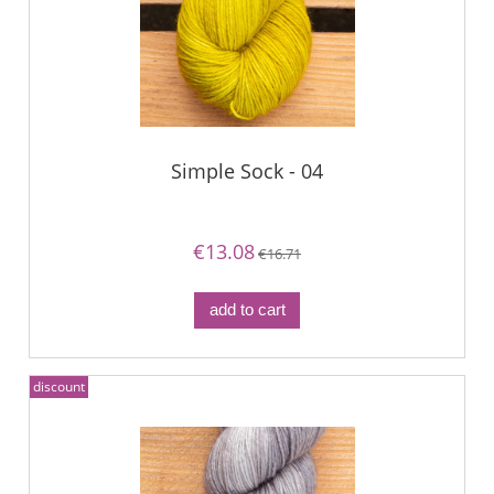
Simple Sock - 04
€13.08
€16.71
add to cart
discount