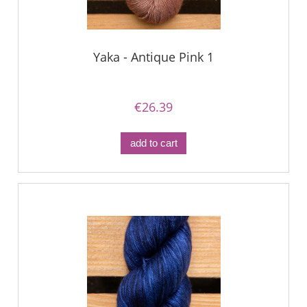
Yaka - Antique Pink 1
€26.39
add to cart