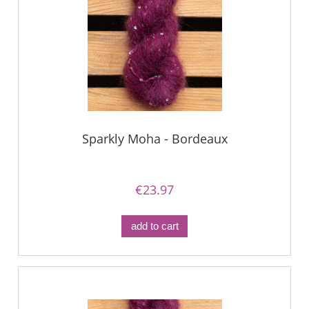
Sparkly Moha - Bordeaux
€23.97
add to cart