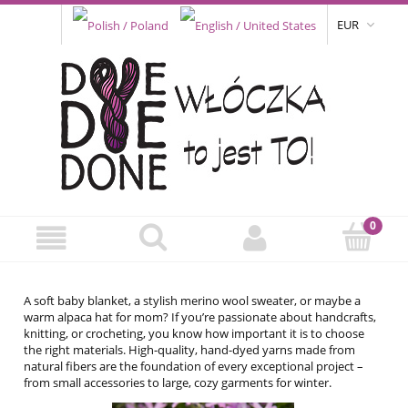
EUR
A soft baby blanket, a stylish merino wool sweater, or maybe a
warm alpaca hat for mom? If you’re passionate about handcrafts,
knitting, or crocheting, you know how important it is to choose
the right materials. High-quality, hand-dyed yarns made from
natural fibers are the foundation of every exceptional project –
from small accessories to large, cozy garments for winter.