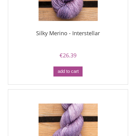
Silky Merino - Interstellar
€26.39
add to cart