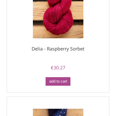
Delia - Raspberry Sorbet
€30.27
add to cart