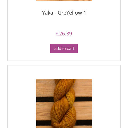
Yaka - GreYellow 1
€26.39
add to cart