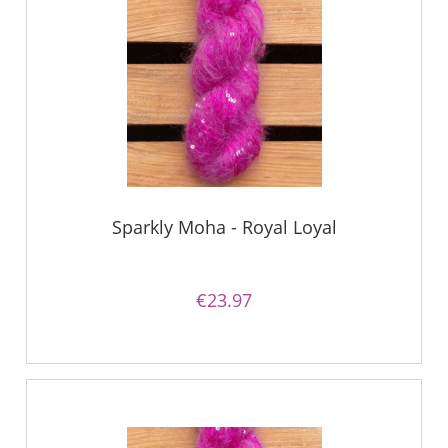
Sparkly Moha - Royal Loyal
€23.97