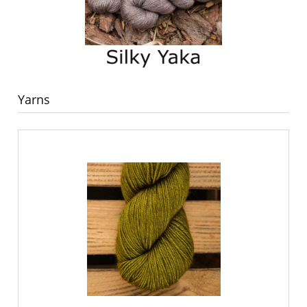
Yarns