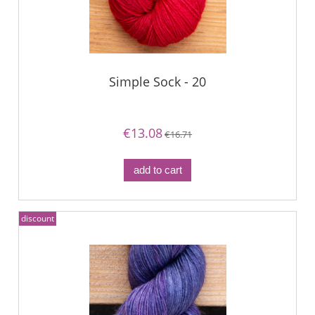
Simple Sock - 20
€13.08
€16.71
add to cart
discount