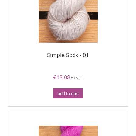
Simple Sock - 01
€13.08
€16.71
add to cart