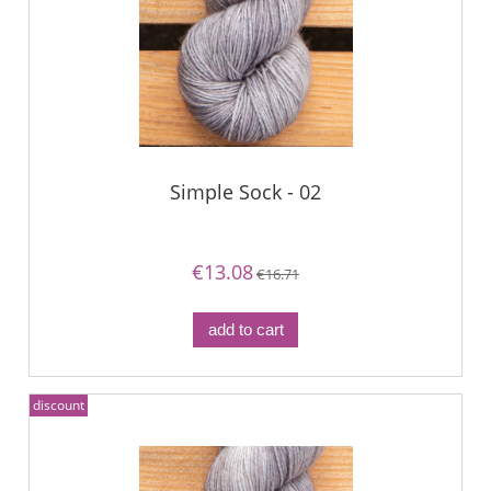
Simple Sock - 02
€13.08
€16.71
add to cart
discount