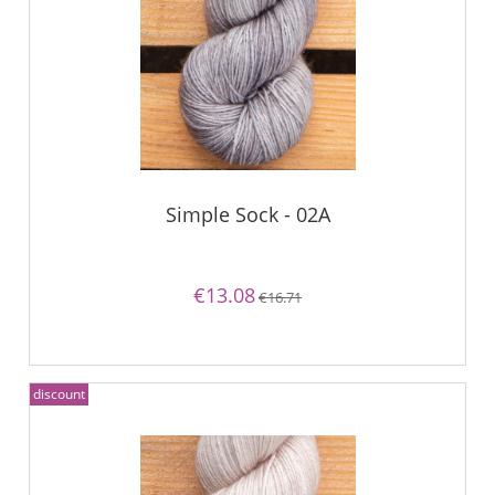
Simple Sock - 02A
€13.08
€16.71
discount