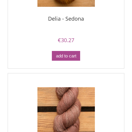
Delia - Sedona
€30.27
add to cart