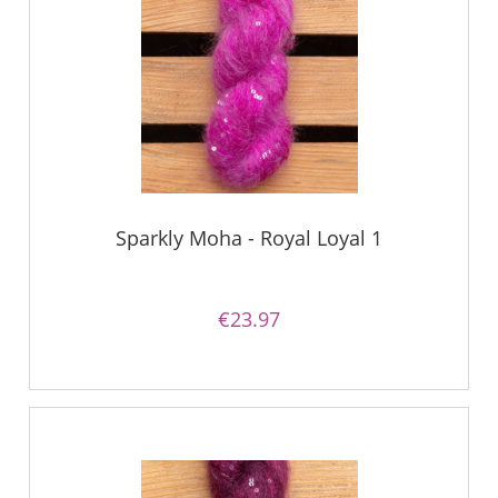
Sparkly Moha - Royal Loyal 1
€23.97