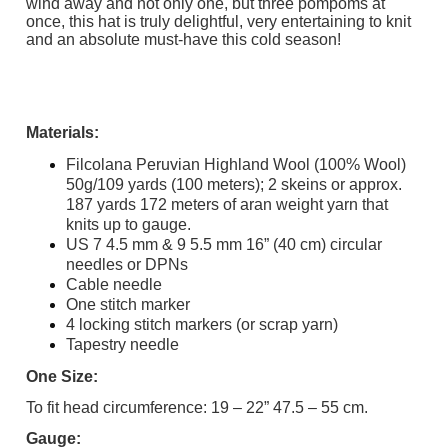
wind away and not only one, but three pompoms at
once, this hat is truly delightful, very entertaining to knit
and an absolute must-have this cold season!
Materials:
Filcolana Peruvian Highland Wool (100% Wool)
50g/109 yards (100 meters); 2 skeins or approx.
187 yards 172 meters of aran weight yarn that
knits up to gauge.
US 7 4.5 mm & 9 5.5 mm 16” (40 cm) circular
needles or DPNs
Cable needle
One stitch marker
4 locking stitch markers (or scrap yarn)
Tapestry needle
One Size:
To fit head circumference: 19 – 22” 47.5 – 55 cm.
Gauge: