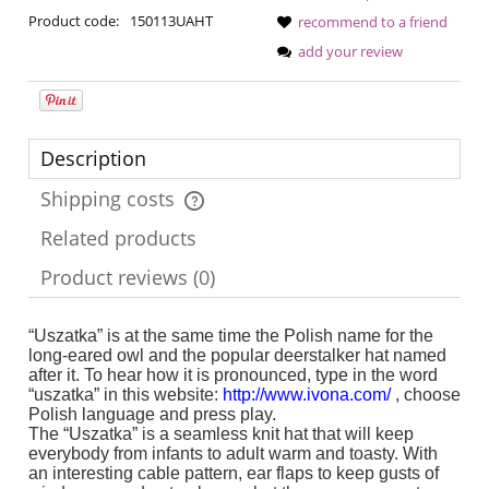
Product code:
150113UAHT
recommend to a friend
add your review
Description
Shipping costs
The price does not include any possible payment costs
Related products
Product reviews (0)
“Uszatka” is at the same time the Polish name for the
long-eared owl and the popular deerstalker hat named
after it. To hear how it is pronounced, type in the word
“uszatka” in this website:
http://www.ivona.com/
, choose
Polish language and press play.
The “Uszatka” is a seamless knit hat that will keep
everybody from infants to adult warm and toasty. With
an interesting cable pattern, ear flaps to keep gusts of