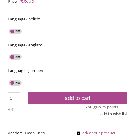
€6.05
Price:
Language - polish:
Language - english:
Language - german:
add to cart
You gain
25
points [
?
]
qty
add to wish list
Vendor:
Hada Knits
ask about product