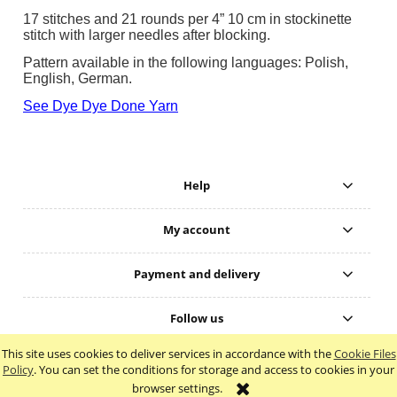
17 stitches and 21 rounds per 4” 10 cm in stockinette
stitch with larger needles after blocking.
Pattern available in the following languages: Polish,
English, German.
See Dye Dye Done Yarn
Help
My account
Payment and delivery
Follow us
This site uses cookies to deliver services in accordance with the
Cookie Files
view full version of the site
Policy
. You can set the conditions for storage and access to cookies in your
browser settings.
Sklep internetowy Shoper.pl