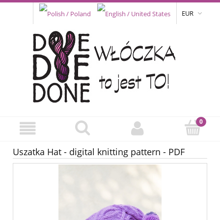
EUR
Uszatka Hat - digital knitting pattern - PDF