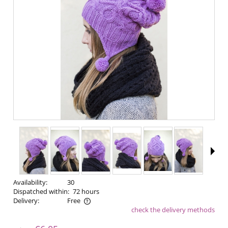
Availability:
30
Dispatched within:
72 hours
Delivery:
Free
check the delivery methods
The price does not include any possible payment costs