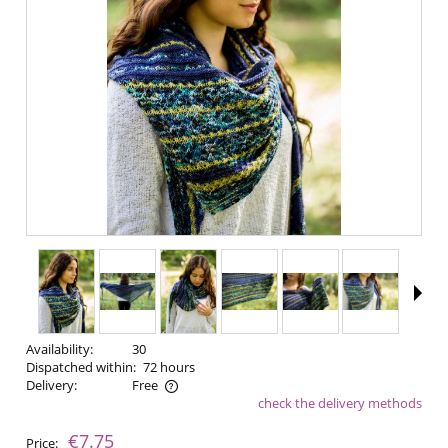
Availability:
30
Dispatched within:
72 hours
Delivery:
Free
check the delivery methods
The price does not include any possible payment costs
€7.75
Price: