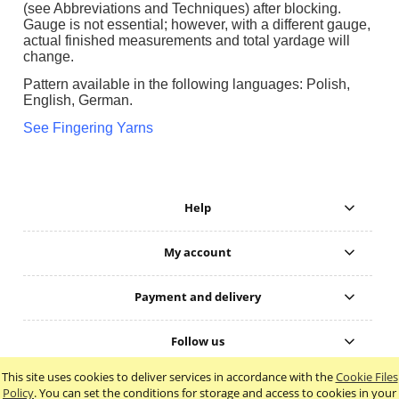
(see Abbreviations and Techniques) after blocking.
Gauge is not essential; however, with a different gauge,
actual finished measurements and total yardage will
change.
Pattern available in the following languages: Polish,
English, German.
See Fingering Yarns
Help
My account
Payment and delivery
Follow us
This site uses cookies to deliver services in accordance with the
Cookie Files
view full version of the site
Policy
. You can set the conditions for storage and access to cookies in your