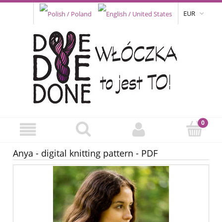
EUR
Anya - digital knitting pattern - PDF