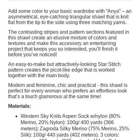
Add some color to your basic wardrobe with “Anya” – an
asymmetrical, eye-catching triangular shawl that is knit
flat from the tip to the side using three matching yarns.
The contrasting stripes and pattern sections featured in
this shawl create an elusive mixture of colors and
textures and make this accessory an entertaining
project that keeps you so interested, you’ll finish it
before you’ve noticed!
An easy-to-make but attractively-looking Star Stitch
pattern creates the picot-like edge that is worked
together with the main body.
Modern and feminine, chic and practical - this shawl is
perfect for every woman who prefers an effortless look
that’s a touch glamorous at the same time!
Materials:
Western Sky Knits Aspen Sock w/nylon (80%
Merino, 20% Nylon): 100g/ 400 yards (366
meters); Zagroda Silky Merino (75% Merino, 25%
Silk): 100g/ 440 yards (402 meters). 3 colors: