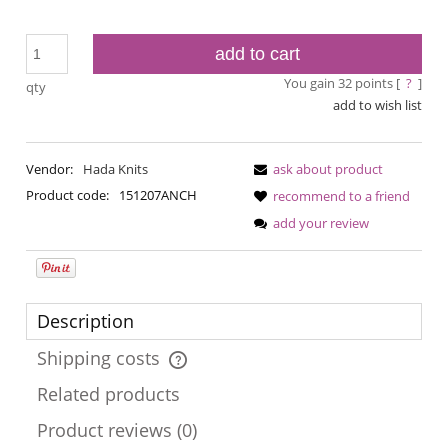
add to cart
You gain
32
points [
?
]
qty
add to wish list
Vendor:
Hada Knits
ask about product
Product code:
151207ANCH
recommend to a friend
add your review
Description
Shipping costs
The price does not include any possible payment costs
Related products
Product reviews (0)