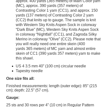
approx. 400 yards (365 meters) of Main Color yarn
(MC), approx. 390 yards (357 meters) of
Contrasting Color 1 yarn (CC1), and approx. 150
yards (137 meters) of Contrasting Color 2 yarn
(CC2) that knits up to gauge. The sample is knit
with Western Sky Knits Aspen Sock in colorway
“Dark Blue” (MC), Western Sky Knits Aspen Sock
in colorway “Nightfall” (CC1), and Zagroda Silky
Merino in colorway “Olive” (CC2). Please note that
you will really need one entire skein (400
yards 365 meters) of MC yarn and almost entire
skein of CC1 (390 yards 357 meters) yarn to make
this shawl.
US 4 3.5 mm 40” (100 cm) circular needle
Tapestry needle
One size fits all:
Finished measurements: length (outer edge): 85” (215
cm); depth: 22.5” (57 cm).
Gauge:
25 sts and 30 rows per 4” (10 cm) in Regular Pattern