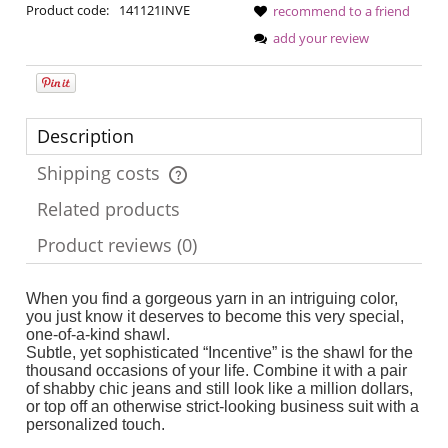
Product code:
141121INVE
recommend to a friend
add your review
Description
Shipping costs
The price does not include any possible payment costs
Related products
Product reviews (0)
When you find a gorgeous yarn in an intriguing color,
you just know it deserves to become this very special,
one-of-a-kind shawl.
Subtle, yet sophisticated “Incentive” is the shawl for the
thousand occasions of your life. Combine it with a pair
of shabby chic jeans and still look like a million dollars,
or top off an otherwise strict-looking business suit with a
personalized touch.