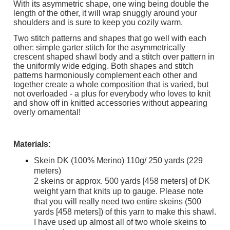
With its asymmetric shape, one wing being double the
length of the other, it will wrap snuggly around your
shoulders and is sure to keep you cozily warm.
Two stitch patterns and shapes that go well with each
other: simple garter stitch for the asymmetrically
crescent shaped shawl body and a stitch over pattern in
the uniformly wide edging. Both shapes and stitch
patterns harmoniously complement each other and
together create a whole composition that is varied, but
not overloaded - a plus for everybody who loves to knit
and show off in knitted accessories without appearing
overly ornamental!
Materials:
Skein DK (100% Merino) 110g/ 250 yards (229
meters)
2 skeins or approx. 500 yards [458 meters] of DK
weight yarn that knits up to gauge. Please note
that you will really need two entire skeins (500
yards [458 meters]) of this yarn to make this shawl.
I have used up almost all of two whole skeins to