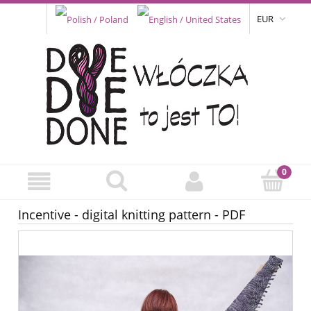
EUR
Incentive - digital knitting pattern - PDF