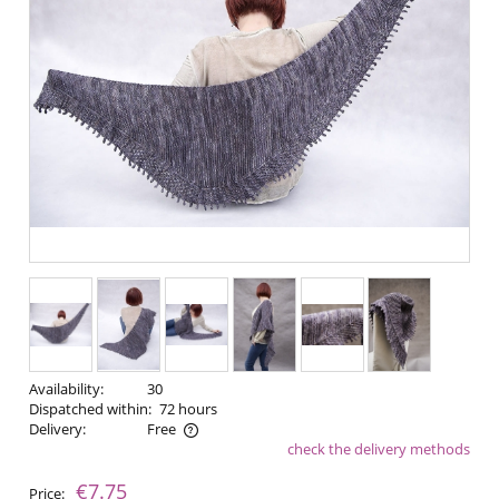
Availability:
30
Dispatched within:
72 hours
Delivery:
Free
check the delivery methods
The price does not include any possible payment costs
€7.75
Price: