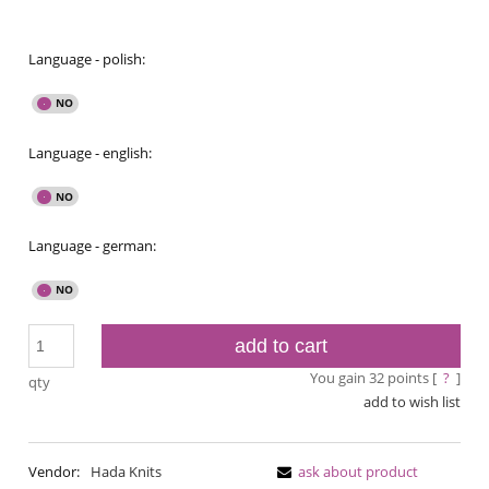
Language - polish:
Language - english:
Language - german:
add to cart
You gain
32
points [
?
]
qty
add to wish list
Vendor:
Hada Knits
ask about product