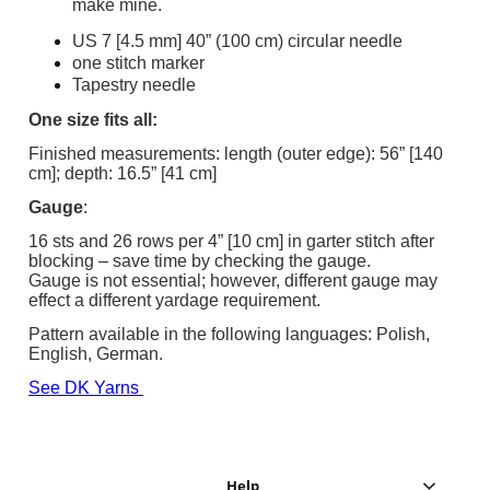
make mine.
US 7 [4.5 mm] 40” (100 cm) circular needle
one stitch marker
Tapestry needle
One size fits all:
Finished measurements: length (outer edge): 56” [140
cm]; depth: 16.5” [41 cm]
Gauge
:
16 sts and 26 rows per 4” [10 cm] in garter stitch after
blocking – save time by checking the gauge.
Gauge is not essential; however, different gauge may
effect a different yardage requirement.
Pattern available in the following languages: Polish,
English, German.
See DK Yarns
Help