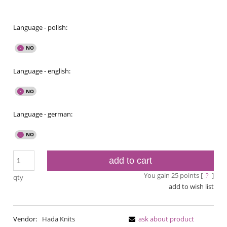
Language - polish:
Language - english:
Language - german:
add to cart
You gain
25
points [
?
]
qty
add to wish list
Vendor:
Hada Knits
ask about product