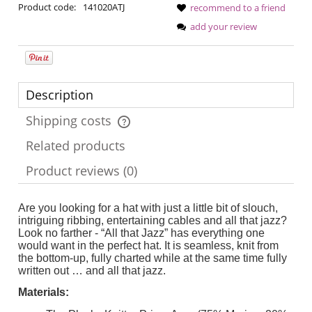
Product code:
141020ATJ
recommend to a friend
add your review
Description
Shipping costs
The price does not include any possible payment costs
Related products
Product reviews (0)
Are you looking for a hat with just a little bit of slouch,
intriguing ribbing, entertaining cables and all that jazz?
Look no farther - “All that Jazz” has everything one
would want in the perfect hat. It is seamless, knit from
the bottom-up, fully charted while at the same time fully
written out … and all that jazz.
Materials: