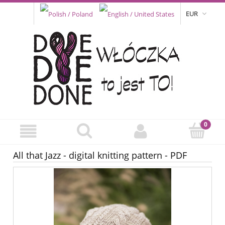
EUR
All that Jazz - digital knitting pattern - PDF