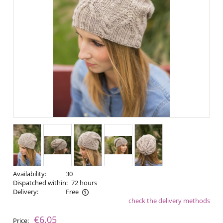
Availability:
30
Dispatched within:
72 hours
Delivery:
Free
check the delivery methods
The price does not include any possible payment costs
€6.05
Price: