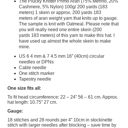
The Plucky Knitter Primo Aran (75% Merino, 20%
Cashmere, 5% Nylon) 100g/ 200 yards (183
meters) 1 skein or approx. 200 yards 183
meters of aran weight yarn that knits up to gauge.
The sample is knit with Oatmeal. Please note that
you will really need one entire skein (200
yards 183 meters) of this yarn to make this hat. I
have used up almost the whole skein to make
mine.
US 6 4 mm & 7 4.5 mm 16” (40cm) circular
needles or DPNs
Cable needle
One stitch marker
Tapestry needle
One size fits all:
To fit head circumference: 22 – 24” 56 – 61 cm. Approx.
hat length: 10.75” 27 cm.
Gauge:
18 stitches and 28 rounds per 4” 10cm in stockinette
stitch with larger needles after blocking – save time by