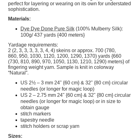
perfect for layering or wearing on its own for understated
sophistication.
Materials:
Dye Dye Done Pure Silk
(100% Mulberry Silk):
100g/ 437 yards {400 meters}
Yardage requirements:
2 (2, 3, 3, 3, 3, 3, 4, 4) skeins or approx. 700 (780,
860, 950, 1030, 1120, 1200, 1290, 1370) yards {660
(730, 810, 890, 970, 1050, 1130, 1210, 1290) meters} of
fingering weight yarn. Sample is knit in colorway
“Natural”.
US 2½ – 3 mm 24" {60 cm} & 32" {80 cm} circular
needles (or longer for magic loop)
US 2 – 2.75 mm 24" {60 cm} & 32" {80 cm} circular
needles (or longer for magic loop) or in size to
obtain gauge
stitch markers
tapestry needle
stitch holders or scrap yarn
Sizes: