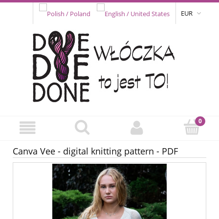
EUR
Canva Vee - digital knitting pattern - PDF