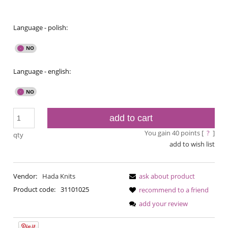
Language - polish:
Language - english:
add to cart
You gain
40
points [
?
]
qty
add to wish list
Vendor:
Hada Knits
ask about product
Product code:
31101025
recommend to a friend
add your review