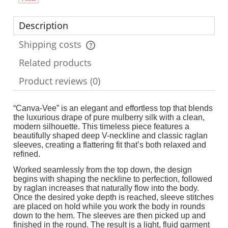
Description
Shipping costs
The price does not include any possible payment costs
Related products
Product reviews (0)
“Canva-Vee” is an elegant and effortless top that blends
the luxurious drape of pure mulberry silk with a clean,
modern silhouette. This timeless piece features a
beautifully shaped deep V-neckline and classic raglan
sleeves, creating a flattering fit that’s both relaxed and
refined.
Worked seamlessly from the top down, the design
begins with shaping the neckline to perfection, followed
by raglan increases that naturally flow into the body.
Once the desired yoke depth is reached, sleeve stitches
are placed on hold while you work the body in rounds
down to the hem. The sleeves are then picked up and
finished in the round. The result is a light, fluid garment