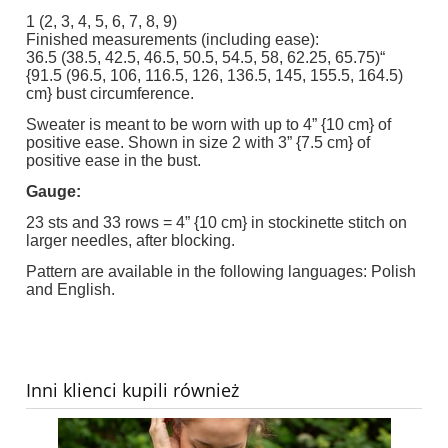
1 (2, 3, 4, 5, 6, 7, 8, 9)
Finished measurements (including ease):
36.5 (38.5, 42.5, 46.5, 50.5, 54.5, 58, 62.25, 65.75)“
{91.5 (96.5, 106, 116.5, 126, 136.5, 145, 155.5, 164.5)
cm} bust circumference.
Sweater is meant to be worn with up to 4” {10 cm} of
positive ease. Shown in size 2 with 3” {7.5 cm} of
positive ease in the bust.
Gauge:
23 sts and 33 rows = 4” {10 cm} in stockinette stitch on
larger needles, after blocking.
Pattern are available in the following languages: Polish
and English.
Inni klienci kupili również