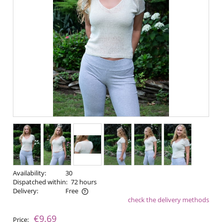
Availability:
30
Dispatched within:
72 hours
Delivery:
Free
check the delivery methods
The price does not include any possible payment costs
€9.69
Price: