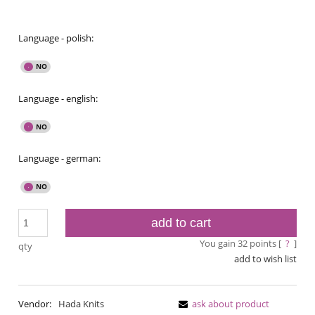
Language - polish:
Language - english:
Language - german:
add to cart
You gain
32
points [
?
]
qty
add to wish list
Vendor:
Hada Knits
ask about product