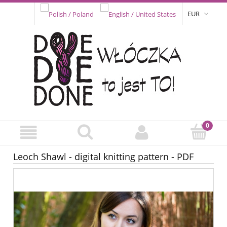
EUR
Leoch Shawl - digital knitting pattern - PDF