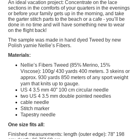
An ideal vacation project: Concentrate on the lace
sections in the comforts of your quarters in the evenings
or before your family gets up in the morning, and take
the garter stitch parts to the beach or a cafe - you’ll be
done in no time and will have something new to wear
on the flight back!
The sample was made in hand dyed Tweed by new
Polish yarnie Nellie’s Fibers.
Materials:
Nellie’s Fibers Tweed (85% Merino, 15%
Viscose): 100g/ 430 yards 400 meters. 3 skeins or
approx. 930 yards 850 meters of any sport weight
yarn that knits up to gauge.
US 4 3.5 mm 40” 100 cm circular needle
two US 4 3.5 mm double pointed needles
cable needle
Stitch marker
Tapestry needle
One size fits all:
Finished measurements: length (outer edge): 78” 198