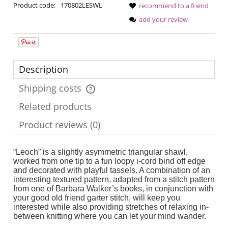
Product code:
170802LESWL
recommend to a friend
add your review
Description
Shipping costs
The price does not include any possible payment costs
Related products
Product reviews (0)
“Leoch” is a slightly asymmetric triangular shawl,
worked from one tip to a fun loopy i-cord bind off edge
and decorated with playful tassels. A combination of an
interesting textured pattern, adapted from a stitch pattern
from one of Barbara Walker’s books, in conjunction with
your good old friend garter stitch, will keep you
interested while also providing stretches of relaxing in-
between knitting where you can let your mind wander.