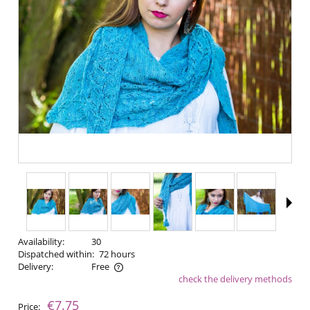
Availability:
30
Dispatched within:
72 hours
Delivery:
Free
check the delivery methods
The price does not include any possible payment costs
€7.75
Price: