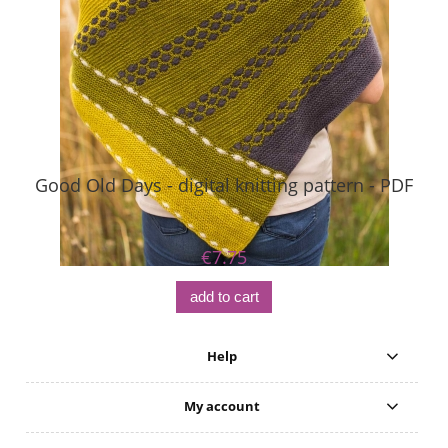
Good Old Days - digital knitting pattern - PDF
€7.75
add to cart
Help
My account