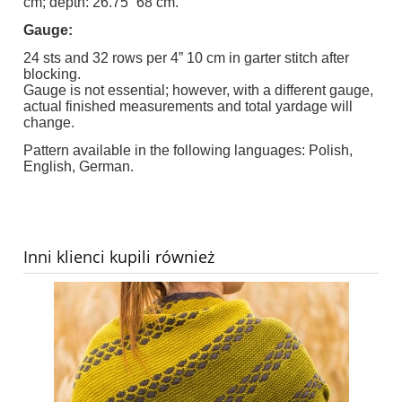
cm; depth: 26.75” 68 cm.
Gauge:
24 sts and 32 rows per 4” 10 cm in garter stitch after
blocking.
Gauge is not essential; however, with a different gauge,
actual finished measurements and total yardage will
change.
Pattern available in the following languages: Polish,
English, German.
Inni klienci kupili również