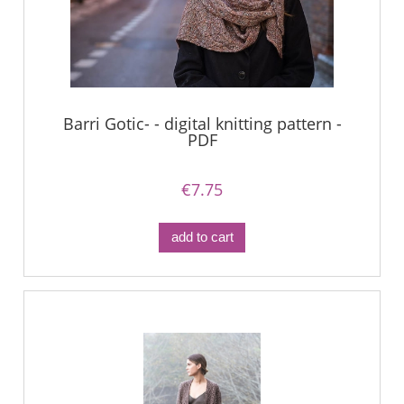
Barri Gotic- - digital knitting pattern -
PDF
€7.75
add to cart