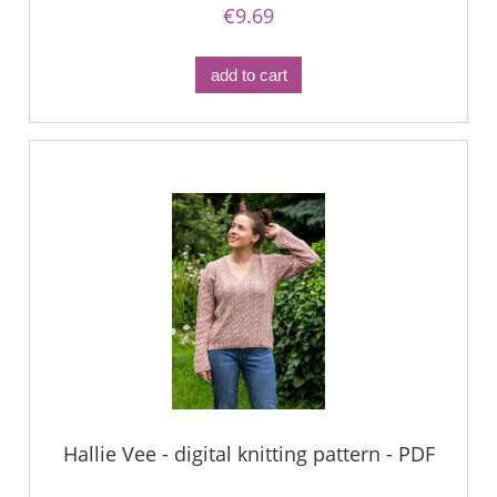
€9.69
add to cart
Hallie Vee - digital knitting pattern - PDF