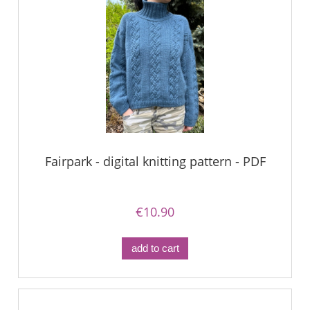
Fairpark - digital knitting pattern - PDF
€10.90
add to cart