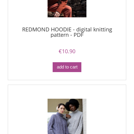
REDMOND HOODIE - digital knitting
pattern - PDF
€10.90
add to cart