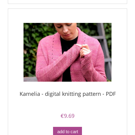
Kamelia - digital knitting pattern - PDF
€9.69
add to cart