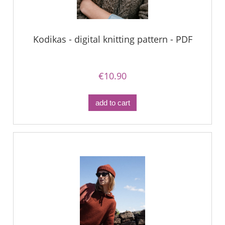
Kodikas - digital knitting pattern - PDF
€10.90
add to cart