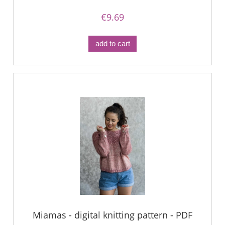
€9.69
add to cart
Miamas - digital knitting pattern - PDF