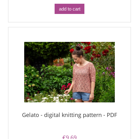
add to cart
Gelato - digital knitting pattern - PDF
€9.69