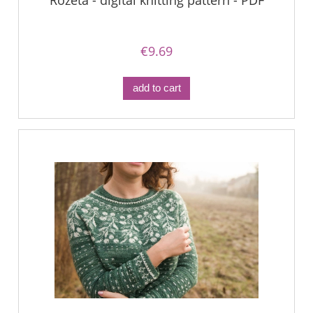
Rozeta - digital knitting pattern - PDF
€9.69
add to cart