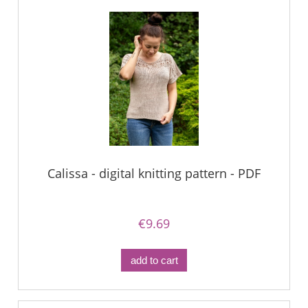
Calissa - digital knitting pattern - PDF
€9.69
add to cart