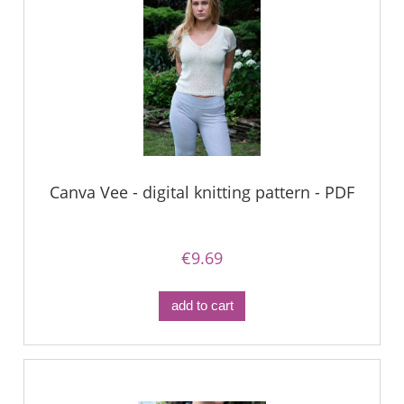
Canva Vee - digital knitting pattern - PDF
€9.69
add to cart