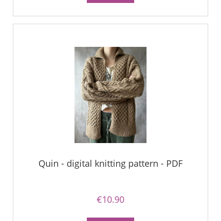
Quin - digital knitting pattern - PDF
€10.90