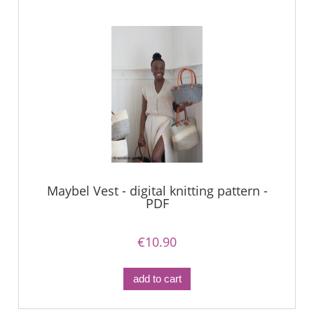
Maybel Vest - digital knitting pattern -
PDF
€10.90
add to cart