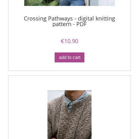
Crossing Pathways - digital knitting
pattern - PDF
€10.90
add to cart