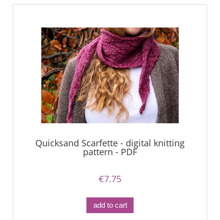
Quicksand Scarfette - digital knitting
pattern - PDF
€7.75
add to cart