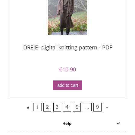
DREJE- digital knitting pattern - PDF
€10.90
add to cart
«
1
2
3
4
5
...
9
»
Help