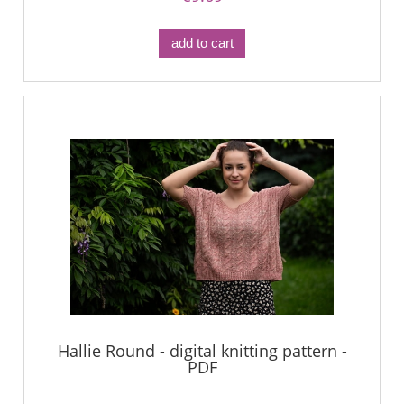
add to cart
Hallie Round - digital knitting pattern -
PDF