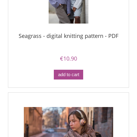
Seagrass - digital knitting pattern - PDF
€10.90
add to cart