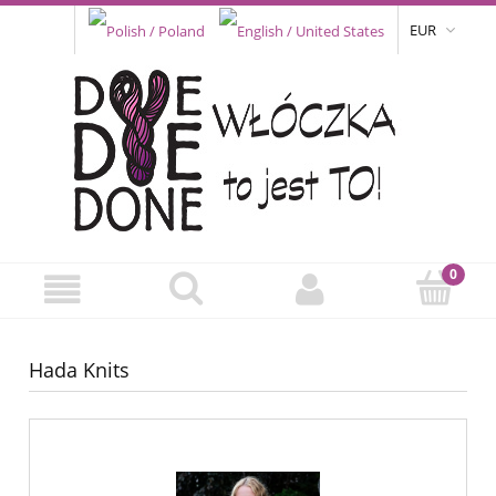
EUR
Hada Knits