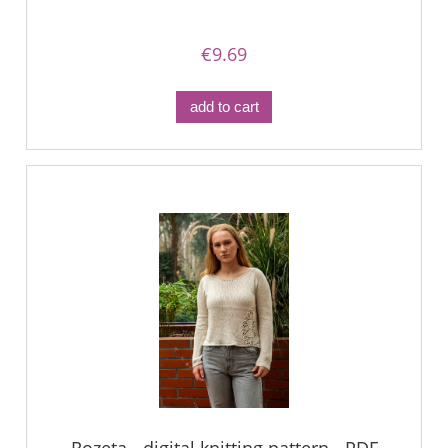
€9.69
add to cart