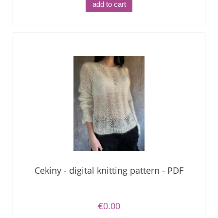
add to cart
Cekiny - digital knitting pattern - PDF
€0.00