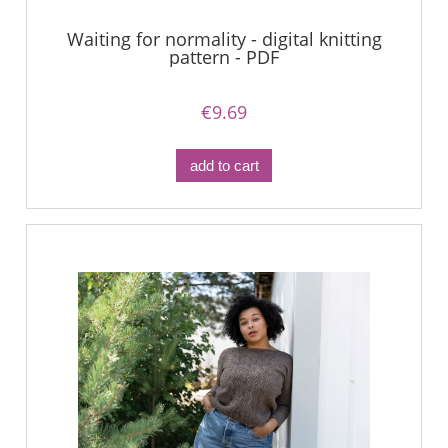
Waiting for normality - digital knitting
pattern - PDF
€9.69
add to cart