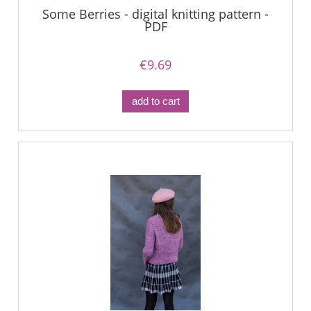
Some Berries - digital knitting pattern -
PDF
€9.69
add to cart