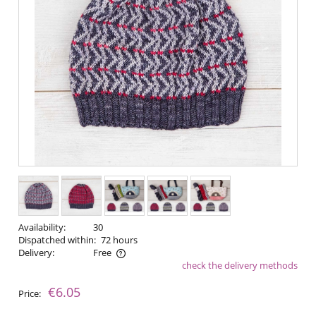
Availability:
30
Dispatched within:
72 hours
Delivery:
Free
check the delivery methods
The price does not include any possible payment costs
€6.05
Price: