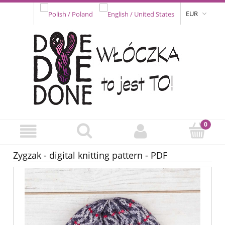
EUR
Zygzak - digital knitting pattern - PDF