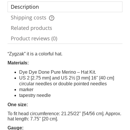
Description
Shipping costs
The price does not include any possible payment costs
Related products
Product reviews (0)
“Zygzak” it is a colorful hat.
Materials:
Dye Dye Done Pure Merino – Hat Kit.
US 2 [2.75 mm] and US 2½ [3 mm] 16" [40 cm]
circular needles or double pointed needles
marker
tapestry needle
One size:
To fit head circumference: 21.25/22" [54/56 cm]. Approx.
hat length: 7.75" [20 cm].
Gauge: