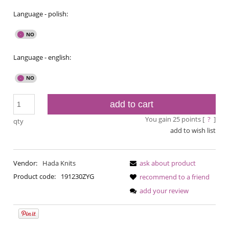
Language - polish:
Language - english:
add to cart
You gain
25
points [
?
]
qty
add to wish list
Vendor:
Hada Knits
ask about product
Product code:
191230ZYG
recommend to a friend
add your review