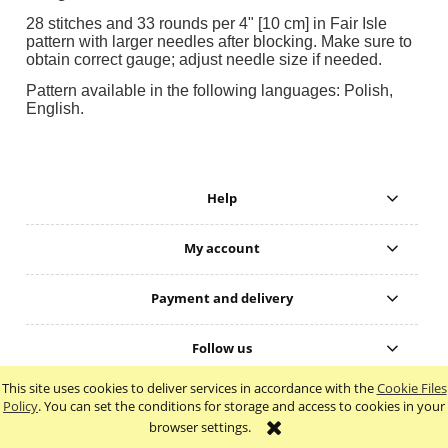
28 stitches and 33 rounds per 4" [10 cm] in Fair Isle
pattern with larger needles after blocking. Make sure to
obtain correct gauge; adjust needle size if needed.
Pattern available in the following languages: Polish,
English.
Help
My account
Payment and delivery
Follow us
This site uses cookies to deliver services in accordance with the
Cookie Files
view full version of the site
Policy
. You can set the conditions for storage and access to cookies in your
browser settings.
Sklep internetowy Shoper.pl