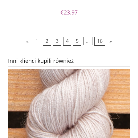
€23.97
«
1
2
3
4
5
...
16
»
Inni klienci kupili również