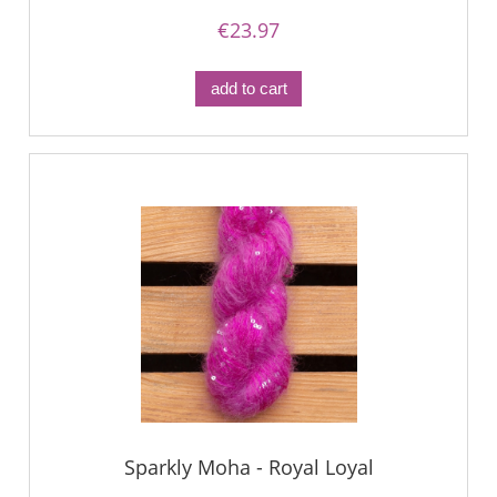
€23.97
add to cart
Sparkly Moha - Royal Loyal