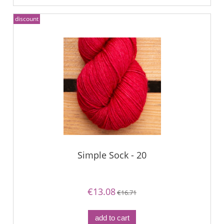
discount
Simple Sock - 20
€13.08
€16.71
add to cart