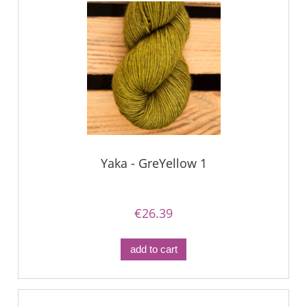
Yaka - GreYellow 1
€26.39
add to cart