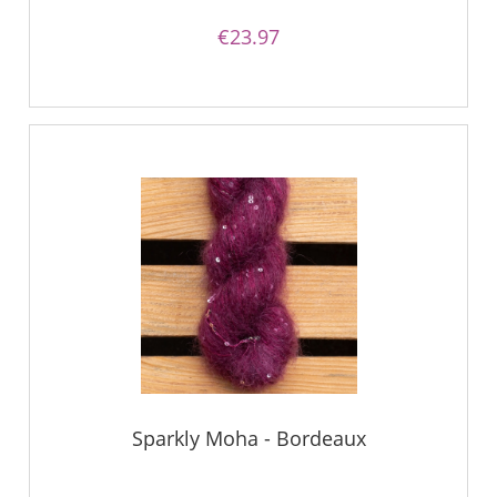
€23.97
Sparkly Moha - Bordeaux