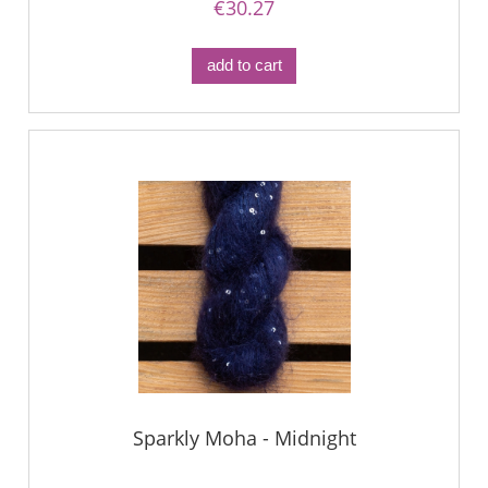
€30.27
add to cart
Sparkly Moha - Midnight