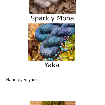
Hand dyed yarn