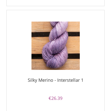
Silky Merino - Interstellar 1
€26.39