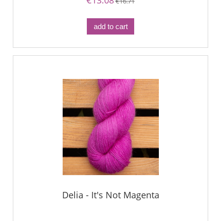
€13.08
€16.71
add to cart
Delia - It's Not Magenta