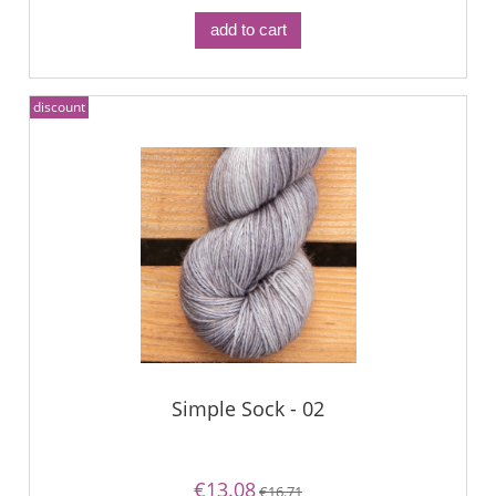
add to cart
discount
Simple Sock - 02
€13.08
€16.71