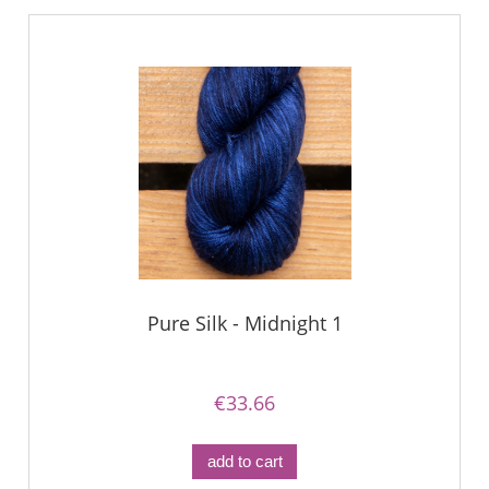
Pure Silk - Midnight 1
€33.66
add to cart