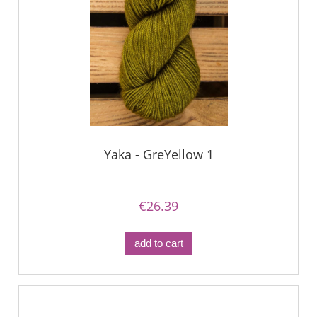
Yaka - GreYellow 1
€26.39
add to cart