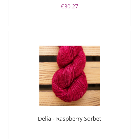
€30.27
Delia - Raspberry Sorbet