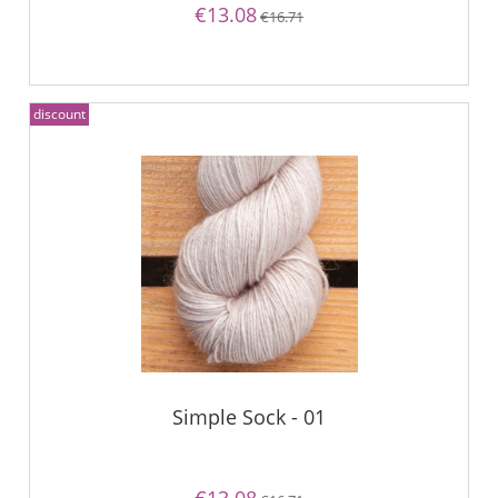
€13.08
€16.71
discount
Simple Sock - 01