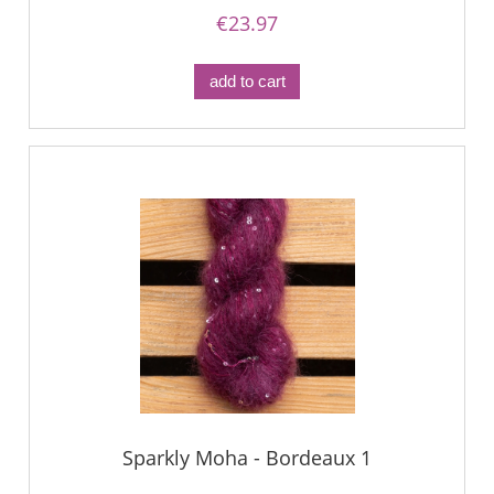
€23.97
add to cart
Sparkly Moha - Bordeaux 1