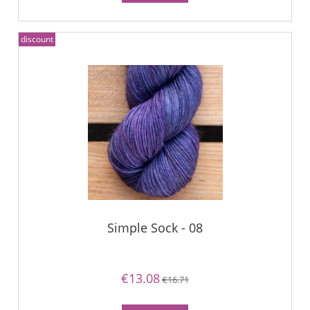
discount
Simple Sock - 08
€13.08
€16.71