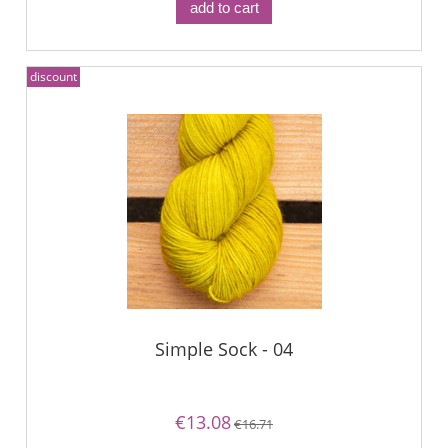
add to cart
discount
Simple Sock - 04
€13.08
€16.71