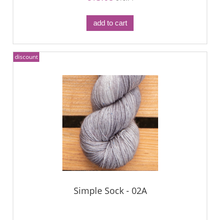
add to cart
discount
Simple Sock - 02A