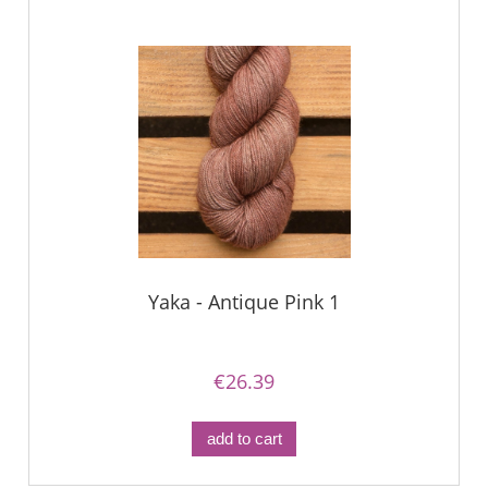
Yaka - Antique Pink 1
€26.39
add to cart