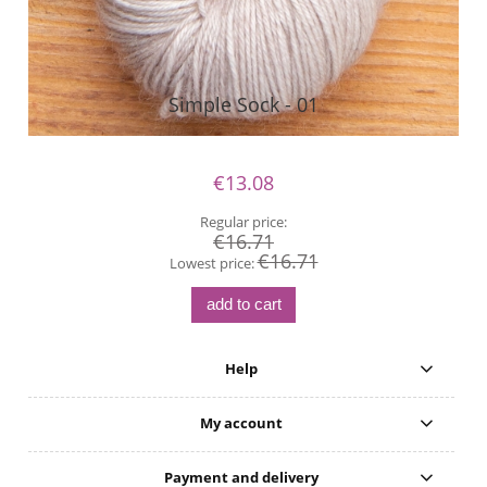
Simple Sock - 01
€13.08
Regular price:
€16.71
€16.71
Lowest price:
add to cart
Help
My account
Payment and delivery