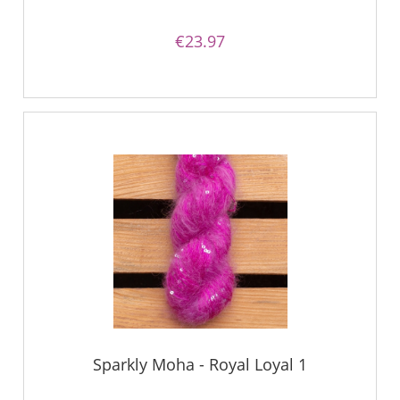
€23.97
Sparkly Moha - Royal Loyal 1