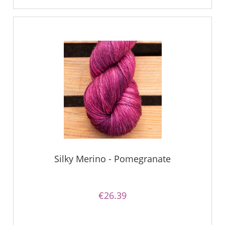
Silky Merino - Pomegranate
€26.39