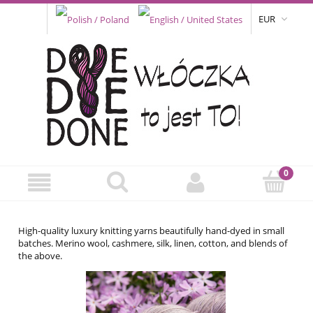
EUR
High-quality luxury knitting yarns beautifully hand-dyed in small
batches. Merino wool, cashmere, silk, linen, cotton, and blends of
the above.