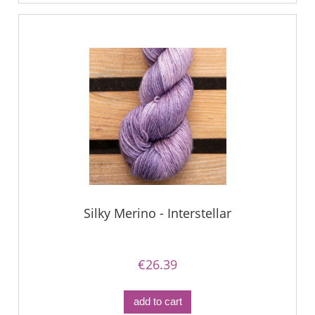
Silky Merino - Interstellar
€26.39
add to cart