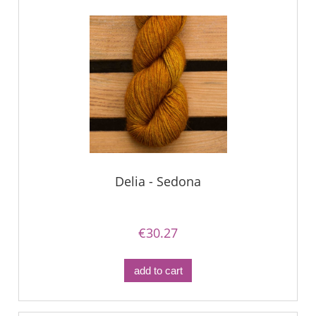
Delia - Sedona
€30.27
add to cart