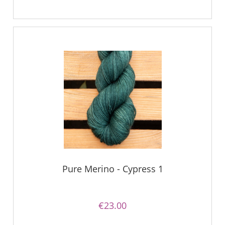
Pure Merino - Cypress 1
€23.00