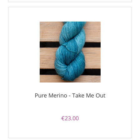
Pure Merino - Take Me Out
€23.00