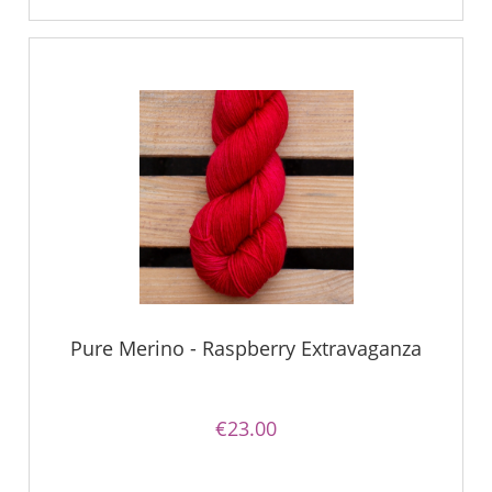
Pure Merino - Raspberry Extravaganza
€23.00