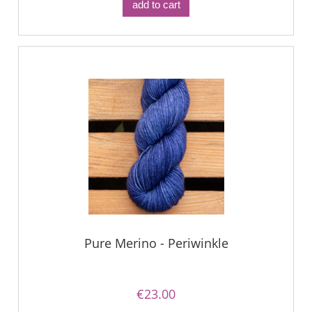
add to cart
Pure Merino - Periwinkle
€23.00