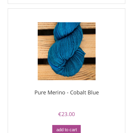
Pure Merino - Cobalt Blue
€23.00
add to cart