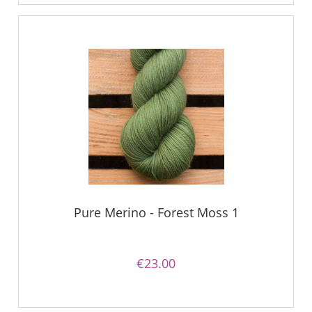
Pure Merino - Forest Moss 1
€23.00