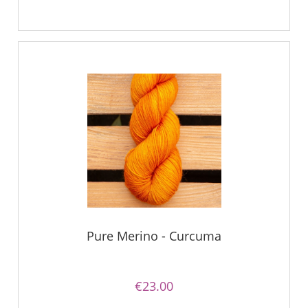
Pure Merino - Curcuma
€23.00