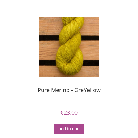
Pure Merino - GreYellow
€23.00
add to cart