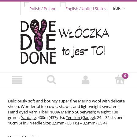
EUR
Deliciously soft and bouncy super fine Merino wool with delicate
sheen. Wonderful for cowls, shawls, and lightweight sweaters.
Hand dyed yarn.
Fiber
: 100% Merino Superwash;
Weight
: 100
grams;
Yardage
: 400m (437yds);
Tension (Gauge
): 24 – 32 sts per
10cm (4 in);
Needle Size
: 2,5mm (US 1½) – 3,5mm (US 4)