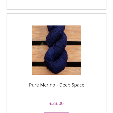
Pure Merino - Deep Space
€23.00