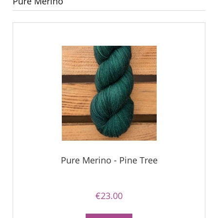
Pure Merino
Pure Merino - Pine Tree
€23.00