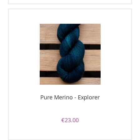
Pure Merino - Explorer
€23.00