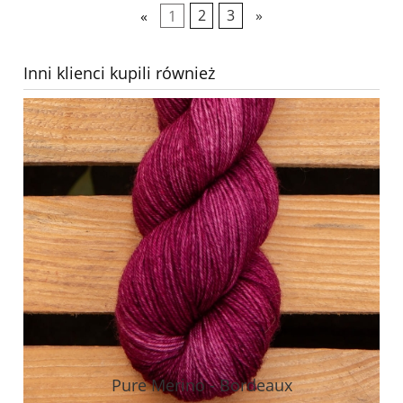
«
1
2
3
»
Inni klienci kupili również
Pure Merino - Bordeaux