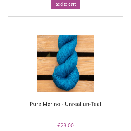
add to cart
Pure Merino - Unreal un-Teal
€23.00