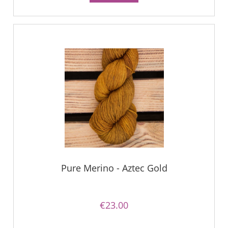
Pure Merino - Aztec Gold
€23.00