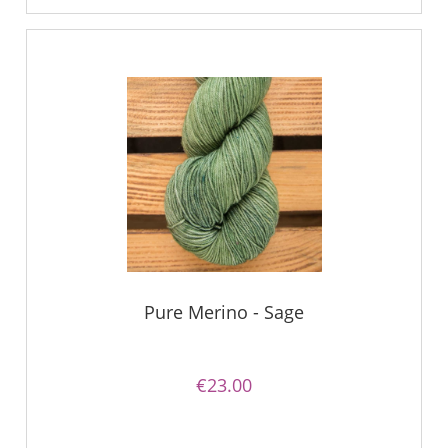
Pure Merino - Sage
€23.00