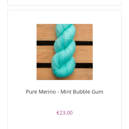
Pure Merino - Mint Bubble Gum
€23.00