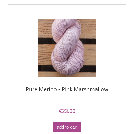
Pure Merino - Pink Marshmallow
€23.00
add to cart