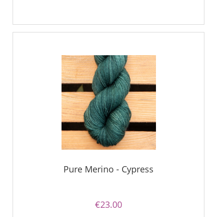
Pure Merino - Cypress
€23.00