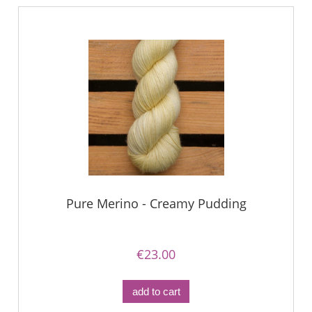
Pure Merino - Creamy Pudding
€23.00
add to cart