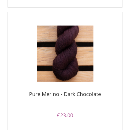
Pure Merino - Dark Chocolate
€23.00