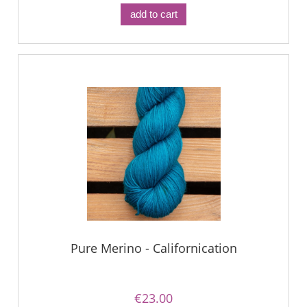
add to cart
Pure Merino - Californication
€23.00