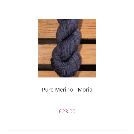
Pure Merino - Moria
€23.00