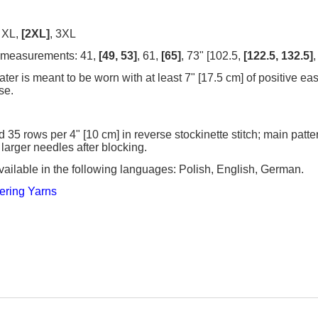
, XL,
[2XL]
, 3XL
 measurements: 41,
[49, 53]
, 61,
[65]
, 73" [102.5,
[122.5, 132.5]
,
er is meant to be worn with at least 7" [17.5 cm] of positive ea
se.
d 35 rows per 4" [10 cm] in reverse stockinette stitch; main patte
 larger needles after blocking.
vailable in the following languages: Polish, English, German.
ering Yarns