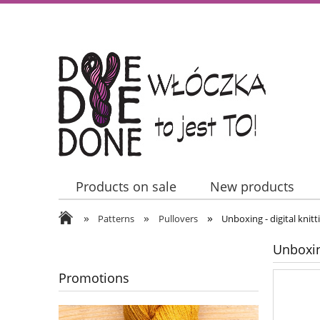
Products on sale
New products
»
»
»
Contact Us
Patterns
Pullovers
Unboxing - digital knitt
Unboxing
Promotions