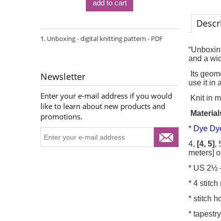
add to cart
Descr
Unboxing - digital knitting pattern - PDF
“Unboxing
and a wid
Its geome
Newsletter
use it in 
Enter your e-mail address if you would
Knit in m
like to learn about new products and
Material
promotions.
*
Dye Dye
4,
[4, 5]
, 
meters] o
* US 2½ 
* 4 stitc
* stitch 
* tapestr