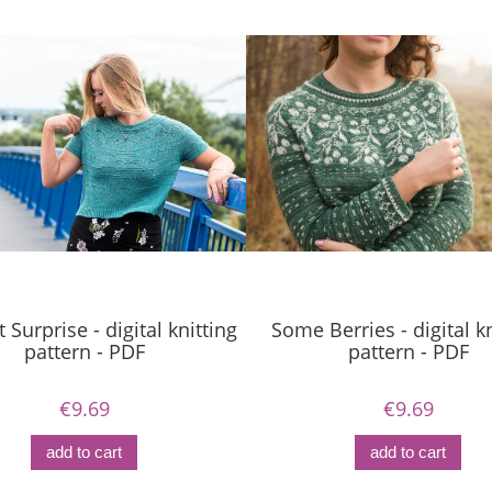
 Surprise - digital knitting
Some Berries - digital kn
pattern - PDF
pattern - PDF
€9.69
€9.69
add to cart
add to cart