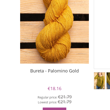
Bureta - Palomino Gold
Buret
€18.16
€21.79
Regular price:
€21.79
Re
Lowest price:
Lo