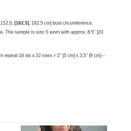
 152.5,
[162.5]
, 182.5 cm] bust circumference.
se. The sample is size S worn with approx. 8.5" [20
rn repeat 16 sts x 32 rows = 2" [5 cm] x 3.5" [9 cm] –