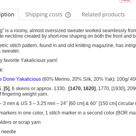
iption
Shipping costs
Related products
The price does not include any possi
” is a roomy, almost oversized sweater worked seamlessly from 
e neckline created by short-row shaping on both the front and b
payment costs
tric stitch pattern, found in and old knitting magazine, has intr
a sweater.
y favorite Yakalicious yarn!
s
:
 Done Yakalicious
(60% Merino, 20% Silk, 20% Yak): 100g/ 400
5,
[5]
, 6 skeins or approx. 1330,
[1470, 1620]
, 1770, [1930], 20
f fingering weight yarn.
– 3 mm & US 3 – 3.25 mm – 24" [60 cm] & 60" [150 cm] circular
h markers in one color, 1 stitch marker in a second color (BOR ma
holders or scrap yarn
y needle