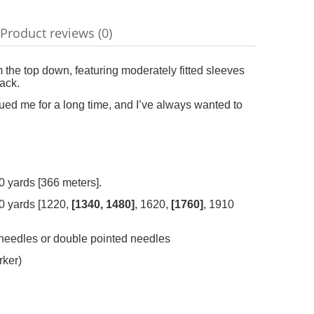
Product reviews (0)
ble
the top down, featuring moderately fitted sleeves
ack.
igued me for a long time, and I’ve always wanted to
 yards [366 meters].
90 yards [1220,
[1340, 1480]
, 1620,
[1760]
, 1910
 needles or double pointed needles
rker)