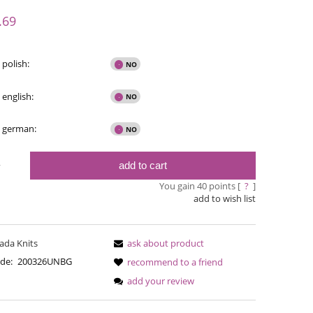
y possible
.69
 polish:
 english:
- german:
add to cart
y
You gain
40
points [
?
]
add to wish list
Bureta - Bordeaux
Bureta - Ras
ada Knits
ask about product
€18.16
€18
de:
200326UNBG
recommend to a friend
add your review
€21.79
Regular price:
Regular pric
€21.79
Lowest price:
Lowest pric