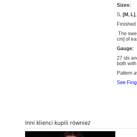
Sizes:
S,
[M, L]
Finished
The sweat
cm] of ea
Gauge
:
27 sts an
both with
Pattern a
See Fing
Inni klienci kupili również