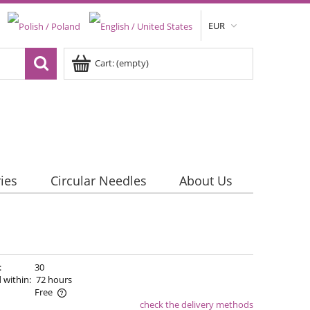
EUR
Cart:
(empty)
ies
Circular Needles
About Us
:
30
 within:
72 hours
Free
check the delivery methods