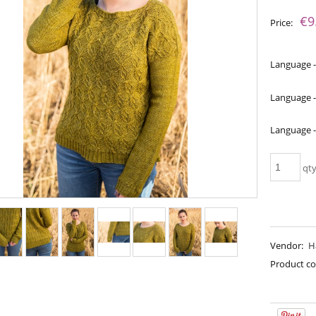
The price does not include an
€9
Price:
payment costs
Language -
Language -
Language 
qt
a - Perfect Powder
Bureta - Pine Tree
Vendor:
H
€18.16
€18.16
Product co
€21.79
€21.79
gular price:
Regular price:
€21.79
€21.79
west price:
Lowest price: