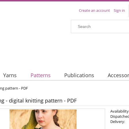
Create an account
Sign in
Yarns
Patterns
Publications
Accessor
ing pattern - PDF
 - digital knitting pattern - PDF
Availability
Dispatched
Delivery: