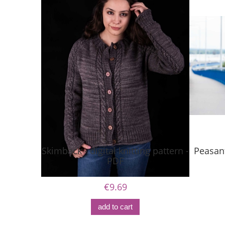
Skimback - digital knitting pattern -
Peasant
PDF
€9.69
add to cart