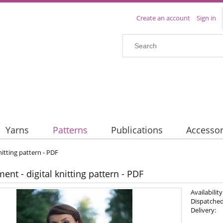
Create an account
Sign in
Yarns
Patterns
Publications
Accessor
nitting pattern - PDF
nt - digital knitting pattern - PDF
Availability
Dispatched
Delivery: