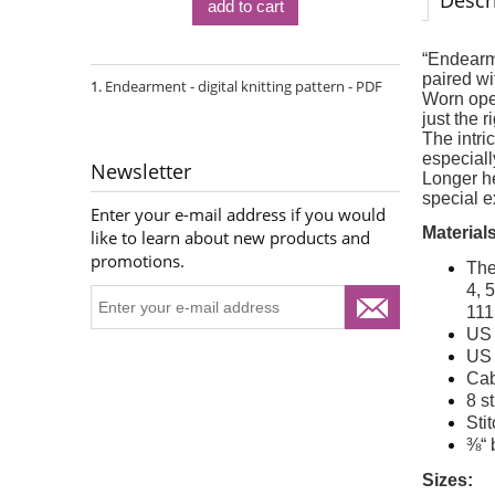
Descr
add to cart
“Endearme
paired wi
Endearment - digital knitting pattern - PDF
Worn open
just the 
The intri
especially
Newsletter
Longer he
special e
Enter your e-mail address if you would
Materials
like to learn about new products and
promotions.
The
4, 
111
US 
US 
Cab
8 s
Sti
⅜“ 
Sizes: