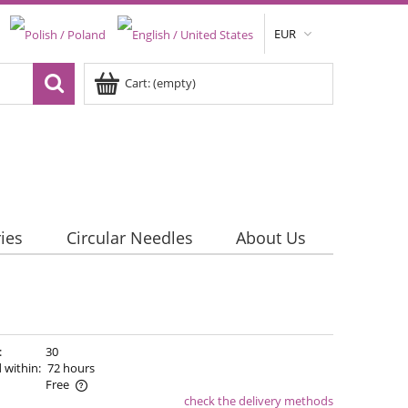
EUR
Cart:
(empty)
ies
Circular Needles
About Us
:
30
 within:
72 hours
Free
check the delivery methods