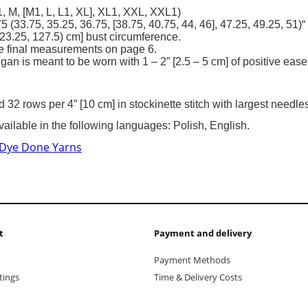
, M, [M1, L, L1, XL], XL1, XXL, XXL1)
.75 (33.75, 35.25, 36.75, [38.75, 40.75, 44, 46], 47.25, 49.25, 51)“
23.25, 127.5) cm] bust circumference.
e final measurements on page 6.
gan is meant to be worn with 1 – 2” [2.5 – 5 cm] of positive ease
d 32 rows per 4” [10 cm] in stockinette stitch with largest needl
vailable in the following languages: Polish, English.
 Dye Done Yarns
t
Payment and delivery
Payment Methods
tings
Time & Delivery Costs