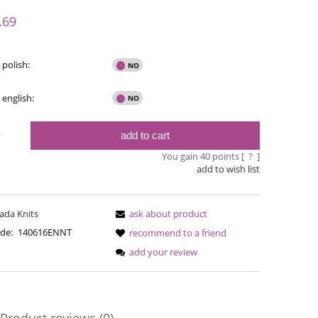
y possible
.69
 polish:
 english:
add to cart
y
You gain
40
points [
?
]
add to wish list
ada Knits
ask about product
Bureta - Bordeaux
Bureta - Ras
de:
140616ENNT
recommend to a friend
add your review
€18.16
€18
€21.79
Regular price:
Regular pric
€21.79
Lowest price:
Lowest pric