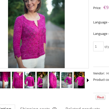
The price does not include an
€9
Price:
payment costs
Language -
Language -
qt
Vendor:
H
a - Perfect Powder
Bureta - Pine Tree
Product co
€18.16
€18.16
€21.79
€21.79
gular price:
Regular price:
€21.79
€21.79
west price:
Lowest price: