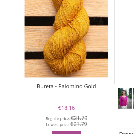
Bureta - Palomino Gold
Buret
€18.16
€21.79
Regular price:
€21.79
Re
Lowest price:
Lo