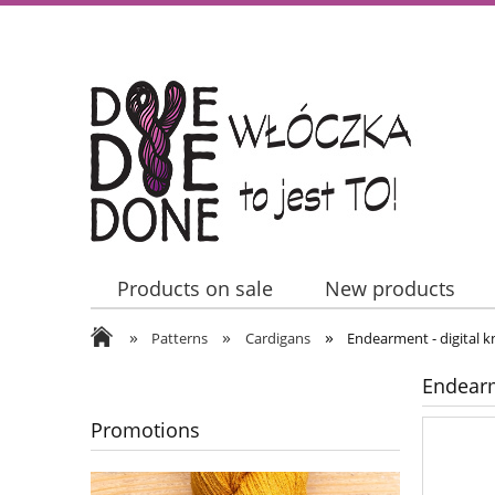
Products on sale
New products
»
»
»
Contact Us
Patterns
Cardigans
Endearment - digital k
Endearme
Promotions