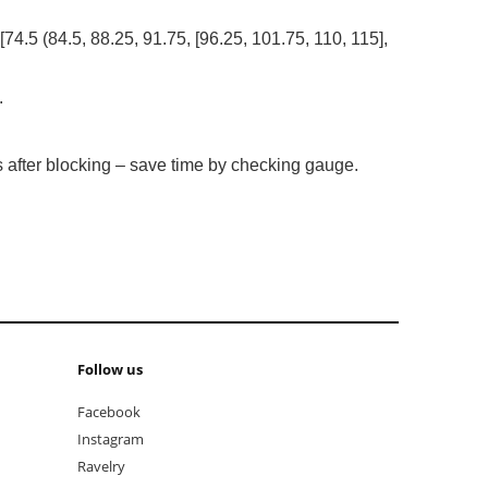
 [74.5 (84.5, 88.25, 91.75, [96.25, 101.75, 110, 115],
.
es after blocking – save time by checking gauge.
Follow us
Facebook
Instagram
Ravelry