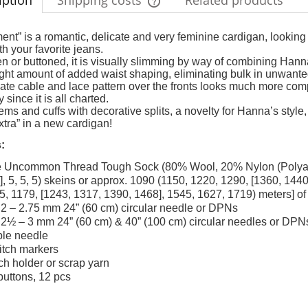
iption
Shipping costs
Related products
The price does not include any possi
nt” is a romantic, delicate and very feminine cardigan, looking 
th your favorite jeans.
payment costs
 or buttoned, it is visually slimming by way of combining Hanna
right amount of added waist shaping, eliminating bulk in unwante
cate cable and lace pattern over the fronts looks much more complic
 since it is all charted.
ms and cuffs with decorative splits, a novelty for Hanna’s style,
xtra” in a new cardigan!
:
 Uncommon Thread Tough Sock (80% Wool, 20% Nylon (Polyamide)
5], 5, 5, 5) skeins or approx. 1090 (1150, 1220, 1290, [1360, 14
5, 1179, [1243, 1317, 1390, 1468], 1545, 1627, 1719) meters] of 
2 – 2.75 mm 24” (60 cm) circular needle or DPNs
2½ – 3 mm 24” (60 cm) & 40” (100 cm) circular needles or DPN
le needle
titch markers
tch holder or scrap yarn
buttons, 12 pcs