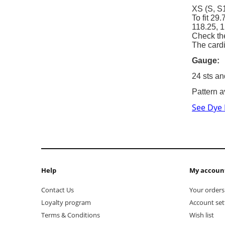
XS (S, S1
To fit 29
118.25, 1
Check th
The cardi
Gauge:
24 sts an
Pattern a
See Dye
Help
My accoun
Contact Us
Your orders
Loyalty program
Account set
Terms & Conditions
Wish list