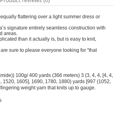
Product reviews (0)
ble
equally flattering over a light summer dress or
’s signature entirely seamless construction with
d areas.
ated than it actually is, but is easy to knit,
 are sure to please everyone looking for “that
) 100g/ 400 yards (366 meters) 3 (3, 4, 4, [4, 4,
40, 1520, 1605], 1690, 1780, 1880) yards [997 (1052,
fingering weight yarn that knits up to gauge.
s