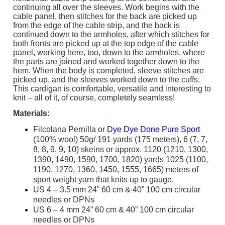
continuing all over the sleeves. Work begins with the
cable panel, then stitches for the back are picked up
from the edge of the cable strip, and the back is
continued down to the armholes, after which stitches for
both fronts are picked up at the top edge of the cable
panel, working here, too, down to the armholes, where
the parts are joined and worked together down to the
hem. When the body is completed, sleeve stitches are
picked up, and the sleeves worked down to the cuffs.
This cardigan is comfortable, versatile and interesting to
knit – all of it, of course, completely seamless!
Materials:
Filcolana Pernilla or
Dye Dye Done Pure Sport
(100% wool) 50g/ 191 yards (175 meters), 6 (7, 7,
8, 8, 9, 9, 10) skeins or approx. 1120 (1210, 1300,
1390, 1490, 1590, 1700, 1820) yards 1025 (1100,
1190, 1270, 1360, 1450, 1555, 1665) meters of
sport weight yarn that knits up to gauge.
US 4 – 3.5 mm 24” 60 cm & 40” 100 cm circular
needles or DPNs
US 6 – 4 mm 24” 60 cm & 40” 100 cm circular
needles or DPNs