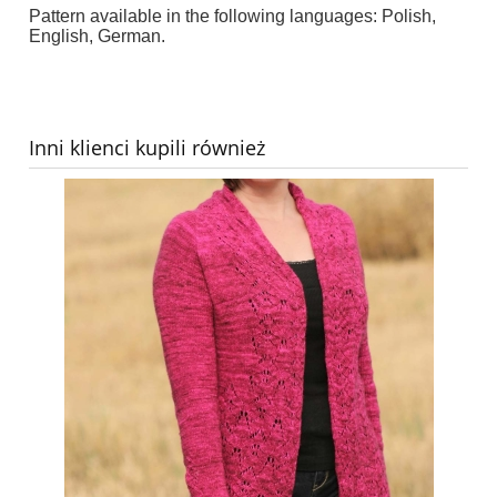
Pattern available in the following languages: Polish,
English, German.
Inni klienci kupili również