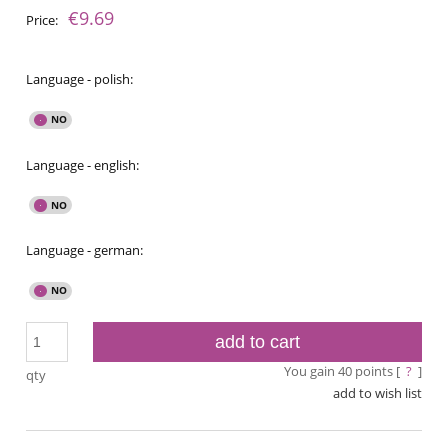
€9.69
Price:
Language - polish:
Language - english:
Language - german:
add to cart
You gain
40
points [
?
]
qty
add to wish list