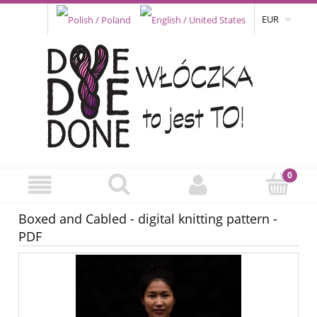
EUR
Boxed and Cabled - digital knitting pattern -
PDF