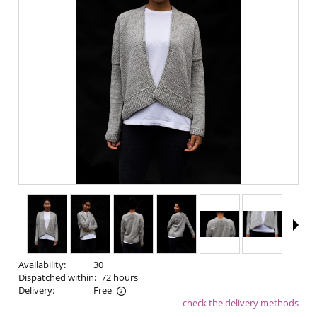
Availability:
30
Dispatched within:
72 hours
Delivery:
Free
check the delivery methods
The price does not include any possible payment costs