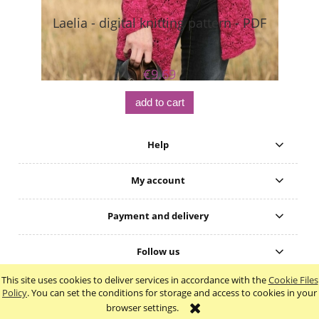
Laelia - digital knitting pattern - PDF
Bo
€9.69
add to cart
Help
My account
Payment and delivery
Follow us
This site uses cookies to deliver services in accordance with the
Cookie Files
view full version of the site
Policy
. You can set the conditions for storage and access to cookies in your
browser settings.
Sklep internetowy Shoper.pl