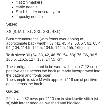
4 stitch markers
cable needle
Stitch holder or scrap yarn
Tapestry needle
Sizes:
XS (S, M, L, XL, XXL, 3XL, 4XL)
Bust circumference (with fronts overlapping to
approximate back width): 37 (41, 45, 49, 53, 57, 61, 65)“
94 (104, 114.5, 124.5, 134.5, 144.5, 155, 165) cm.
To fit sizes: 30 (34, 38, 42, 46, 50, 54, 58)“ 76 (86, 96.5,
106.5, 116.5, 127, 137, 147.5) cm.
The cardigan is meant to be worn with up to 7” 18 cm of
positive ease across the back (already incorporated into
the pattern and fronts open.
The sample is size M with approx. 7” 18 cm of positive
ease across the back.
Gauge:
22 sts and 32 rows per 4” 10 cm in stockinette stitch (st
st) with larger needles, washed and blocked.