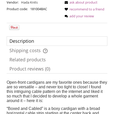
Vendor:
Hada Knits
ask about product
Product code:
181004BAC
recommend to a friend
add your review
Description
Shipping costs
The price does not include any possible payment costs
Related products
Product reviews (0)
Open-front cardigans are my favorite ones because they
are so versatile – and never too tight to close! I found
this intriguing cable pattern on the internet and liked it
so much that I decided to develop a whole garment
around it – here it is:
“Boxed and Cabled” is a boxy cardigan with a broad
horizontal cable strip starting at the center back and