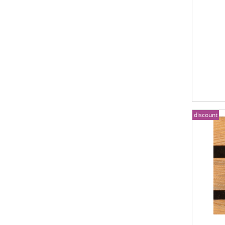
discount