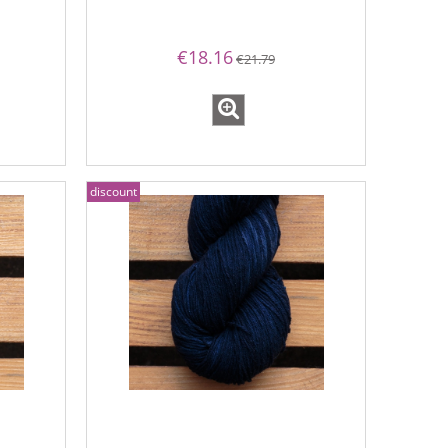
€18.16
€21.79
discount