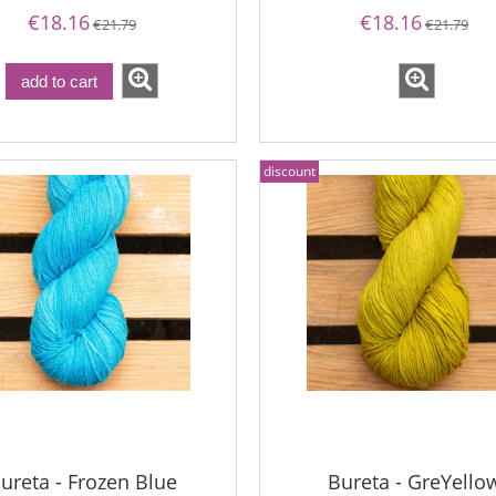
€18.16
€18.16
€21.79
€21.79
na - Raspberry Sorbet
Bureta - GreYellow
add to cart
€19.13
€18.16
€22.76
discount
gular price:
€21.79
€22.76
Regular price:
west price:
€21.79
Lowest price:
add to cart
ureta - Frozen Blue
Bureta - GreYello