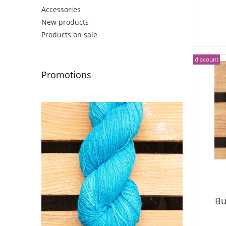
Accessories
New products
Products on sale
discount
Promotions
Bu