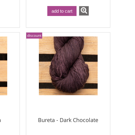
add to cart
discount
n
Bureta - Dark Chocolate