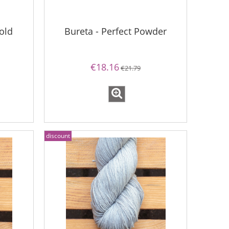
old
Bureta - Perfect Powder
€18.16
€21.79
discount