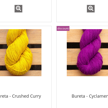
discount
reta - Crushed Curry
Bureta - Cyclame