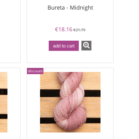
Bureta - Midnight
€18.16
€21.79
add to cart
discount