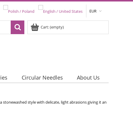
EUR
Cart:
(empty)
ies
Circular Needles
About Us
a stonewashed style with delicate, light abrasions giving it an