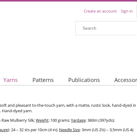
Create an account
Sign in
Yarns
Patterns
Publications
Accessor
 soft and pleasant to-the-touch yarn, with a matte, rustic look, hand-dyed in 
t. Hand-dyed yarn.
% Raw Mulberry Silk;
Weight
: 100 grams;
Yardage
: 360m (397yds);
auge
): 24 – 32 sts per 10cm (4 in);
Needle Size
: 3mm (US 2½) – 3,5mm (US 4)