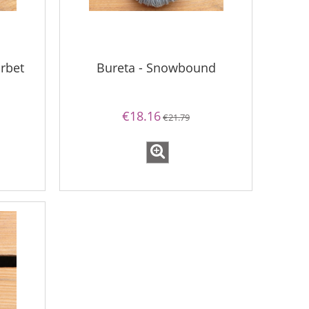
rbet
Bureta - Snowbound
€18.16
€21.79