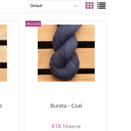
discount
e
Bureta - Coal
€18.16
€21.79