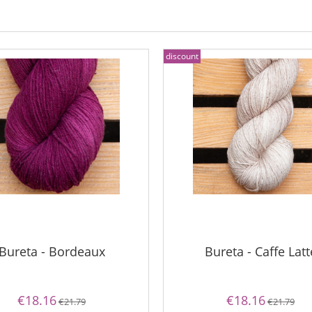
discount
Bureta - Bordeaux
Bureta - Caffe Latt
€18.16
€18.16
€21.79
€21.79