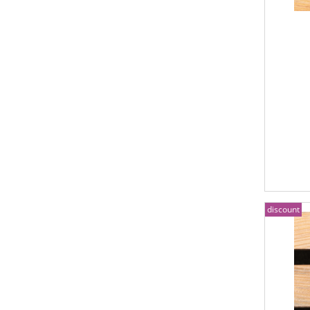
discount