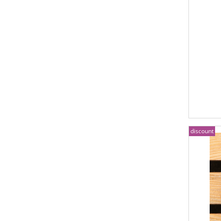
discount