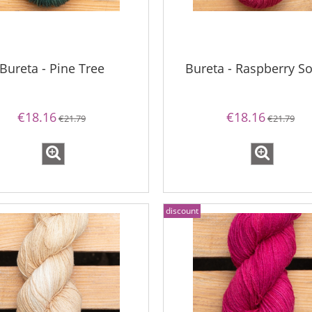
Bureta - Pine Tree
Bureta - Raspberry So
€18.16
€18.16
€21.79
€21.79
discount