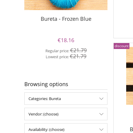
Silky Le
Bureta - Frozen Blue
€18.16
discount
Re
€21.79
Regular price:
Lo
€21.79
Lowest price:
Browsing options
Categories: Bureta
Vendor: (choose)
B
Availability: (choose)