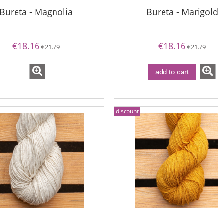
Bureta - Magnolia
Bureta - Marigold
€18.16
€18.16
€21.79
€21.79
add to cart
discount