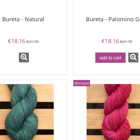
Bureta - Natural
Bureta - Palomino G
€18.16
€18.16
€21.79
€21.79
add to cart
discount