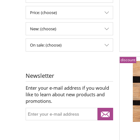
Price: (choose)
New: (choose)
On sale: (choose)
discount
Newsletter
Enter your e-mail address if you would
like to learn about new products and
promotions.