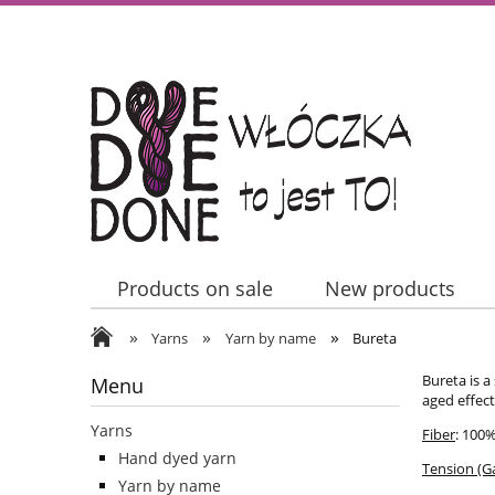
Products on sale
New products
»
»
»
Contact Us
Yarns
Yarn by name
Bureta
Bureta is a
Menu
aged effec
Yarns
Fiber
: 100
Hand dyed yarn
Tension (G
Yarn by name