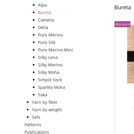
Alpa
Bureta
Bureta
Camelia
discount
Delia
Pure Merino
Pure Silk
Pure Merino Mini
Silky Lena
Silky Merino
Silky Moha
Simple Sock
Sparkly Moha
Yaka
Yarn by fiber
Yarn by weight
Sets
Patterns
Publications