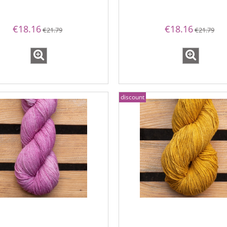
€18.16
€18.16
€21.79
€21.79
discount