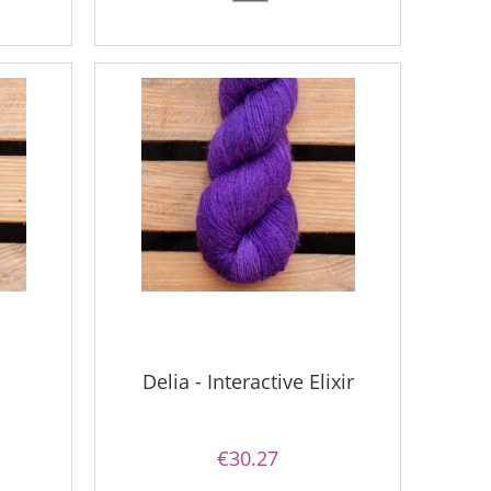
1
Delia - Interactive Elixir
€30.27