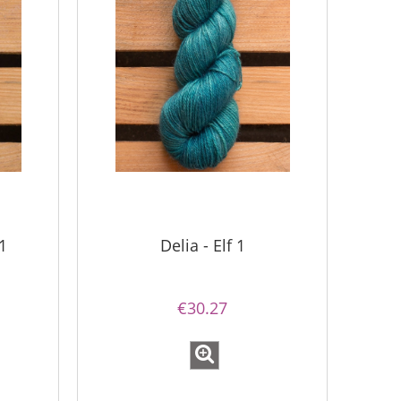
1
Delia - Elf 1
€30.27
Simple Sock - 04
Bureta -