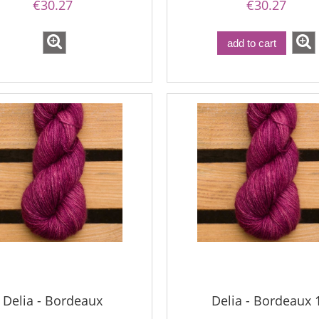
€30.27
€30.27
add to cart
Delia - Bordeaux
Delia - Bordeaux 