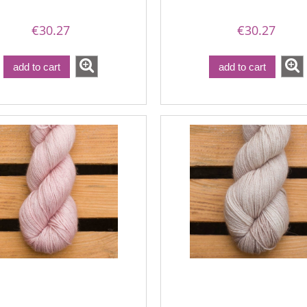
€30.27
€30.27
add to cart
add to cart