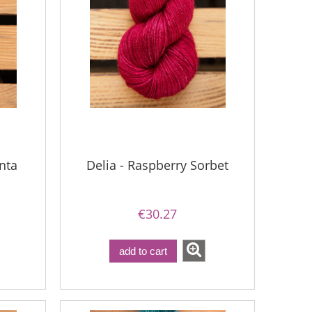
nta
Delia - Raspberry Sorbet
€30.27
add to cart