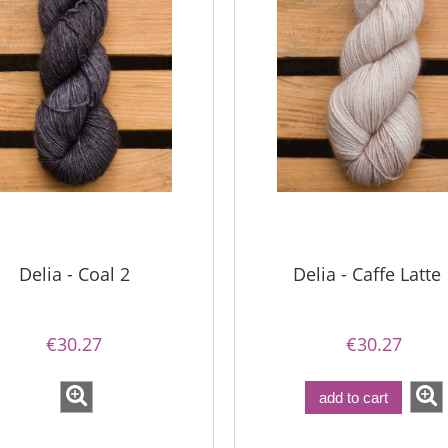
Delia - Coal 2
Delia - Caffe Latte 
€30.27
€30.27
imple Sock - 02
add to cart
Bureta - Magnolia