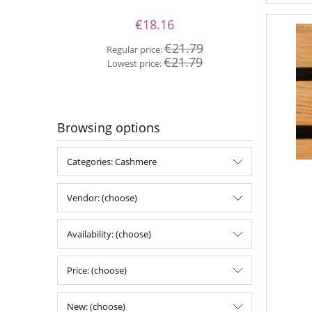
€18.16
Re
€21.79
Regular price:
Lo
€21.79
Lowest price:
Browsing options
Categories: Cashmere
Vendor: (choose)
Availability: (choose)
Price: (choose)
New: (choose)