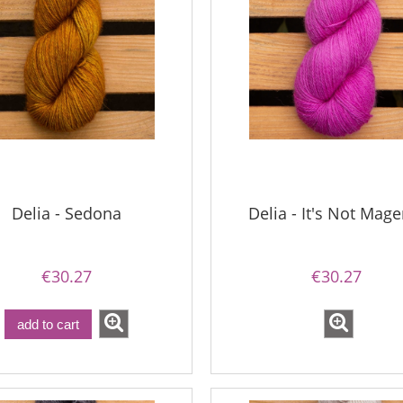
Delia - Sedona
Delia - It's Not Mage
€30.27
€30.27
add to cart