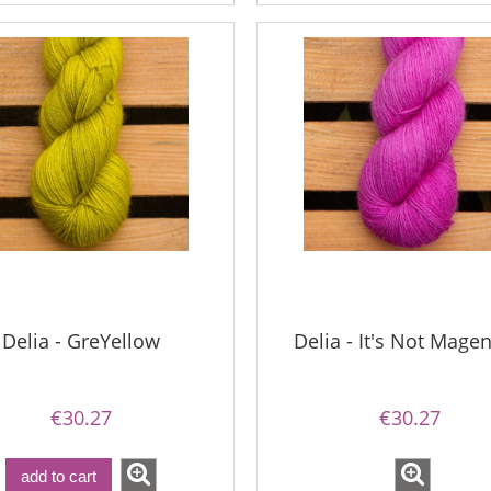
€13.08
€18.16
€16.71
gular price:
€21.79
€16.71
Regular price:
west price:
€21.79
Lowest price:
add to cart
Delia - GreYellow
Delia - It's Not Magen
€30.27
€30.27
add to cart