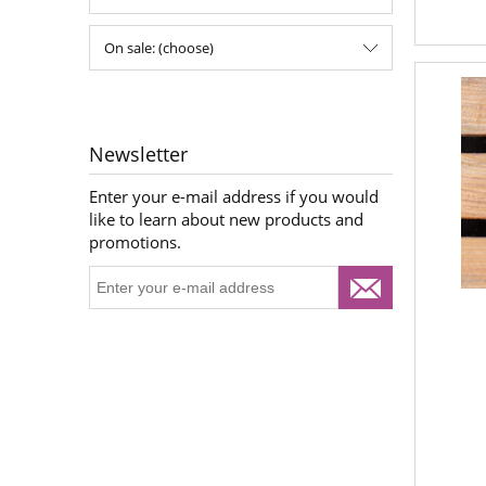
On sale: (choose)
Newsletter
Enter your e-mail address if you would
like to learn about new products and
promotions.