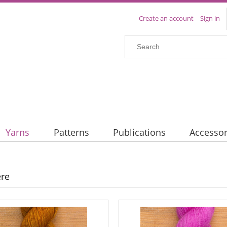
Create an account
Sign in
Yarns
Patterns
Publications
Accessor
re