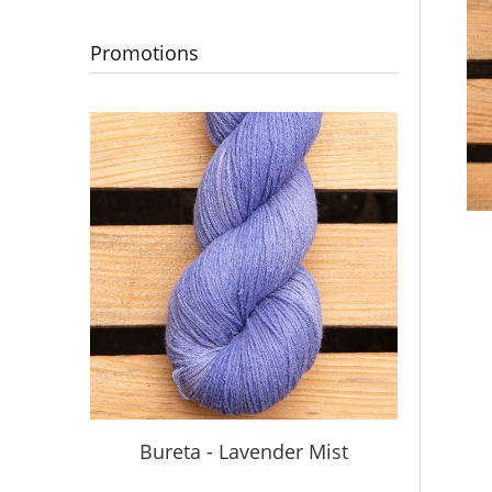
Promotions
S
Bureta - Lavender Mist