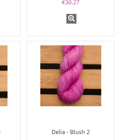
€30.27
1
Delia - Blush 2