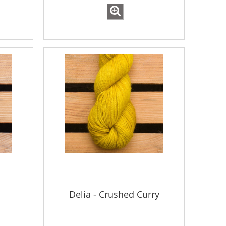
Delia - Crushed Curry