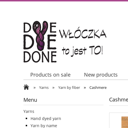
Products on sale
New products
»
»
»
Contact Us
Yarns
Yarn by fiber
Cashmere
Cashme
Menu
Yarns
Hand dyed yarn
Yarn by name