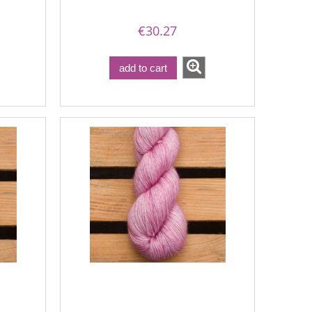
€30.27
add to cart