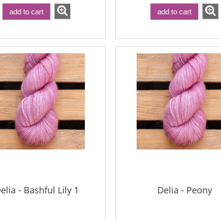
add to cart
add to cart
elia - Bashful Lily 1
Delia - Peony