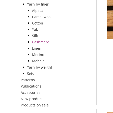
Yarn by fiber
Alpaca
Camel wool
Cotton
Yak
Silk
Cashmere
Linen
Merino
Mohair
Yarn by weight
Sets
Patterns
Publications
Accessories
New products
Products on sale