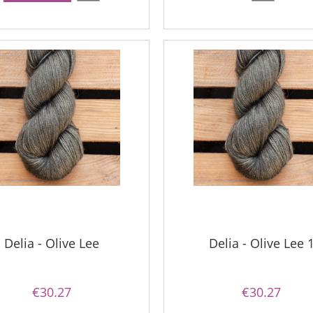
Delia - Olive Lee
Delia - Olive Lee 
€30.27
€30.27