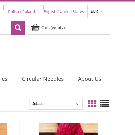
EUR
Cart:
(empty)
ies
Circular Needles
About Us