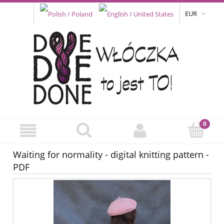
EUR
Waiting for normality - digital knitting pattern -
PDF