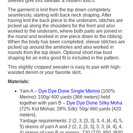
sleeves give this sweater a modern touch.
The garment is knit from the top down completely
seamlessly, starting with back neck shaping. After
having knit the back piece to the underarm, stitches are
picked up along the shoulders for the front and also
worked to the underarm, where both parts are joined in
the round and worked in one piece down to the ribbing.
When the body has been completed, sleeve stitches are
picked up around the armholes and also worked in
rounds from the top down. Optional short-row bust
shaping for an extra good fit is included in the pattern.
This slightly cropped sweater is easy to pair with high-
waisted denim or your favorite skirt.
Materials:
Yarn A –
Dye Dye Done Single Merino
(100%
Merino): 100g/ 400 yards {366 meters} held
together with yarn B –
Dye Dye Done Silky Moha
(72% Kid Mohair, 28% Silk): 50g/ 460 yards {420
meters}.
Yardage requirements: 2 (2, 3, [3, 3], 3, 4, [4, 4], 5,
5) skeins of yarn A and 2 (2, 2, [3, 3], 3, 3, [4, 4], 4,
4) skeins of yarn B or approx. 720 (770, 850, [930,