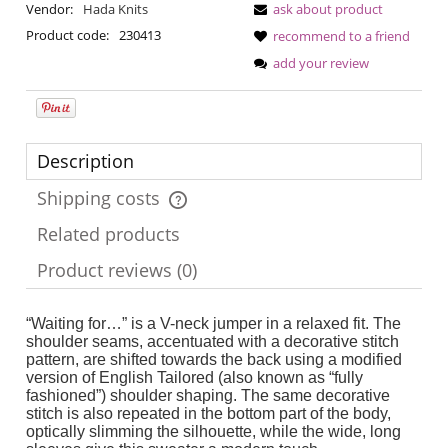
Vendor:
Hada Knits
ask about product
Product code:
230413
recommend to a friend
add your review
Description
Shipping costs
The price does not include any possible payment costs
Related products
Product reviews (0)
“Waiting for…” is a V-neck jumper in a relaxed fit. The
shoulder seams, accentuated with a decorative stitch
pattern, are shifted towards the back using a modified
version of English Tailored (also known as “fully
fashioned”) shoulder shaping. The same decorative
stitch is also repeated in the bottom part of the body,
optically slimming the silhouette, while the wide, long