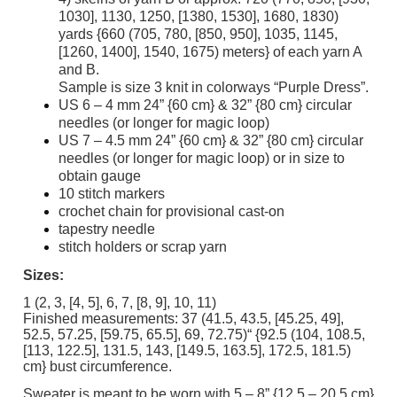
1030], 1130, 1250, [1380, 1530], 1680, 1830)
yards {660 (705, 780, [850, 950], 1035, 1145,
[1260, 1400], 1540, 1675) meters} of each yarn A
and B.
Sample is size 3 knit in colorways “Purple Dress”.
US 6 – 4 mm 24” {60 cm} & 32” {80 cm} circular
needles (or longer for magic loop)
US 7 – 4.5 mm 24” {60 cm} & 32” {80 cm} circular
needles (or longer for magic loop) or in size to
obtain gauge
10 stitch markers
crochet chain for provisional cast-on
tapestry needle
stitch holders or scrap yarn
Sizes:
1 (2, 3, [4, 5], 6, 7, [8, 9], 10, 11)
Finished measurements: 37 (41.5, 43.5, [45.25, 49],
52.5, 57.25, [59.75, 65.5], 69, 72.75)“ {92.5 (104, 108.5,
[113, 122.5], 131.5, 143, [149.5, 163.5], 172.5, 181.5)
cm} bust circumference.
Sweater is meant to be worn with 5 – 8” {12.5 – 20.5 cm}