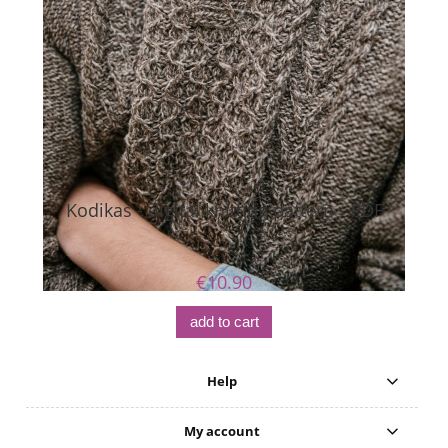
Kodikas - digital knitting pattern - PDF
€10.90
add to cart
Help
My account