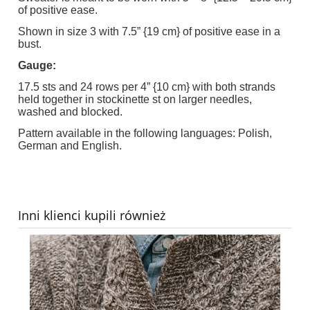
of positive ease.
Shown in size 3 with 7.5” {19 cm} of positive ease in a
bust.
Gauge:
17.5 sts and 24 rows per 4” {10 cm} with both strands
held together in stockinette st on larger needles,
washed and blocked.
Pattern available in the following languages: Polish,
German and English.
Inni klienci kupili również