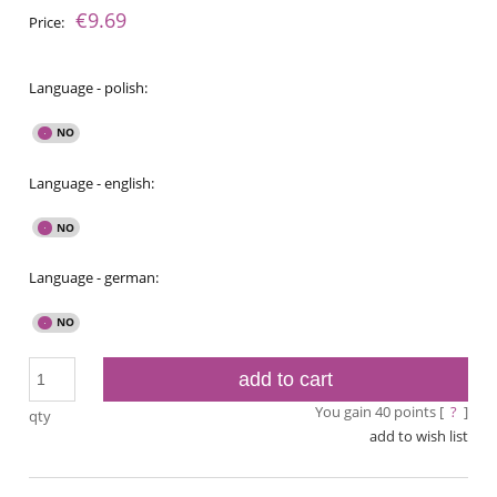
€9.69
Price:
Language - polish:
Language - english:
Language - german:
add to cart
You gain
40
points [
?
]
qty
add to wish list