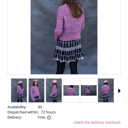
Availability:
30
Dispatched within:
72 hours
Delivery:
Free
check the delivery methods
The price does not include any possible payment costs