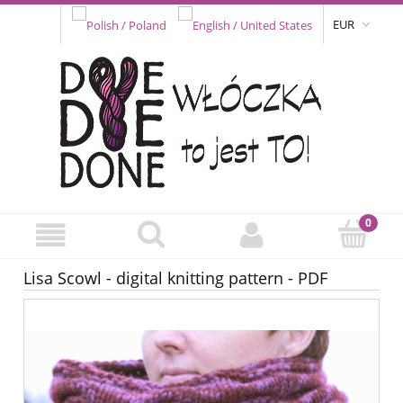
EUR
Lisa Scowl - digital knitting pattern - PDF