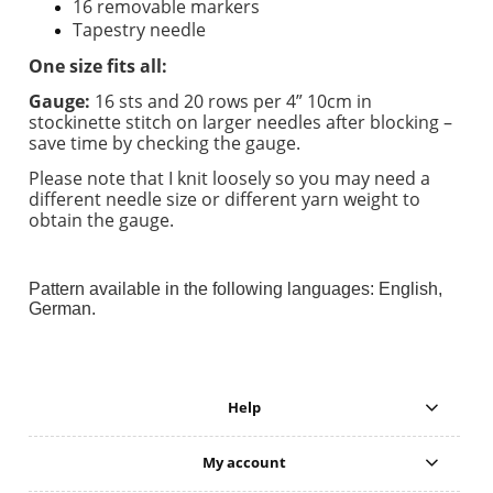
16 removable markers
Tapestry needle
One size fits all:
Gauge:
16 sts and 20 rows per 4” 10cm in
stockinette stitch on larger needles after blocking –
save time by checking the gauge.
Please note that I knit loosely so you may need a
different needle size or different yarn weight to
obtain the gauge.
Pattern available in the following languages: English,
German.
Help
My account