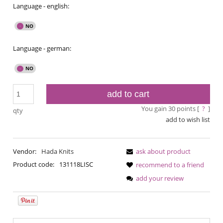
Language - english:
Language - german:
add to cart
You gain
30
points [
?
]
qty
add to wish list
Vendor:
Hada Knits
ask about product
Product code:
131118LISC
recommend to a friend
add your review