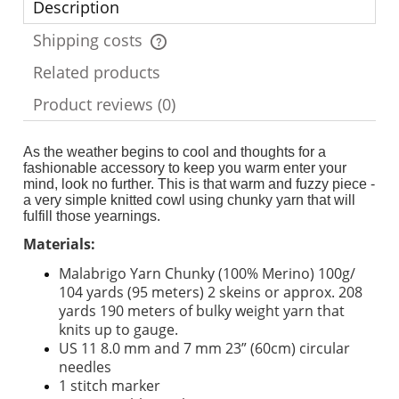
Description
Shipping costs
The price does not include any possible payment costs
Related products
Product reviews (0)
As the weather begins to cool and thoughts for a
fashionable accessory to keep you warm enter your
mind, look no further. This is that warm and fuzzy piece -
a very simple knitted cowl using chunky yarn that will
fulfill those yearnings.
Materials:
Malabrigo Yarn Chunky (100% Merino) 100g/
104 yards (95 meters) 2 skeins or approx. 208
yards 190 meters of bulky weight yarn that
knits up to gauge.
US 11 8.0 mm and 7 mm 23” (60cm) circular
needles
1 stitch marker