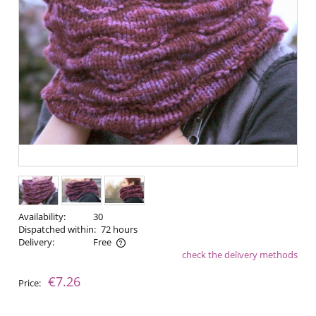
Availability:
30
Dispatched within:
72 hours
Delivery:
Free
check the delivery methods
The price does not include any possible payment costs
€7.26
Price: