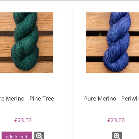
re Merino - Pine Tree
Pure Merino - Periwi
€23.00
€23.00
add to cart