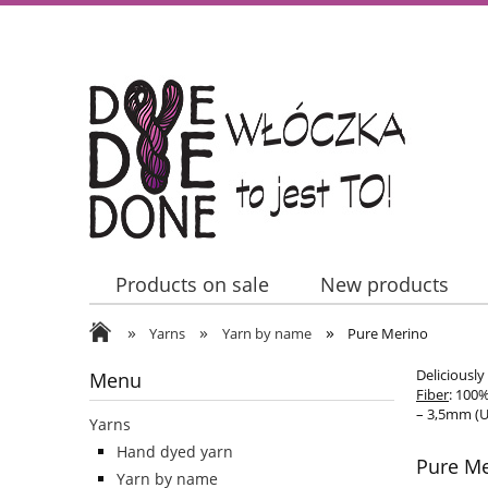
Products on sale
New products
»
»
»
Contact Us
Yarns
Yarn by name
Pure Merino
Deliciously
Menu
Fiber
: 100
– 3,5mm (U
Yarns
Hand dyed yarn
Pure M
Yarn by name