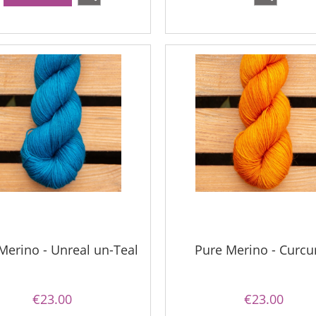
Merino - Unreal un-Teal
Pure Merino - Curc
€23.00
€23.00