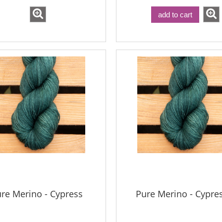
add to cart
Bureta - Coal
eta - Snowbound
€18.16
€18.16
€21.79
Regular price:
€21.79
€21.79
gular price:
Lowest price:
€21.79
west price:
add to cart
re Merino - Cypress
Pure Merino - Cypre