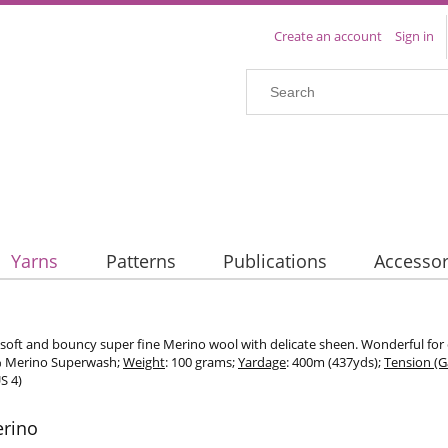
Create an account
Sign in
Yarns
Patterns
Publications
Accessor
 soft and bouncy super fine Merino wool with delicate sheen. Wonderful for
% Merino Superwash;
Weight
: 100 grams;
Yardage
: 400m (437yds);
Tension (
S 4)
erino