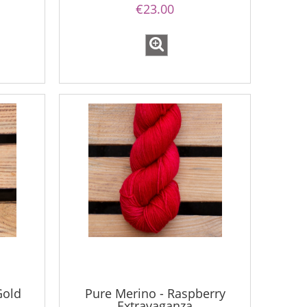
€23.00
Gold
Pure Merino - Raspberry
Extravaganza