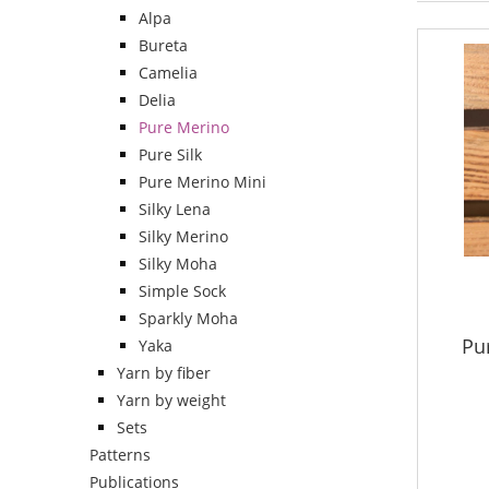
Alpa
Bureta
Camelia
Delia
Pure Merino
Pure Silk
Pure Merino Mini
Silky Lena
Silky Merino
Silky Moha
Simple Sock
Sparkly Moha
Pu
Yaka
Yarn by fiber
Yarn by weight
Sets
Patterns
Publications