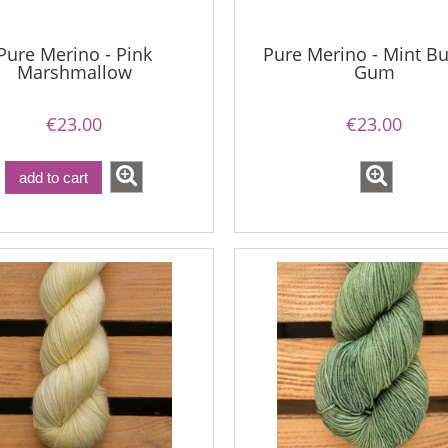
Pure Merino - Pink
Pure Merino - Mint B
Marshmallow
Gum
€23.00
€23.00
add to cart