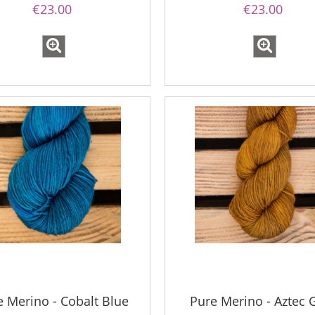
€23.00
€23.00
e Merino - Cobalt Blue
Pure Merino - Aztec 