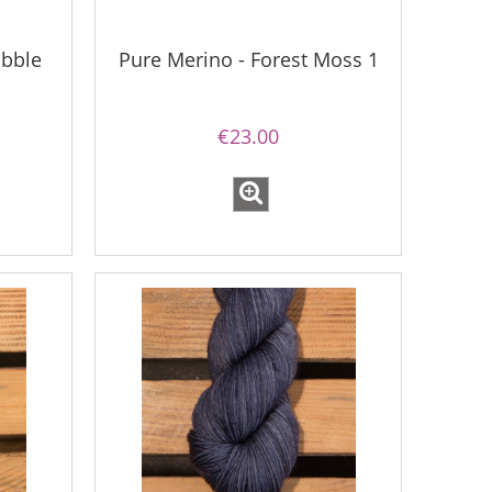
ubble
Pure Merino - Forest Moss 1
€23.00