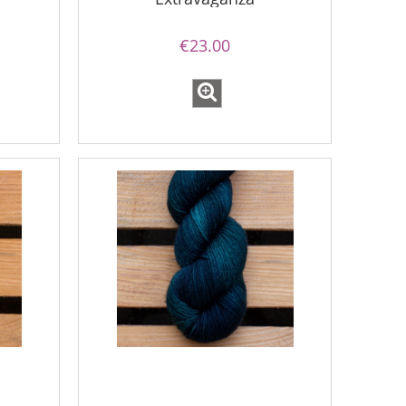
€23.00