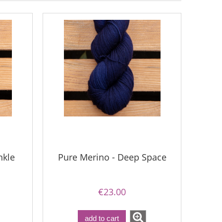
nkle
Pure Merino - Deep Space
€23.00
add to cart