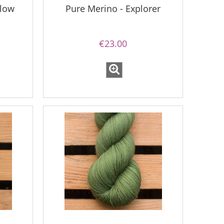
llow
Pure Merino - Explorer
€23.00