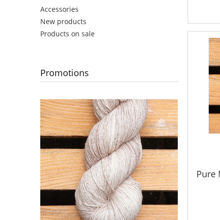
Accessories
New products
Products on sale
Promotions
Pure 