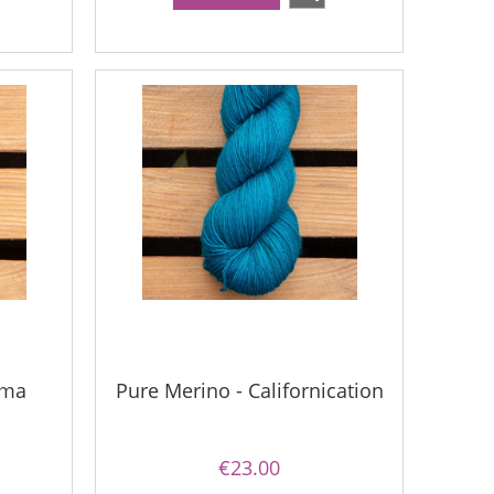
uma
Pure Merino - Californication
€23.00