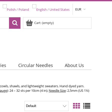
EUR
Cart:
(empty)
ies
Circular Needles
About Us
 cowls, shawls, and lightweight sweaters. Hand dyed yarn.
Gauge
): 24 – 32 sts per 10cm (4 in);
Needle Size
: 2,5mm (US 1½)