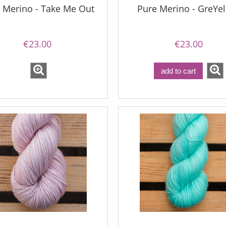
 Merino - Take Me Out
Pure Merino - GreYe
€23.00
€23.00
add to cart