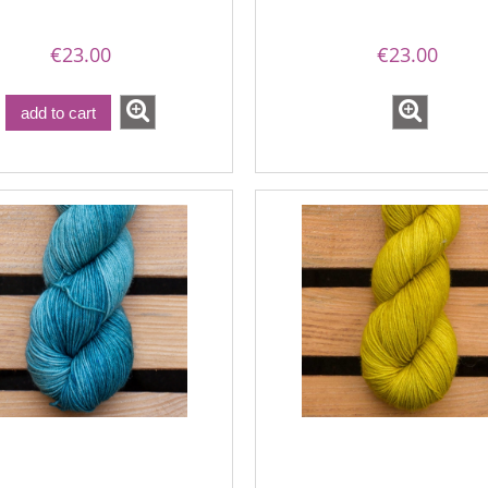
€23.00
€23.00
add to cart