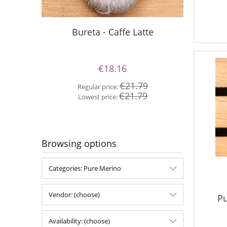
Bureta - Caffe Latte
Bur
€18.16
€21.79
Regular price:
Re
€21.79
Lowest price:
Lo
Browsing options
Categories: Pure Merino
Vendor: (choose)
Pu
Availability: (choose)