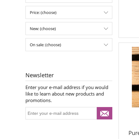
Price: (choose)
New: (choose)
On sale: (choose)
Newsletter
Enter your e-mail address if you would
like to learn about new products and
promotions.
Pur