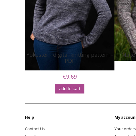
Yokester - digital knitting pattern -
Make I
PDF
€9.69
add to cart
Help
My accoun
Contact Us
Your orders