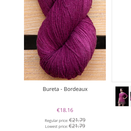
Bureta - Bordeaux
Bureta
€18.16
€21.79
Regular price:
Re
€21.79
Lowest price:
Lo