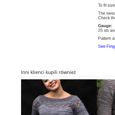
To fit si
The sweat
Check th
Gauge:
25 sts an
Pattern a
See Fing
Inni klienci kupili również