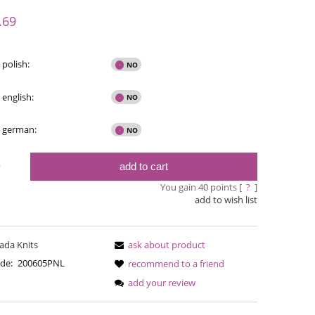
y possible
.69
 polish:
 english:
- german:
add to cart
y
You gain
40
points [
?
]
add to wish list
Bureta
Bureta - Snowbound
ada Knits
ask about product
€18
€18.16
de:
200605PNL
recommend to a friend
Regular pric
add your review
€21.79
Regular price:
Lowest pric
€21.79
Lowest price: