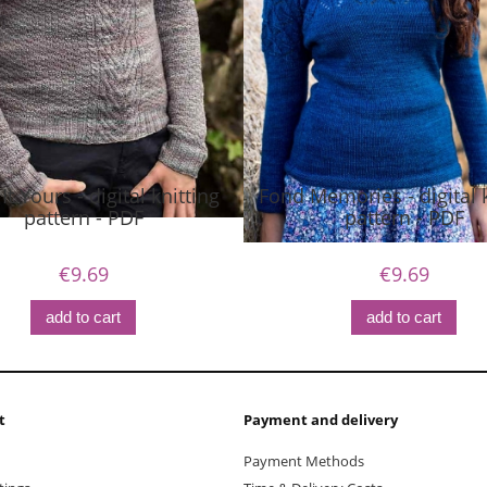
t Yours - digital knitting
Fond Memories - digital k
pattern - PDF
pattern - PDF
€9.69
€9.69
add to cart
add to cart
t
Payment and delivery
Payment Methods