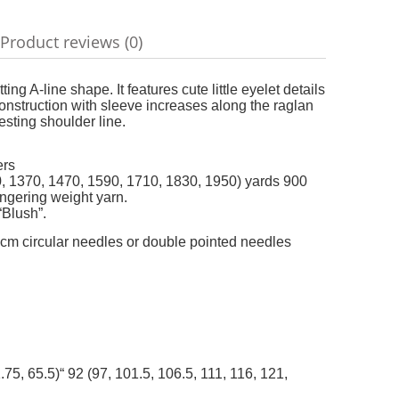
add t
Product reviews (0)
ble
g A-line shape. It features cute little eyelet details
onstruction with sleeve increases along the raglan
esting shoulder line.
ers
1280, 1370, 1470, 1590, 1710, 1830, 1950) yards 900
ingering weight yarn.
“Blush”.
m circular needles or double pointed needles
.75, 65.5)“ 92 (97, 101.5, 106.5, 111, 116, 121,