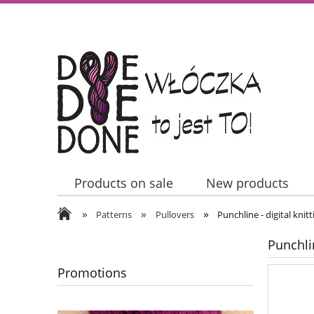
Products on sale
New products
»
»
»
Contact Us
Patterns
Pullovers
Punchline - digital knit
Punchlin
Promotions