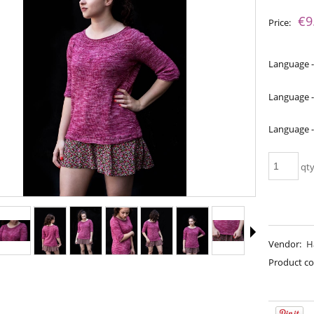
The price does not include an
€9
Price:
payment costs
Language -
Language -
Language 
qt
 - Raspberry Sorbet
Bureta - Caffe Latte
Vendor:
H
€18.16
€18.16
Product co
€21.79
€21.79
gular price:
Regular price:
€21.79
€21.79
west price:
Lowest price: