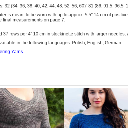
zes: 32 (34, 36, 38, 40, 42, 44, 48, 52, 56, 60)“ 81 (86, 91.5, 96.5
er is meant to be worn with up to approx. 5.5” 14 cm of positive
e final measurements on page 7.
d 37 rows per 4” 10 cm in stockinette stitch with larger needles
vailable in the following languages: Polish, English, German.
ering Yarn
s