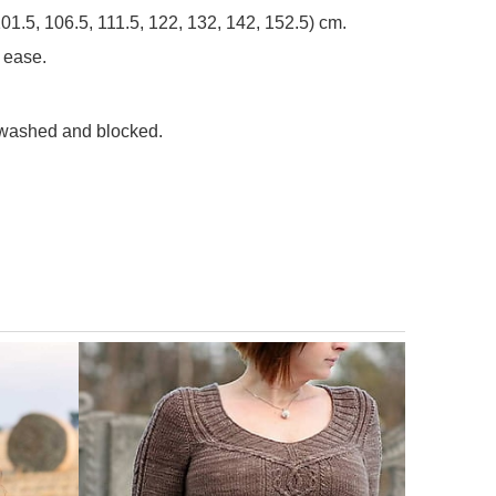
, 101.5, 106.5, 111.5, 122, 132, 142, 152.5) cm.
 ease.
, washed and blocked.