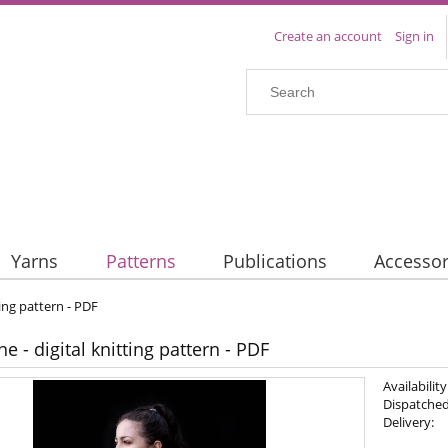
Create an account
Sign in
Yarns
Patterns
Publications
Accessor
ting pattern - PDF
e - digital knitting pattern - PDF
Availability
Dispatched
Delivery: