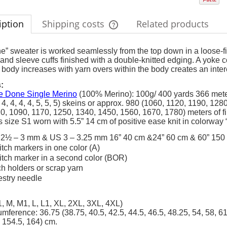
iption
Shipping costs
Related products
The price does not include any possi
e” sweater is worked seamlessly from the top down in a loose-fittin
nd sleeve cuffs finished with a double-knitted edging. A yoke c
payment costs
 body increases with yarn overs within the body creates an inter
:
 Done Single Merino
(100% Merino): 100g/ 400 yards 366 met
3, 4, 4, 4, 4, 5, 5, 5) skeins or approx. 980 (1060, 1120, 1190, 
0, 1090, 1170, 1250, 1340, 1450, 1560, 1670, 1780) meters of f
 size S1 worn with 5.5” 14 cm of positive ease knit in colorway 
2½ – 3 mm & US 3 – 3.25 mm 16” 40 cm &24” 60 cm & 60” 150 c
titch markers in one color (A)
titch marker in a second color (BOR)
tch holders or scrap yarn
estry needle
, M, M1, L, L1, XL, 2XL, 3XL, 4XL)
umference: 36.75 (38.75, 40.5, 42.5, 44.5, 46.5, 48.25, 54, 58, 61
 154.5, 164) cm.