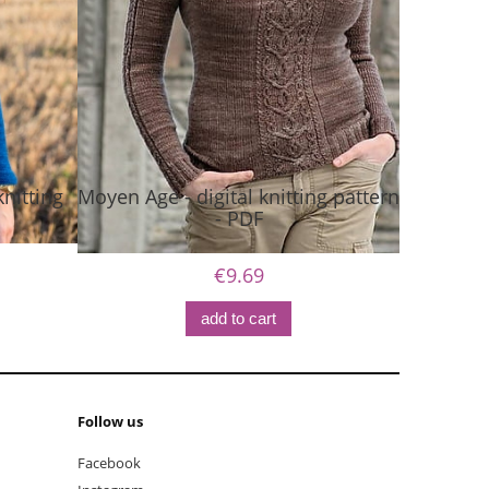
nitting
Moyen Age - digital knitting pattern
- PDF
€9.69
add to cart
Follow us
Facebook