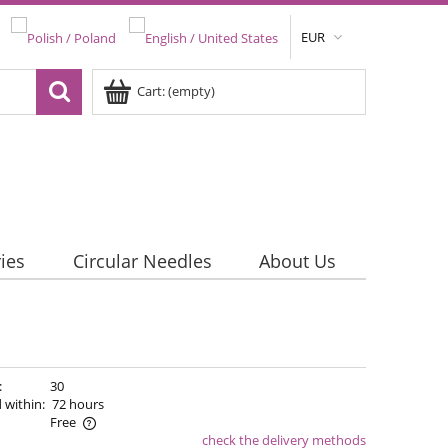
EUR
Cart:
(empty)
ies
Circular Needles
About Us
:
30
 within:
72 hours
Free
check the delivery methods