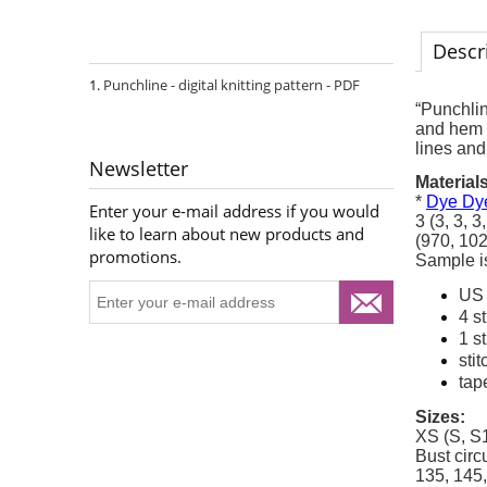
Descr
Punchline - digital knitting pattern - PDF
“Punchlin
and hem a
lines and
Newsletter
Materials
*
Dye Dye
Enter your e-mail address if you would
3 (3, 3, 
like to learn about new products and
(970, 102
promotions.
Sample is
US 
4 s
1 s
sti
tap
Sizes:
XS (S, S1
Bust circ
135, 145,