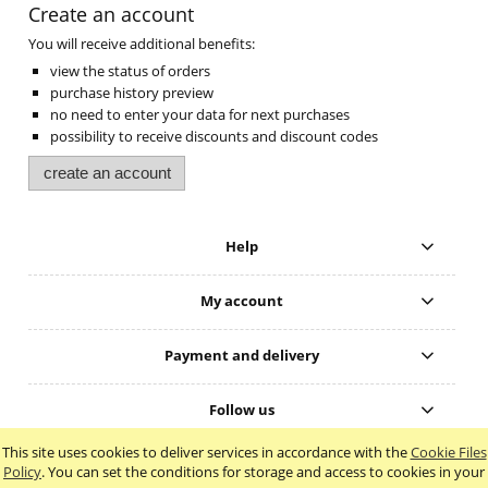
Create an account
You will receive additional benefits:
view the status of orders
purchase history preview
no need to enter your data for next purchases
possibility to receive discounts and discount codes
create an account
Help
My account
Payment and delivery
Follow us
This site uses cookies to deliver services in accordance with the
Cookie Files
view full version of the site
Policy
. You can set the conditions for storage and access to cookies in your