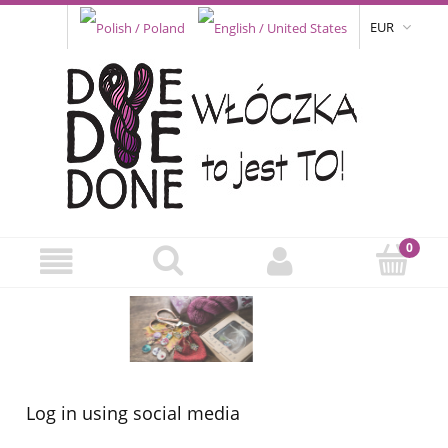
EUR
Log in using social media