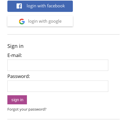
login with facebook
login with google
Sign in
E-mail:
Password:
sign in
Forgot your password?