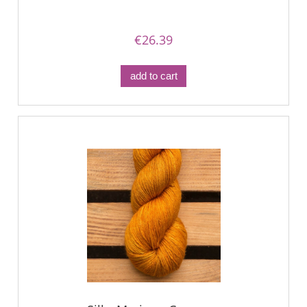
€26.39
add to cart