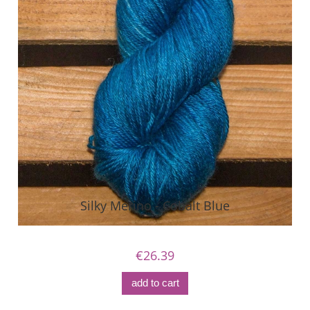
Silky Merino - Cobalt Blue
€26.39
add to cart