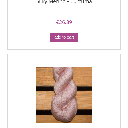
Silky Merino - Curcuma
€26.39
add to cart