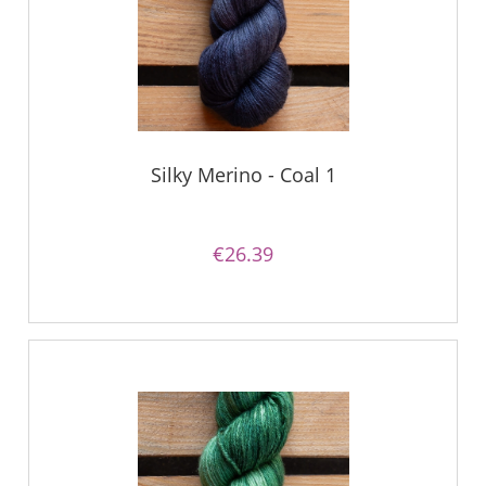
Silky Merino - Coal 1
€26.39