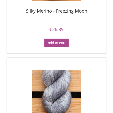
Silky Merino - Freezing Moon
€26.39
add to cart