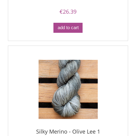
€26.39
add to cart
Silky Merino - Olive Lee 1