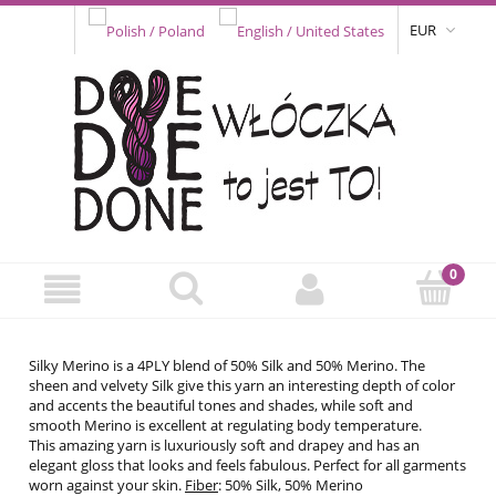
EUR
Silky Merino is a 4PLY blend of 50% Silk and 50% Merino. The
sheen and velvety Silk give this yarn an interesting depth of color
and accents the beautiful tones and shades, while soft and
smooth Merino is excellent at regulating body temperature.
This amazing yarn is luxuriously soft and drapey and has an
elegant gloss that looks and feels fabulous. Perfect for all garments
worn against your skin.
Fiber
: 50% Silk, 50% Merino