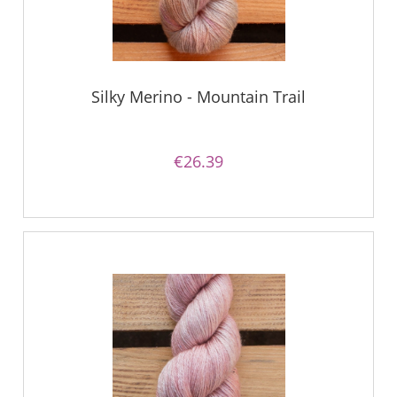
Silky Merino - Mountain Trail
€26.39