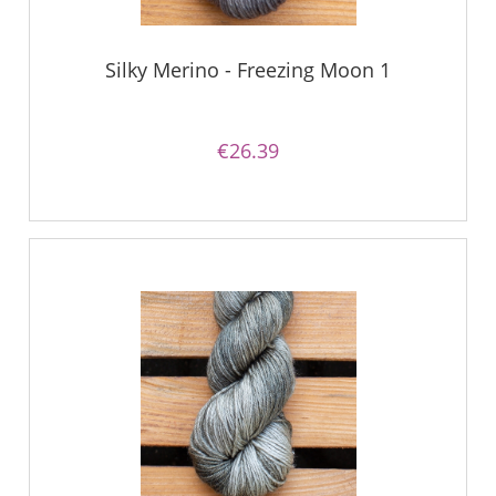
Silky Merino - Freezing Moon 1
€26.39