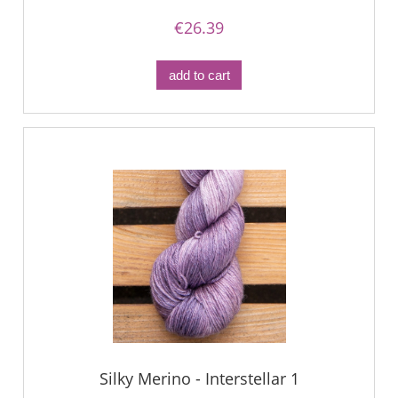
€26.39
add to cart
Silky Merino - Interstellar 1