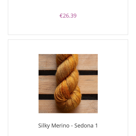
€26.39
Silky Merino - Sedona 1