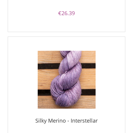
€26.39
Silky Merino - Interstellar