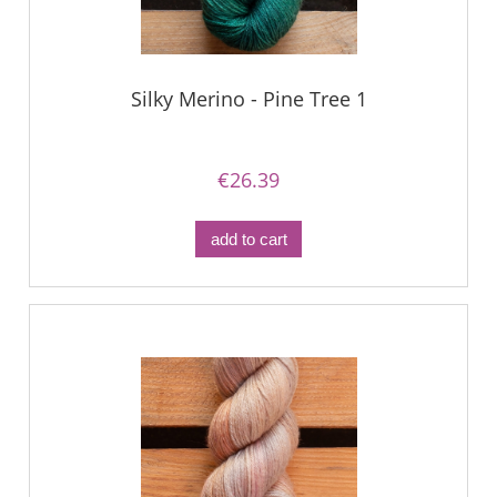
Silky Merino - Pine Tree 1
€26.39
add to cart