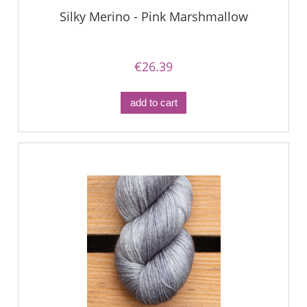
Silky Merino - Pink Marshmallow
€26.39
add to cart