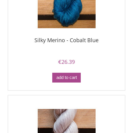
Silky Merino - Cobalt Blue
€26.39
add to cart