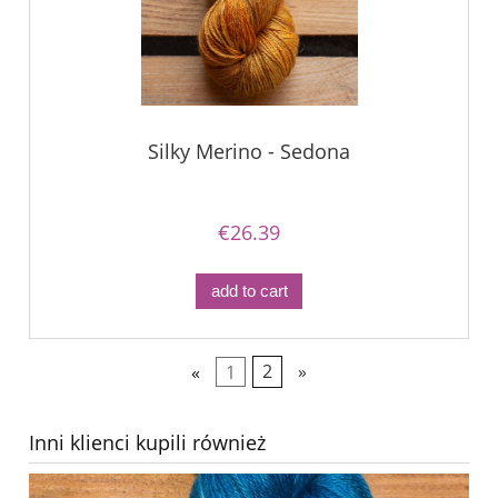
Silky Merino - Sedona
€26.39
add to cart
«
1
2
»
Inni klienci kupili również