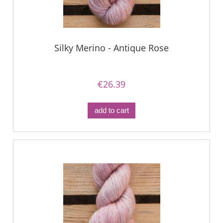
Silky Merino - Antique Rose
€26.39
add to cart