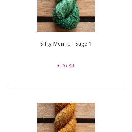
Silky Merino - Sage 1
€26.39