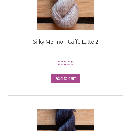
Silky Merino - Caffe Latte 2
€26.39
add to cart