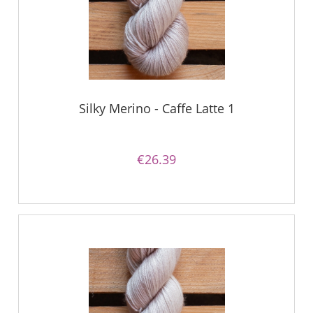
Silky Merino - Caffe Latte 1
€26.39