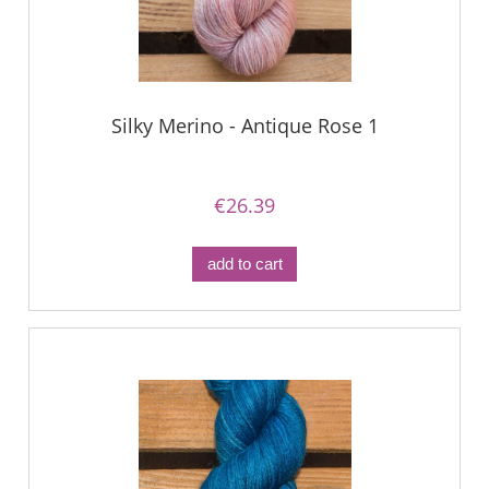
Silky Merino - Antique Rose 1
€26.39
add to cart