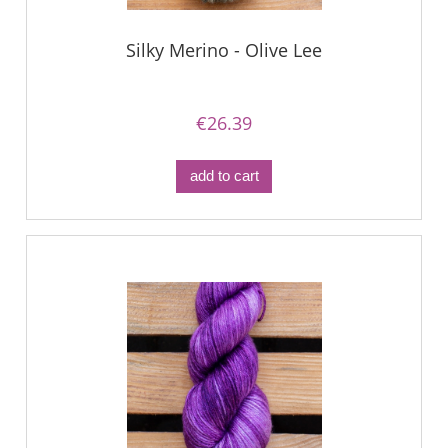
Silky Merino - Olive Lee
€26.39
add to cart