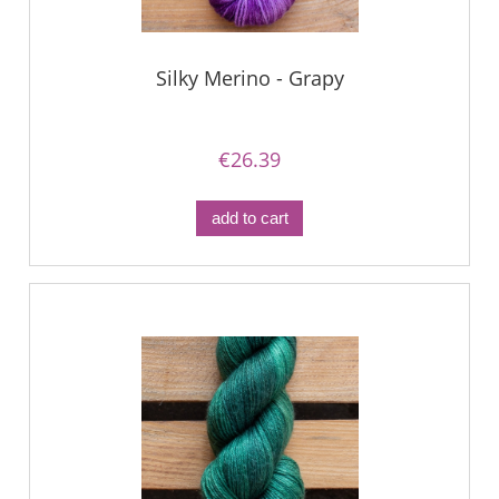
Silky Merino - Grapy
€26.39
add to cart