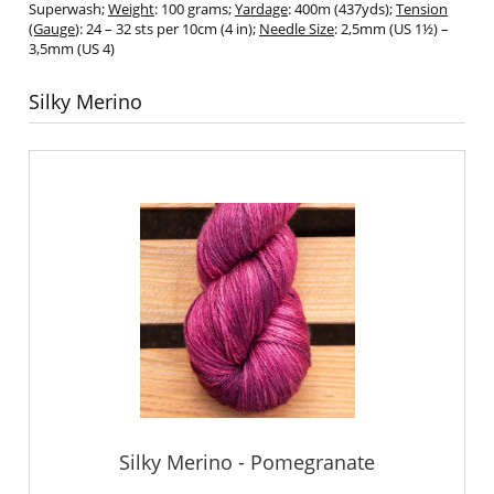
Superwash;
Weight
: 100 grams;
Yardage
: 400m (437yds);
Tension
(Gauge
): 24 – 32 sts per 10cm (4 in);
Needle Size
: 2,5mm (US 1½) –
3,5mm (US 4)
Silky Merino
Silky Merino - Pomegranate