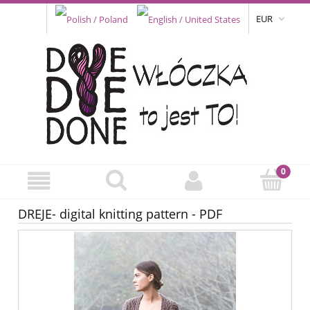
EUR
DREJE- digital knitting pattern - PDF