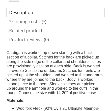
Description
Shipping costs
The price does not include any possible payment costs
Related products
Product reviews (0)
Cardigan is worked top-down starting with a back
section of a collar. Stitches for the back are picked up
along the side edge of the collar and shoulder stitches
are provisionally cast on at each side. Back is worked
in reverse St st to the underarm. Stitches for fronts are
picked up at the shoulders and worked to the underarm,
where they are joined to the back. Body is worked
in one piece to the hem. Sleeve stitches are picked
up around the armhole and worked to the cuffs in the
round. Choose the size with 14-20” of positive ease.
Materials:
Woolfolk Fleck (90% Ovis 21 Ultimate Merino®,