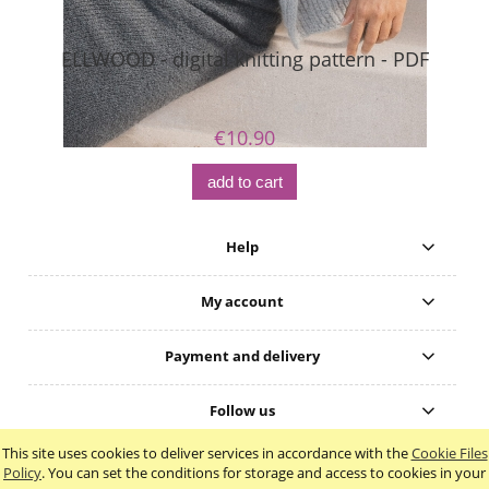
ELLWOOD - digital knitting pattern - PDF
€10.90
add to cart
Help
My account
Payment and delivery
Follow us
This site uses cookies to deliver services in accordance with the
Cookie Files
view full version of the site
Policy
. You can set the conditions for storage and access to cookies in your