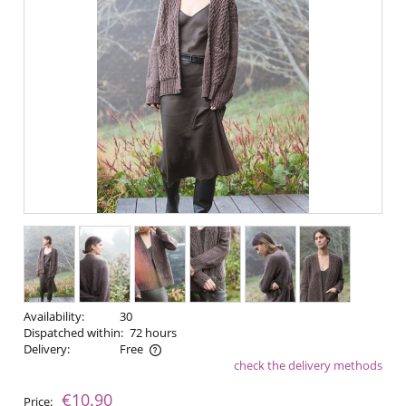
Availability:
30
Dispatched within:
72 hours
Delivery:
Free
check the delivery methods
The price does not include any possible payment costs
€10.90
Price: