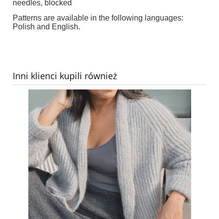
needles, blocked
Patterns are available in the following languages:
Polish and English.
Inni klienci kupili również