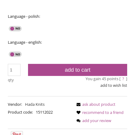
Language - polish:
Language - english:
add to cart
You gain
45
points [
?
]
qty
add to wish list
Vendor:
Hada Knits
ask about product
Product code:
15112022
recommend to a friend
add your review