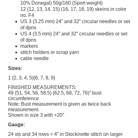
10% Donegal) 50g/160 (Sport weight)
12 (12, 13, 14, 15) (16, 17, 18, 19) skeins in color
no. F4
US 3 (3.25 mm) 24” and 32” circular needles or set
of dpns
US 4 (3.5 mm) 24” and 32” circular needles or set
of dpns
markers
stitch holders or scrap yarn
cable needle
Sizes:
1 (2, 3, 4, 5)(6, 7, 8, 9)
FINISHED MEASUREMENTS:
49 (51, 54, 56, 58.5) (62.5, 68, 72, 76)” bust
circumference
Note: Bust measurement is given as twice back
measurement.
Shown in size 3 with +20”
Gauge:
24 sts and 34 rows = 4” in Stockinette stitch on larger