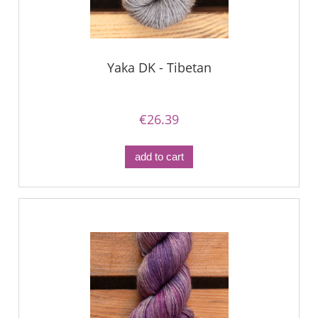
Yaka DK - Tibetan
€26.39
add to cart