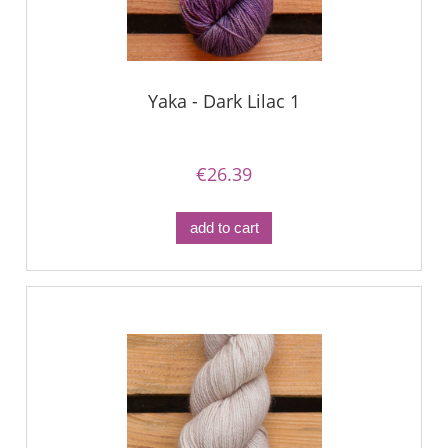
Yaka - Dark Lilac 1
€26.39
add to cart