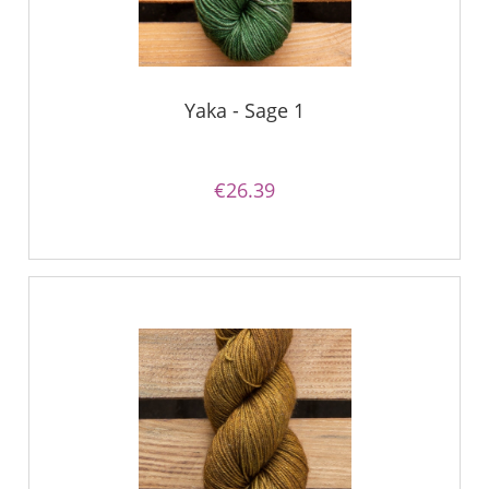
Yaka - Sage 1
€26.39