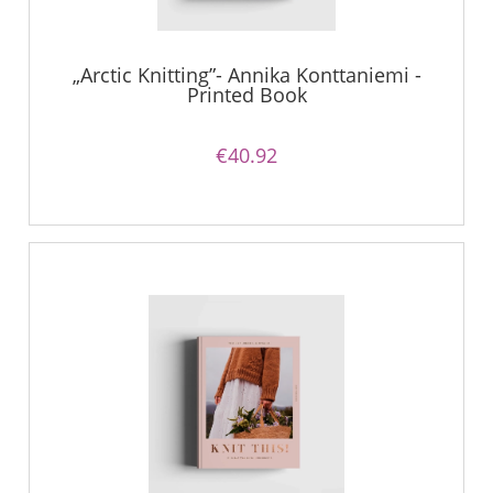
„Arctic Knitting”- Annika Konttaniemi -
Printed Book
€40.92