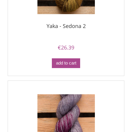
Yaka - Sedona 2
€26.39
add to cart