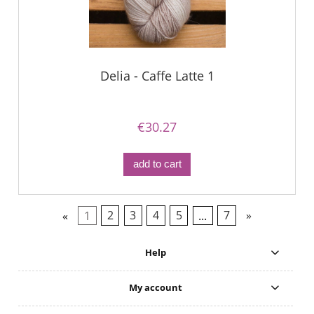
Delia - Caffe Latte 1
€30.27
add to cart
«
1
2
3
4
5
...
7
»
Help
My account