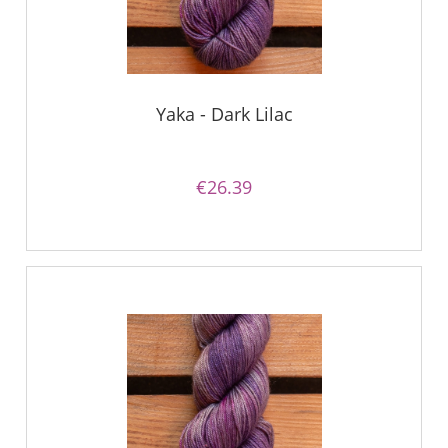
Yaka - Dark Lilac
€26.39