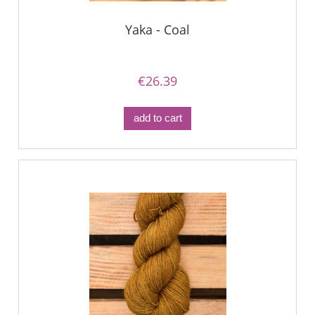
Yaka - Coal
€26.39
add to cart