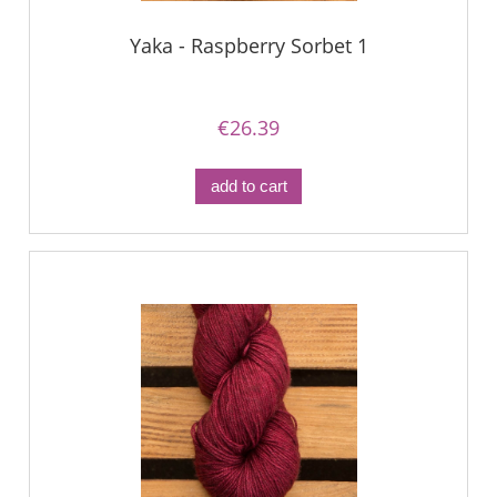
Yaka - Raspberry Sorbet 1
€26.39
add to cart