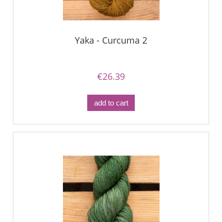
Yaka - Curcuma 2
€26.39
add to cart