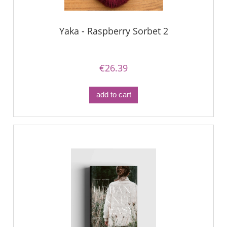
Yaka - Raspberry Sorbet 2
€26.39
add to cart