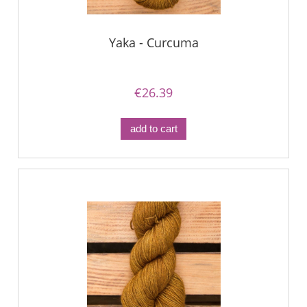
Yaka - Curcuma
€26.39
add to cart