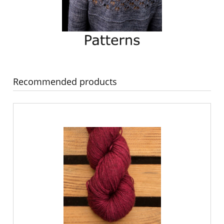
Recommended products