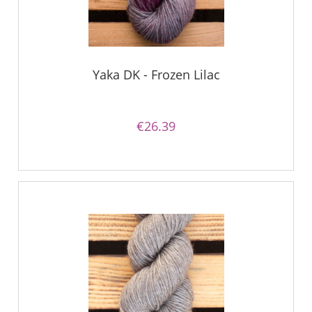
Yaka DK - Frozen Lilac
€26.39