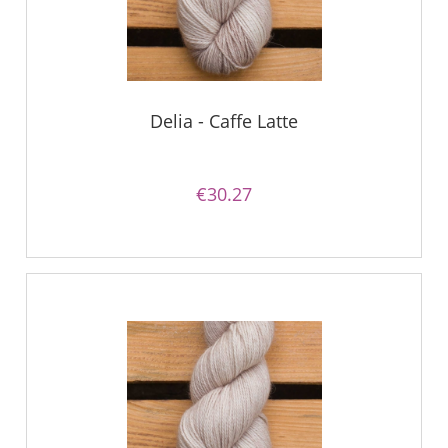
Delia - Caffe Latte
€30.27