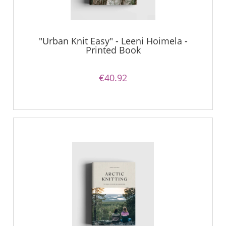
"Urban Knit Easy" - Leeni Hoimela -
Printed Book
€40.92