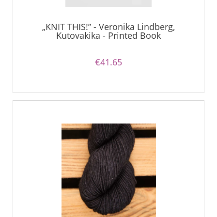
„KNIT THIS!” - Veronika Lindberg,
Kutovakika - Printed Book
€41.65