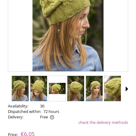
Availability:
30
Dispatched within:
72 hours
Delivery:
Free
check the delivery methods
The price does not include any possible payment costs
€6.05
Price: