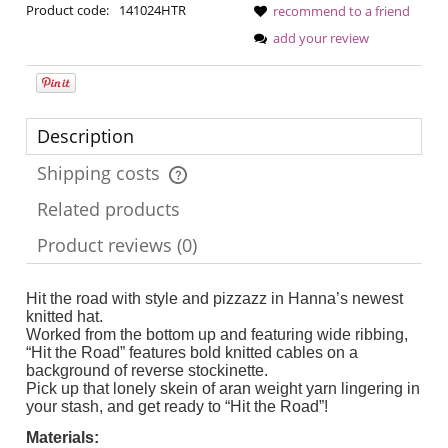
Product code:
141024HTR
recommend to a friend
add your review
Description
Shipping costs
The price does not include any possible payment costs
Related products
Product reviews (0)
Hit the road with style and pizzazz in Hanna’s newest
knitted hat.
Worked from the bottom up and featuring wide ribbing,
“Hit the Road” features bold knitted cables on a
background of reverse stockinette.
Pick up that lonely skein of aran weight yarn lingering in
your stash, and get ready to “Hit the Road”!
Materials: