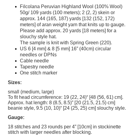
Filcolana Peruvian Highland Wool (100% Wool)
50g/ 109 yards (100 meters); 2 (2, 2) skein or
approx. 144 (165, 187) yards [132 (152, 172)
meters] of aran weight yarn that knits up to gauge.
Please add approx. 20 yards [18 meters] for a
slouchy style hat.
The sample is knit with Spring Green (220).
US 6 [4 mm] & 8 [5 mm] 16” (40cm) circular
needles or DPNs
Cable needle
Tapestry needle
One stitch marker
Sizes:
small (medium, large)
To fit head circumference: 19 (22, 24)“ [48 (56, 61) cm].
Approx. hat length: 8 (8.5, 8.5)” [20 (21.5, 21.5) cm]
beanie style, 9.5 (10, 10)“ [24 (25, 25) cm] slouchy style.
Gauge:
18 stitches and 23 rounds per 4” [10cm] in stockinette
stitch with larger needles after blocking.