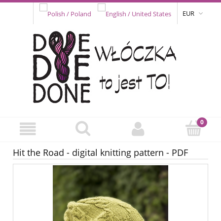
EUR
Hit the Road - digital knitting pattern - PDF