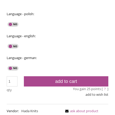
Language - polish:
Language - english:
Language - german:
add to cart
You gain
25
points [
?
]
qty
add to wish list
Vendor:
Hada Knits
ask about product