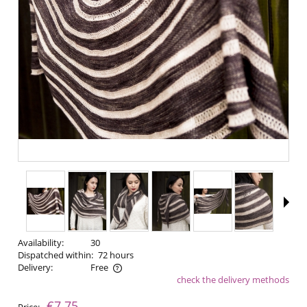
Availability:
30
Dispatched within:
72 hours
Delivery:
Free
check the delivery methods
The price does not include any possible payment costs
€7.75
Price: