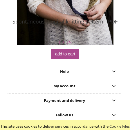
Spontaneous - digital knitting pattern - PDF
S
€7.75
add to cart
Help
My account
Payment and delivery
Follow us
This site uses cookies to deliver services in accordance with the
Cookie Files