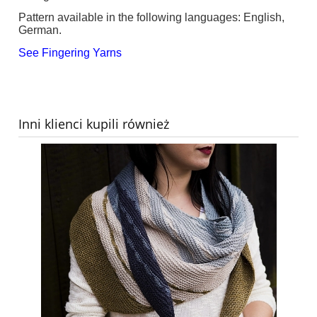
Pattern available in the following languages: English,
German.
See Fingering Yarns
Inni klienci kupili również