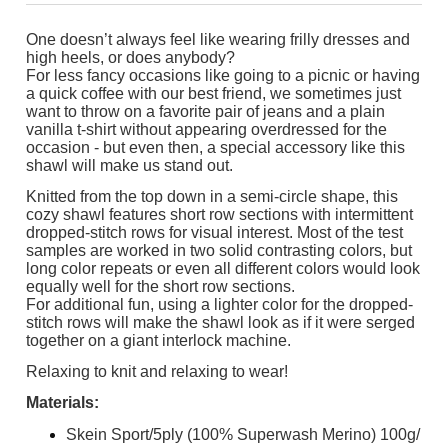
One doesn’t always feel like wearing frilly dresses and
high heels, or does anybody?
For less fancy occasions like going to a picnic or having
a quick coffee with our best friend, we sometimes just
want to throw on a favorite pair of jeans and a plain
vanilla t-shirt without appearing overdressed for the
occasion - but even then, a special accessory like this
shawl will make us stand out.
Knitted from the top down in a semi-circle shape, this
cozy shawl features short row sections with intermittent
dropped-stitch rows for visual interest. Most of the test
samples are worked in two solid contrasting colors, but
long color repeats or even all different colors would look
equally well for the short row sections.
For additional fun, using a lighter color for the dropped-
stitch rows will make the shawl look as if it were serged
together on a giant interlock machine.
Relaxing to knit and relaxing to wear!
Materials:
Skein Sport/5ply (100% Superwash Merino) 100g/