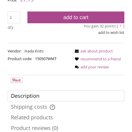
add to cart
You gain
32
points [
?
]
qty
add to wish list
Vendor:
Hada Knits
ask about product
Product code:
150507WMT
recommend to a friend
add your review
Description
Shipping costs
The price does not include any possible payment costs
Related products
Product reviews (0)