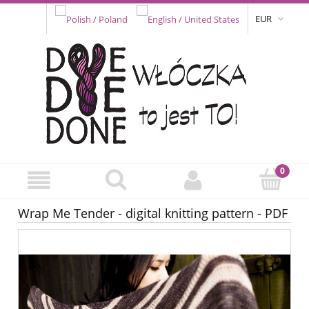
EUR
Wrap Me Tender - digital knitting pattern - PDF