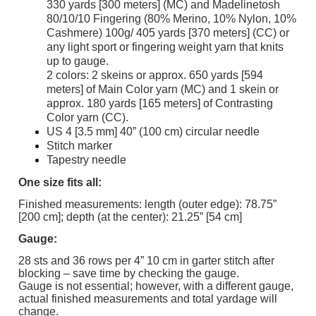
330 yards [300 meters] (MC) and Madelinetosh
80/10/10 Fingering (80% Merino, 10% Nylon, 10%
Cashmere) 100g/ 405 yards [370 meters] (CC) or
any light sport or fingering weight yarn that knits
up to gauge.
2 colors: 2 skeins or approx. 650 yards [594
meters] of Main Color yarn (MC) and 1 skein or
approx. 180 yards [165 meters] of Contrasting
Color yarn (CC).
US 4 [3.5 mm] 40” (100 cm) circular needle
Stitch marker
Tapestry needle
One size fits all:
Finished measurements: length (outer edge): 78.75”
[200 cm]; depth (at the center): 21.25” [54 cm]
Gauge:
28 sts and 36 rows per 4” 10 cm in garter stitch after
blocking – save time by checking the gauge.
Gauge is not essential; however, with a different gauge,
actual finished measurements and total yardage will
change.