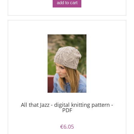
add to cart
All that Jazz - digital knitting pattern -
PDF
€6.05