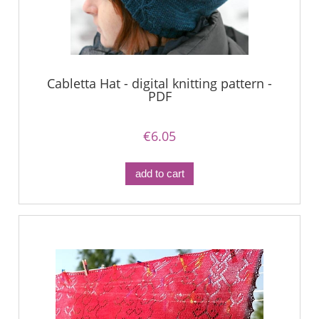
Cabletta Hat - digital knitting pattern -
PDF
€6.05
add to cart