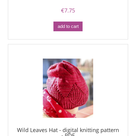
€7.75
add to cart
Wild Leaves Hat - digital knitting pattern
- PDF