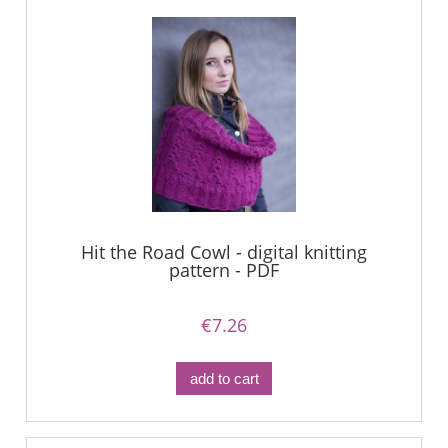
Hit the Road Cowl - digital knitting
pattern - PDF
€7.26
add to cart