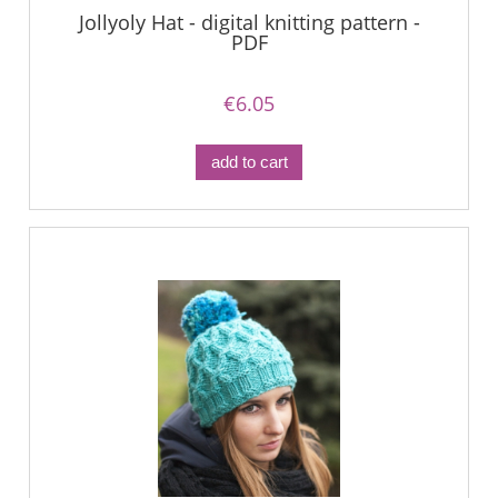
Jollyoly Hat - digital knitting pattern -
PDF
€6.05
add to cart