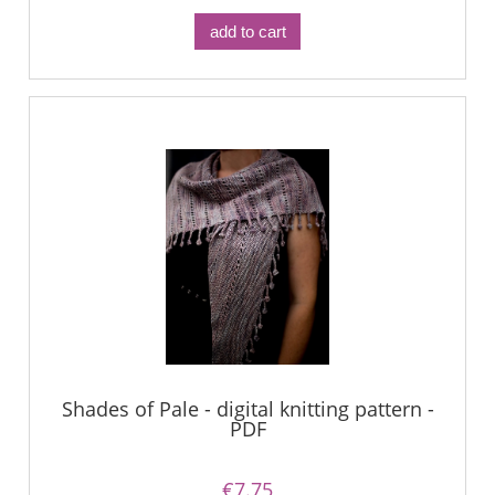
add to cart
Shades of Pale - digital knitting pattern -
PDF
€7.75