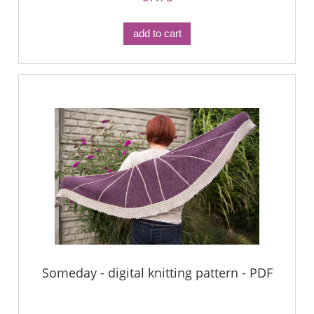
add to cart
Someday - digital knitting pattern - PDF