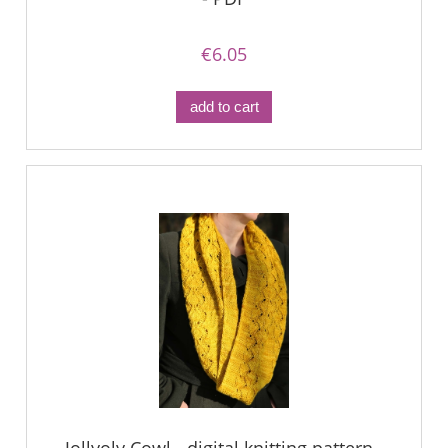
€6.05
add to cart