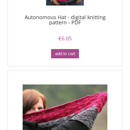
Autonomous Hat - digital knitting
pattern - PDF
€6.05
add to cart