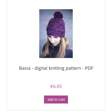
Basia - digital knitting pattern - PDF
€6.05
add to cart