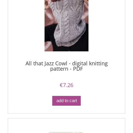
All that Jazz Cowl - digital knitting
pattern - PDF
€7.26
add to cart