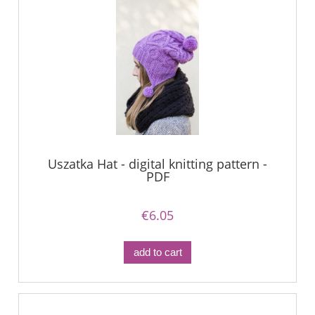
Uszatka Hat - digital knitting pattern -
PDF
€6.05
add to cart