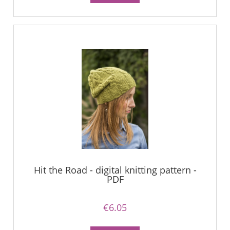
Hit the Road - digital knitting pattern -
PDF
€6.05