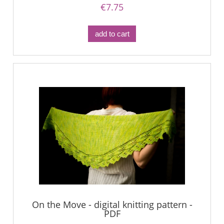
€7.75
add to cart
On the Move - digital knitting pattern -
PDF