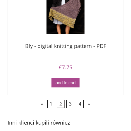
Bly - digital knitting pattern - PDF
€7.75
add to cart
«
1
2
3
4
»
Inni klienci kupili również