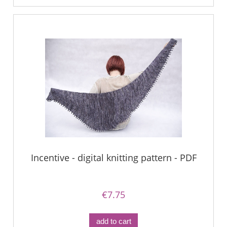
Incentive - digital knitting pattern - PDF
€7.75
add to cart