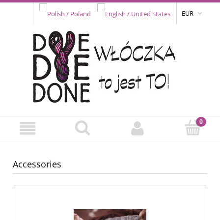
EUR
Accessories