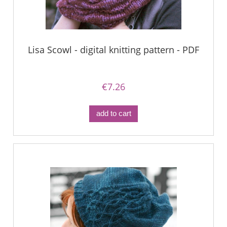
Lisa Scowl - digital knitting pattern - PDF
€7.26
add to cart