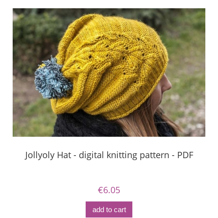
Jollyoly Hat - digital knitting pattern - PDF
€6.05
add to cart