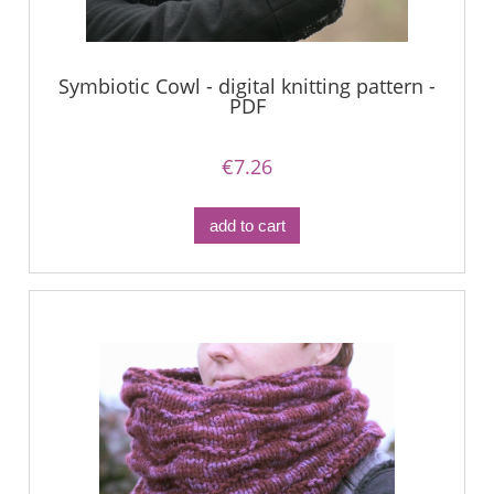
Symbiotic Cowl - digital knitting pattern -
PDF
€7.26
add to cart