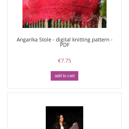
Angarika Stole - digital knitting pattern -
PDF
€7.75
add to cart