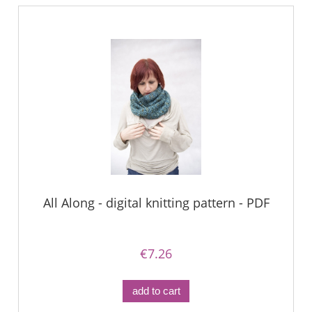
All Along - digital knitting pattern - PDF
€7.26
add to cart