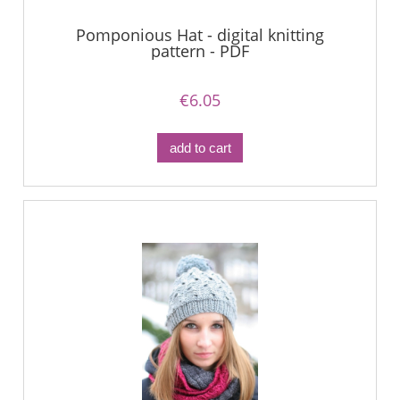
Pomponious Hat - digital knitting
pattern - PDF
€6.05
add to cart