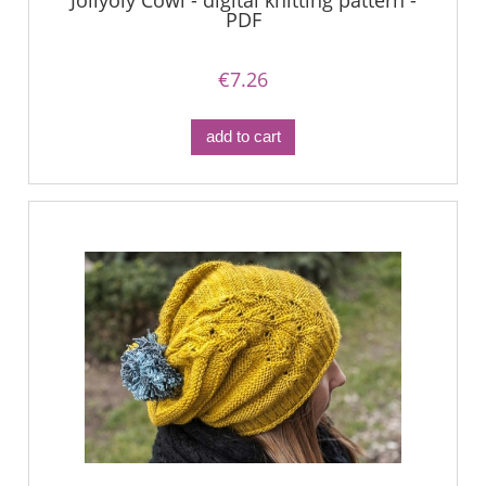
Jollyoly Cowl - digital knitting pattern -
PDF
€7.26
add to cart