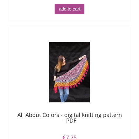
add to cart
All About Colors - digital knitting pattern
- PDF
€7.75