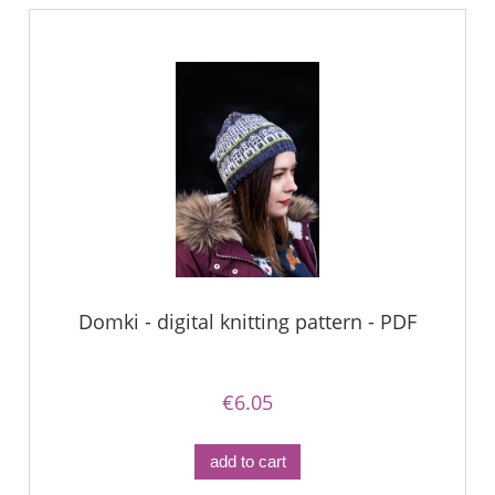
Domki - digital knitting pattern - PDF
€6.05
add to cart