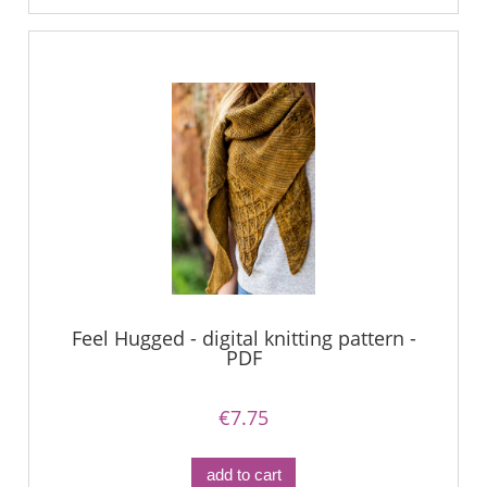
Feel Hugged - digital knitting pattern -
PDF
€7.75
add to cart