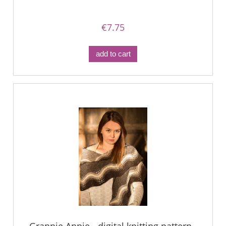
€7.75
add to cart