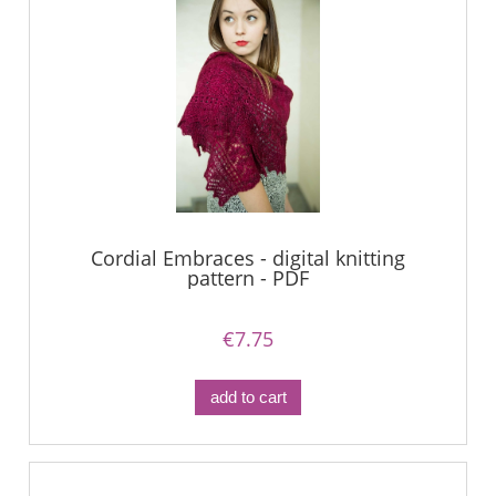
Cordial Embraces - digital knitting
pattern - PDF
€7.75
add to cart