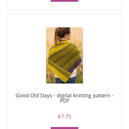
Good Old Days - digital knitting pattern -
PDF
€7.75