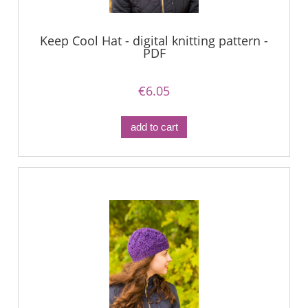
Keep Cool Hat - digital knitting pattern -
PDF
€6.05
add to cart