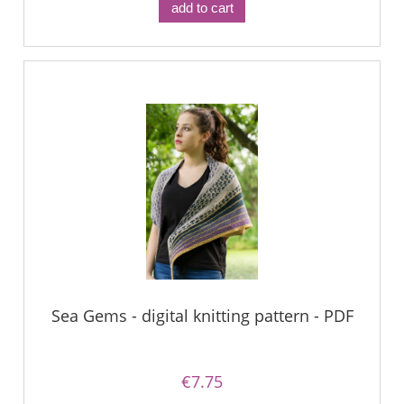
add to cart
Sea Gems - digital knitting pattern - PDF
€7.75