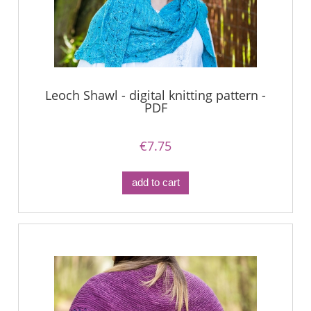
Leoch Shawl - digital knitting pattern -
PDF
€7.75
add to cart