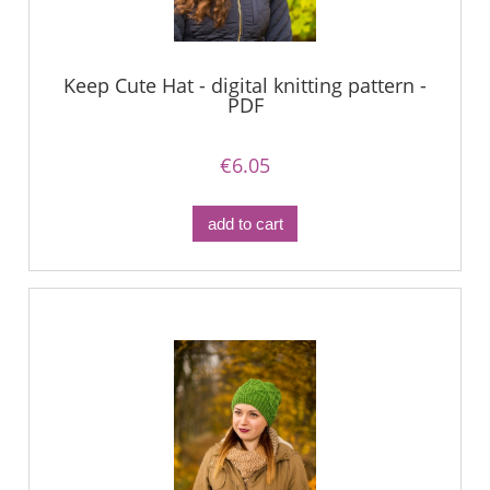
Keep Cute Hat - digital knitting pattern -
PDF
€6.05
add to cart