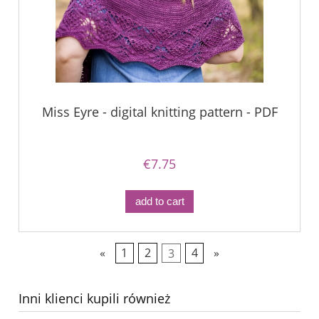
Miss Eyre - digital knitting pattern - PDF
€7.75
add to cart
«
1
2
3
4
»
Inni klienci kupili również