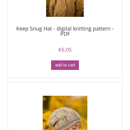
Keep Snug Hat - digital knitting pattern -
PDF
€6.05
add to cart