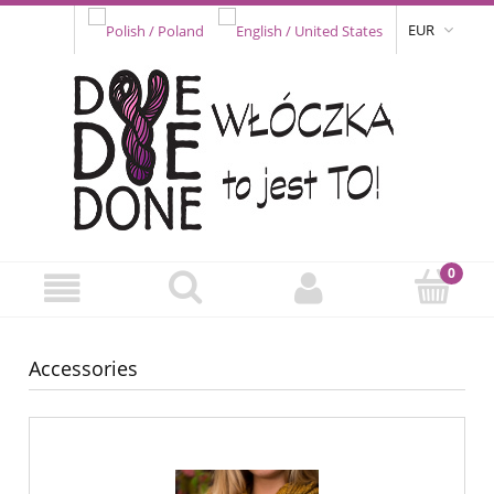
EUR
Accessories