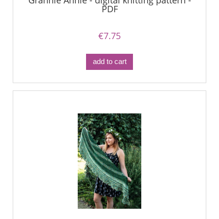
Grannie Annie - digital knitting pattern -
PDF
€7.75
add to cart