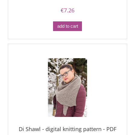
€7.26
add to cart
Di Shawl - digital knitting pattern - PDF