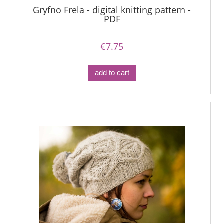
Gryfno Frela - digital knitting pattern -
PDF
€7.75
add to cart