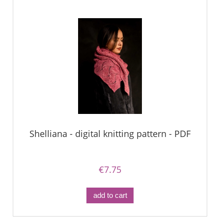
Shelliana - digital knitting pattern - PDF
€7.75
add to cart