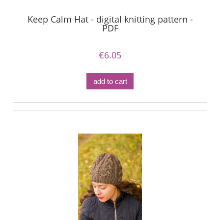
Keep Calm Hat - digital knitting pattern -
PDF
€6.05
add to cart