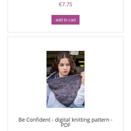
€7.75
add to cart
Be Confident - digital knitting pattern -
PDF