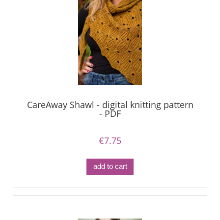
CareAway Shawl - digital knitting pattern
- PDF
€7.75
add to cart