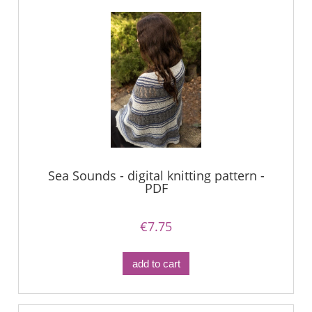
Sea Sounds - digital knitting pattern -
PDF
€7.75
add to cart