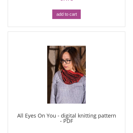
add to cart
All Eyes On You - digital knitting pattern
- PDF