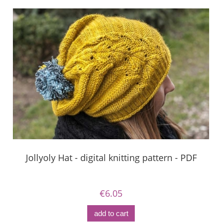
Jollyoly Hat - digital knitting pattern - PDF
€6.05
add to cart