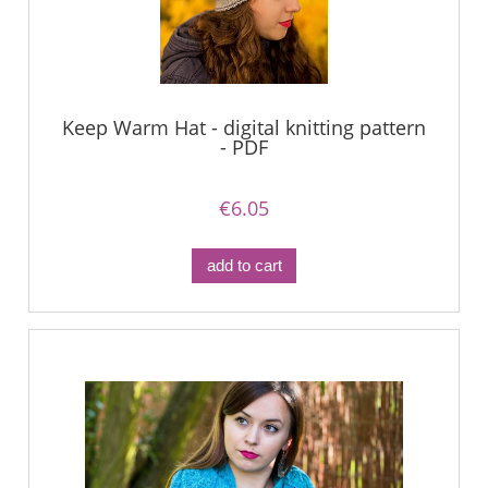
Keep Warm Hat - digital knitting pattern
- PDF
€6.05
add to cart