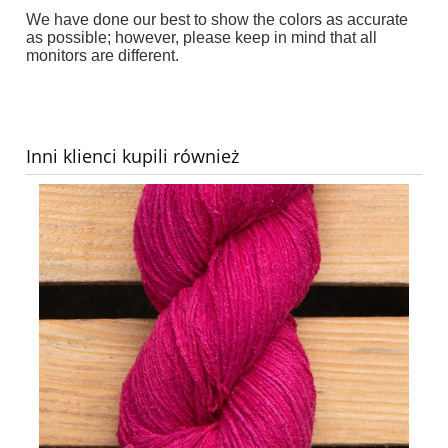
We have done our best to show the colors as accurate
as possible; however, please keep in mind that all
monitors are different.
Inni klienci kupili również