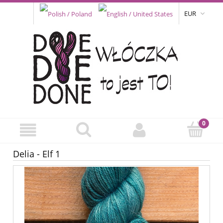
EUR
Delia - Elf 1