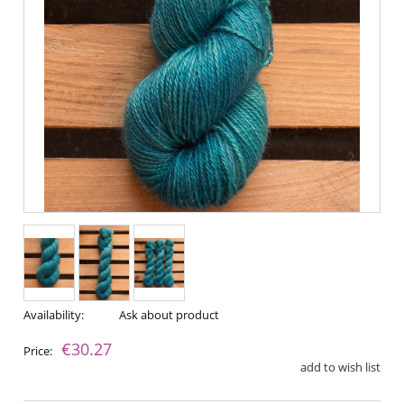
Availability:
Ask about product
€30.27
Price:
add to wish list