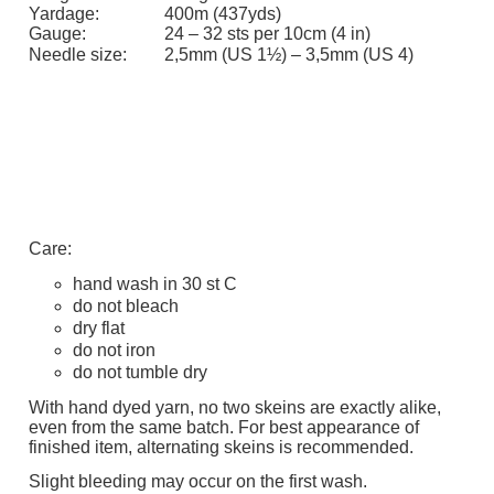
Yardage:
400m (437yds)
Gauge:
24 – 32 sts per 10cm (4 in)
Needle size:
2,5mm (US 1½) – 3,5mm (US 4)
Care:
hand wash in 30 st C
do not bleach
dry flat
do not iron
do not tumble dry
With hand dyed yarn, no two skeins are exactly alike,
even from the same batch. For best appearance of
finished item, alternating skeins is recommended.
Slight bleeding may occur on the first wash.