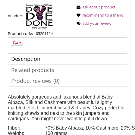
ask about product
recommend to a friend
Vendor:
add your review
Product code:
05201124
Description
Related products
Product reviews (0)
Absolutely gorgeous and luxurious blend of Baby
Alpaca, Silk and Cashmere with beautiful slightly
marbled effect. Incredibly soft & drapey. Cozy perfect for
knitting shawls and next to the skin jumpers and
cardigans. You might never want to put it down.
Fiber:
70% Baby Alpaca, 10% Cashmere, 20% Si
Weight:
100 grams