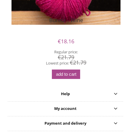
Bureta - Wine
€18.16
Regular price:
€21.79
€21.79
Lowest price:
add to cart
Help
My account
Payment and delivery