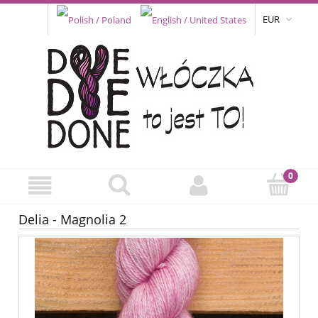
EUR
Delia - Magnolia 2