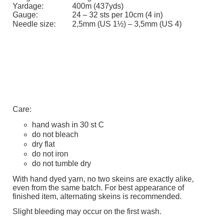
Yardage:
400m (437yds)
Gauge:
24 – 32 sts per 10cm (4 in)
Needle size:
2,5mm (US 1½) – 3,5mm (US 4)
Care:
hand wash in 30 st C
do not bleach
dry flat
do not iron
do not tumble dry
With hand dyed yarn, no two skeins are exactly alike,
even from the same batch. For best appearance of
finished item, alternating skeins is recommended.
Slight bleeding may occur on the first wash.