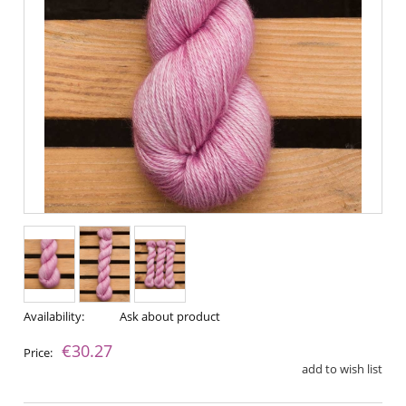
Availability:
Ask about product
€30.27
Price:
add to wish list