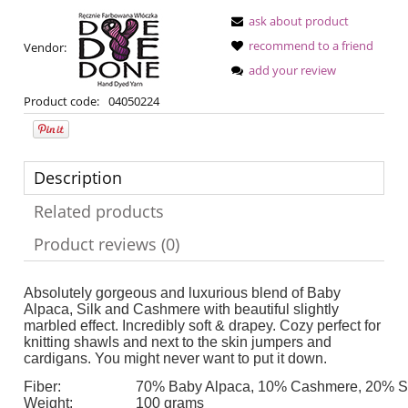
ask about product
recommend to a friend
Vendor:
add your review
Product code:
04050224
Description
Related products
Product reviews (0)
Absolutely gorgeous and luxurious blend of Baby
Alpaca, Silk and Cashmere with beautiful slightly
marbled effect. Incredibly soft & drapey. Cozy perfect for
knitting shawls and next to the skin jumpers and
cardigans. You might never want to put it down.
Fiber:
70% Baby Alpaca, 10% Cashmere, 20% Si
Weight:
100 grams