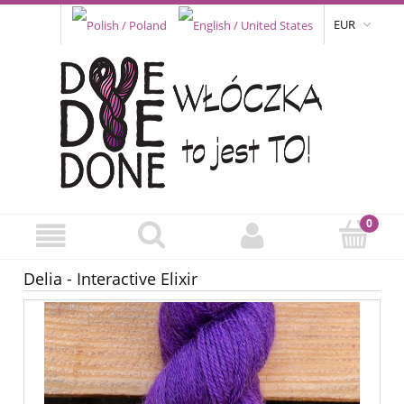
EUR
Delia - Interactive Elixir