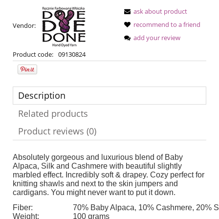
ask about product
recommend to a friend
Vendor:
add your review
Product code:
09130824
Description
Related products
Product reviews (0)
Absolutely gorgeous and luxurious blend of Baby
Alpaca, Silk and Cashmere with beautiful slightly
marbled effect. Incredibly soft & drapey. Cozy perfect for
knitting shawls and next to the skin jumpers and
cardigans. You might never want to put it down.
Fiber:
70% Baby Alpaca, 10% Cashmere, 20% Si
Weight:
100 grams