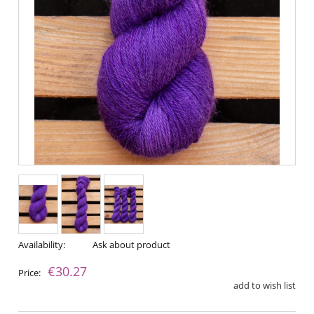
Availability:
Ask about product
€30.27
Price:
add to wish list