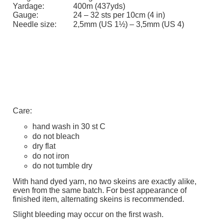
Yardage:
400m (437yds)
Gauge:
24 – 32 sts per 10cm (4 in)
Needle size:
2,5mm (US 1½) – 3,5mm (US 4)
Care:
hand wash in 30 st C
do not bleach
dry flat
do not iron
do not tumble dry
With hand dyed yarn, no two skeins are exactly alike,
even from the same batch. For best appearance of
finished item, alternating skeins is recommended.
Slight bleeding may occur on the first wash.