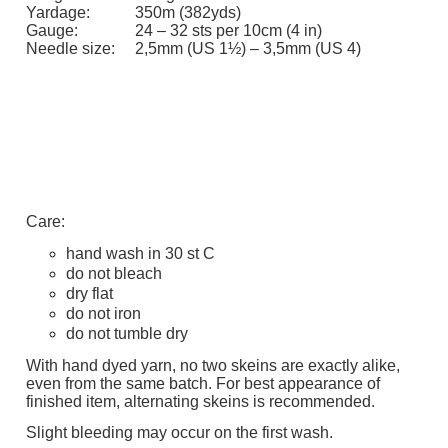
Yardage:
350m (382yds)
Gauge:
24 – 32 sts per 10cm (4 in)
Needle size:
2,5mm (US 1½) – 3,5mm (US 4)
Care:
hand wash in 30 st C
do not bleach
dry flat
do not iron
do not tumble dry
With hand dyed yarn, no two skeins are exactly alike,
even from the same batch. For best appearance of
finished item, alternating skeins is recommended.
Slight bleeding may occur on the first wash.