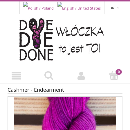
EUR
Cashmer - Endearment