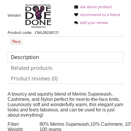
ask about product
recommend to a friend
Vendor:
add your review
Product code:
CML09230121
Description
Related products
Product reviews (0)
A bouncy and squishy blend of Merino Superwash,
Cashmere, and Nylon perfect for next-to-the-face knits.
Luxuriously soft and wonderfully warm, this elegant yarn
looks and feels fabulous, and can be used for is just
about everything!
Fiber:
80% Merino Superwash,10% Cashmere, 10
Weight:
100 grams