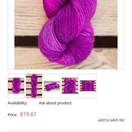
Availability:
Ask about product
€19.61
Price:
add to wish list