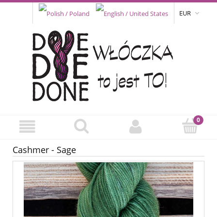
EUR
Cashmer - Sage