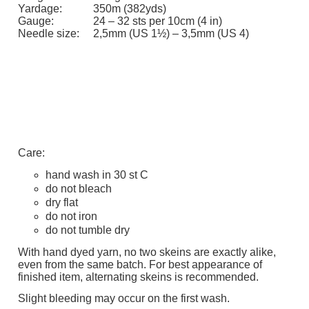
Yardage:
350m (382yds)
Gauge:
24 – 32 sts per 10cm (4 in)
Needle size:
2,5mm (US 1½) – 3,5mm (US 4)
Care:
hand wash in 30 st C
do not bleach
dry flat
do not iron
do not tumble dry
With hand dyed yarn, no two skeins are exactly alike,
even from the same batch. For best appearance of
finished item, alternating skeins is recommended.
Slight bleeding may occur on the first wash.