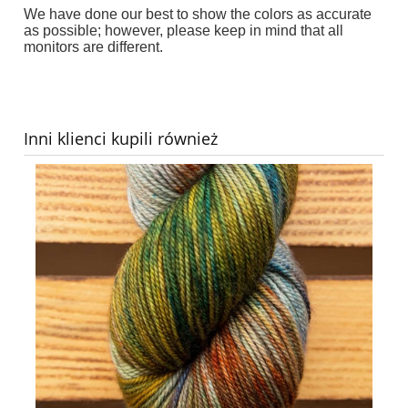
We have done our best to show the colors as accurate
as possible; however, p
lease keep in mind that all
monitors are different
.
Inni klienci kupili również