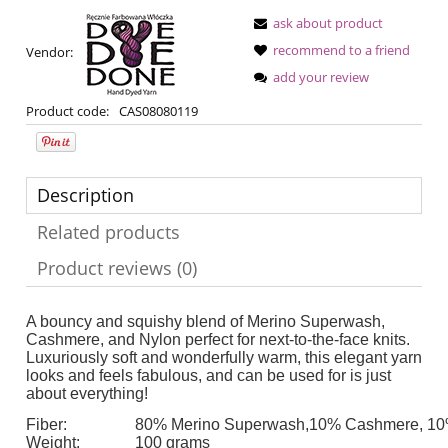
ask about product
recommend to a friend
Vendor:
add your review
Product code:
CAS08080119
Description
Related products
Product reviews (0)
A bouncy and squishy blend of Merino Superwash,
Cashmere, and Nylon perfect for next-to-the-face knits.
Luxuriously soft and wonderfully warm, this elegant yarn
looks and feels fabulous, and can be used for is just
about everything!
Fiber:
80% Merino Superwash,10% Cashmere, 10
Weight:
100 grams