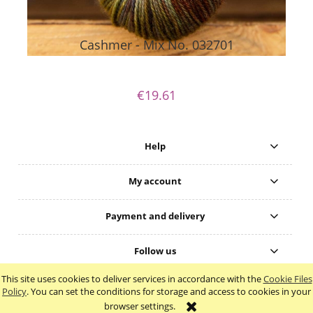
Cashmer - Mix No. 032701
€19.61
Help
My account
Payment and delivery
Follow us
This site uses cookies to deliver services in accordance with the
Cookie Files
view full version of the site
Policy
. You can set the conditions for storage and access to cookies in your
browser settings.
Sklep internetowy Shoper.pl