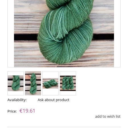
Availability:
Ask about product
€19.61
Price:
add to wish list