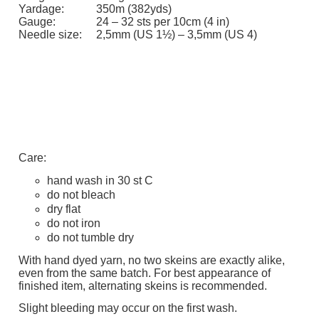
Yardage:
350m (382yds)
Gauge:
24 – 32 sts per 10cm (4 in)
Needle size:
2,5mm (US 1½) – 3,5mm (US 4)
Care:
hand wash in 30 st C
do not bleach
dry flat
do not iron
do not tumble dry
With hand dyed yarn, no two skeins are exactly alike,
even from the same batch. For best appearance of
finished item, alternating skeins is recommended.
Slight bleeding may occur on the first wash.