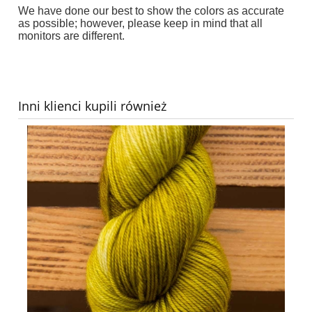
We have done our best to show the colors as accurate
as possible; however, p
lease keep in mind that all
monitors are different
.
Inni klienci kupili również