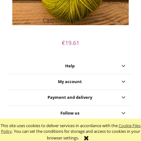
Cashmer - GreYellow
€19.61
Help
My account
Payment and delivery
Follow us
This site uses cookies to deliver services in accordance with the
Cookie Files
view full version of the site
Policy
. You can set the conditions for storage and access to cookies in your
browser settings.
Sklep internetowy Shoper.pl