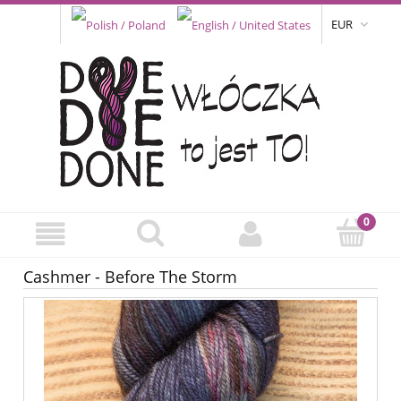
EUR
Cashmer - Before The Storm