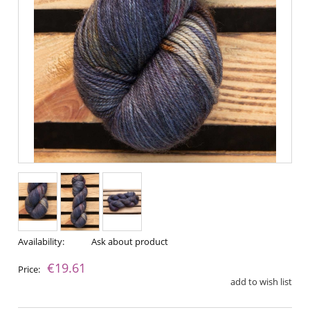
Availability:
Ask about product
€19.61
Price:
add to wish list