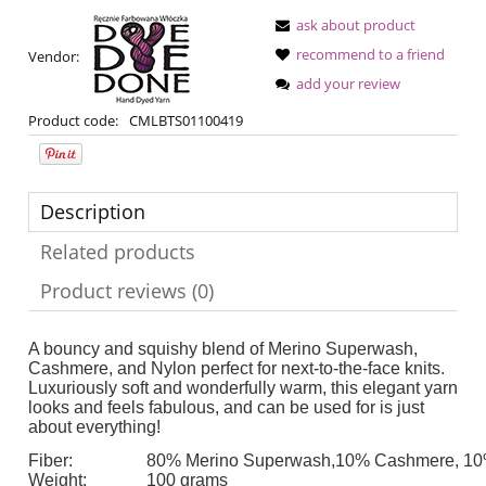
ask about product
recommend to a friend
Vendor:
add your review
Product code:
CMLBTS01100419
Description
Related products
Product reviews (0)
A bouncy and squishy blend of Merino Superwash,
Cashmere, and Nylon perfect for next-to-the-face knits.
Luxuriously soft and wonderfully warm, this elegant yarn
looks and feels fabulous, and can be used for is just
about everything!
Fiber:
80% Merino Superwash,10% Cashmere, 10
Weight:
100 grams