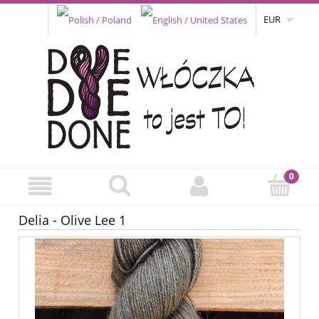
EUR
Delia - Olive Lee 1