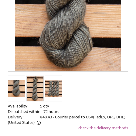
Availability:
5 qty
Dispatched within:
72 hours
Delivery:
€48.43
- Courier parcel to USA(FedEx, UPS, DHL)
(United States)
check the delivery methods
The price does not include any possible payment costs