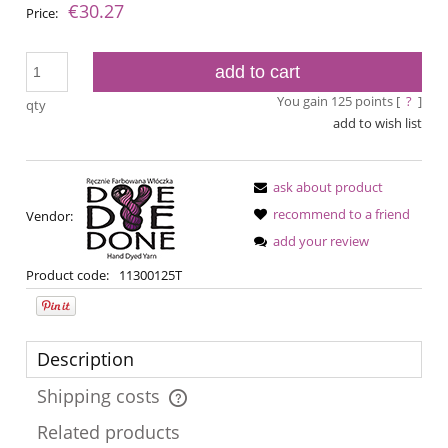
€30.27
Price:
add to cart
You gain
125
points [
?
]
qty
add to wish list
ask about product
recommend to a friend
Vendor:
add your review
Product code:
11300125T
Description
Shipping costs
The price does not include any possible payment costs
Related products