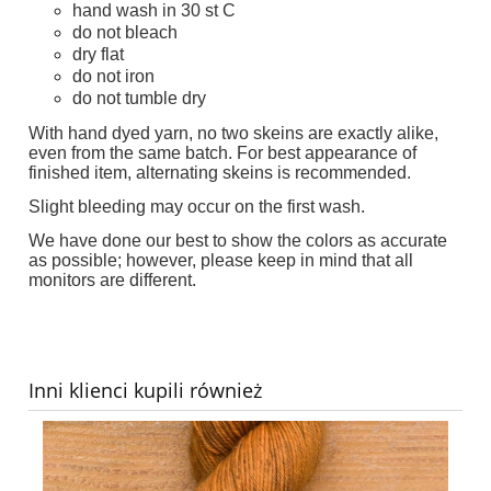
hand wash in 30 st C
do not bleach
dry flat
do not iron
do not tumble dry
With hand dyed yarn, no two skeins are exactly alike,
even from the same batch. For best appearance of
finished item, alternating skeins is recommended.
Slight bleeding may occur on the first wash.
We have done our best to show the colors as accurate
as possible; however, please keep in mind that all
monitors are different.
Inni klienci kupili również