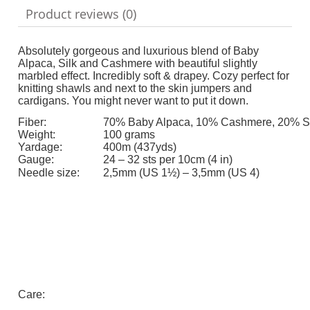
Product reviews (0)
Absolutely gorgeous and luxurious blend of Baby
Alpaca, Silk and Cashmere with beautiful slightly
marbled effect. Incredibly soft & drapey. Cozy perfect for
knitting shawls and next to the skin jumpers and
cardigans. You might never want to put it down.
Fiber:
70% Baby Alpaca, 10% Cashmere, 20% Si
Weight:
100 grams
Yardage:
400m (437yds)
Gauge:
24 – 32 sts per 10cm (4 in)
Needle size:
2,5mm (US 1½) – 3,5mm (US 4)
Care: