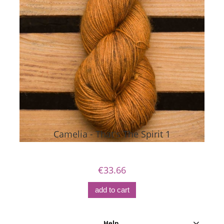
Camelia - That's The Spirit 1
€33.66
add to cart
Help