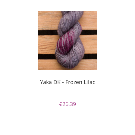
Yaka DK - Frozen Lilac
€26.39