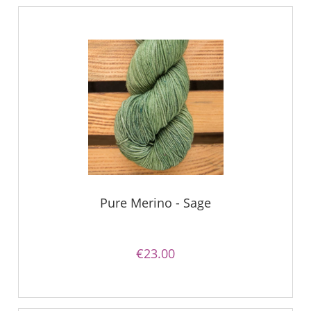
Pure Merino - Sage
€23.00