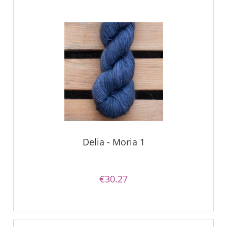
Delia - Moria 1
€30.27