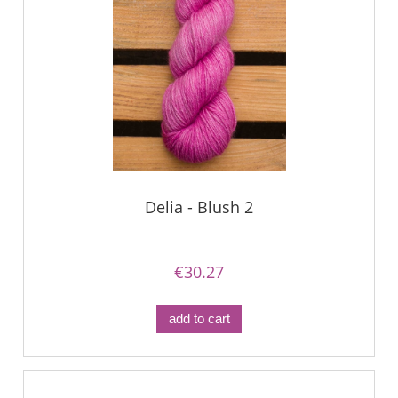
Delia - Blush 2
€30.27
add to cart