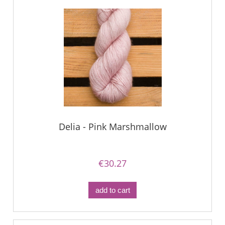
Delia - Pink Marshmallow
€30.27
add to cart