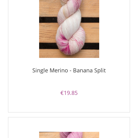
Single Merino - Banana Split
€19.85