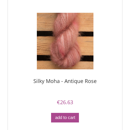
Silky Moha - Antique Rose
€26.63
add to cart