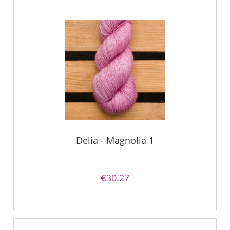
Delia - Magnolia 1
€30.27