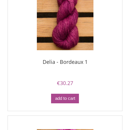
Delia - Bordeaux 1
€30.27
add to cart