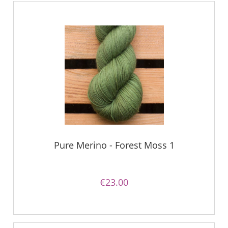
Pure Merino - Forest Moss 1
€23.00