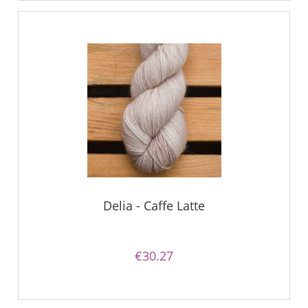
Delia - Caffe Latte
€30.27