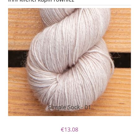
Simple Sock - 01
€13.08