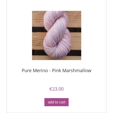
Pure Merino - Pink Marshmallow
€23.00
add to cart