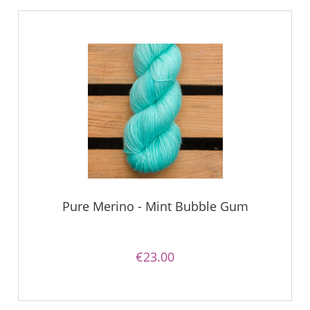
Pure Merino - Mint Bubble Gum
€23.00