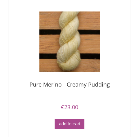
Pure Merino - Creamy Pudding
€23.00
add to cart