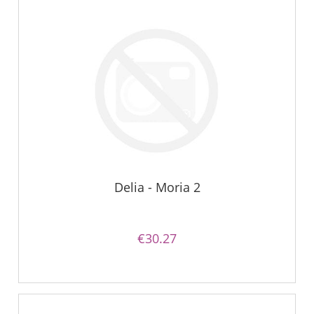
Delia - Moria 2
€30.27