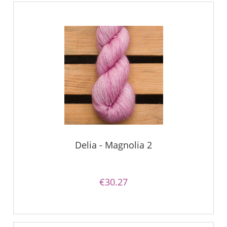
Delia - Magnolia 2
€30.27