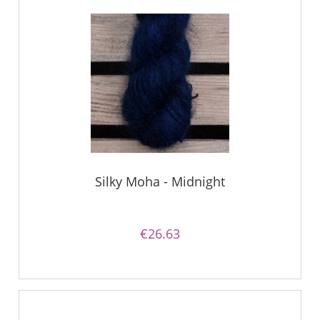
Silky Moha - Midnight
€26.63