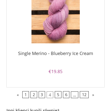
Single Merino - Blueberry Ice Cream
€19.85
«
1
2
3
4
5
6
...
12
»
Inni klienci kupili również