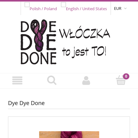
EUR
Dye Dye Done