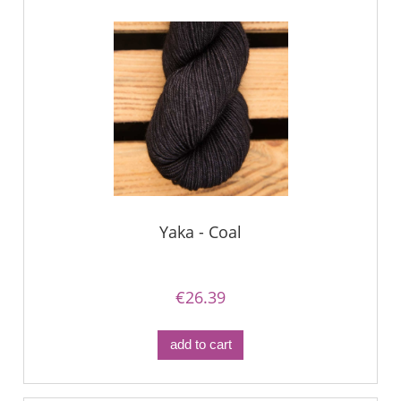
Yaka - Coal
€26.39
add to cart