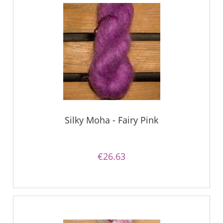
Silky Moha - Fairy Pink
€26.63