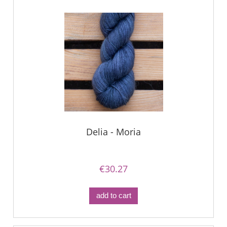
Delia - Moria
€30.27
add to cart