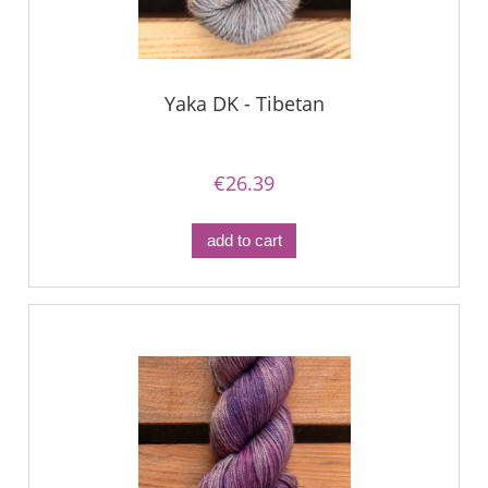
Yaka DK - Tibetan
€26.39
add to cart