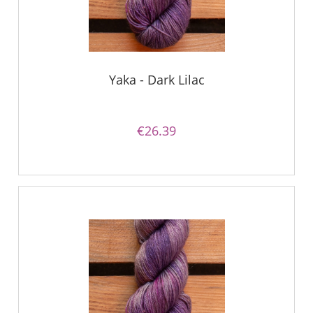
Yaka - Dark Lilac
€26.39