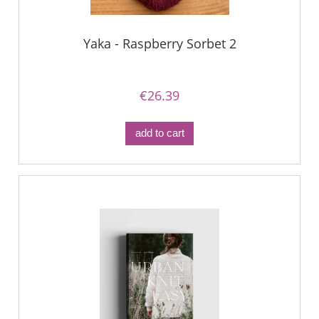
Yaka - Raspberry Sorbet 2
€26.39
add to cart