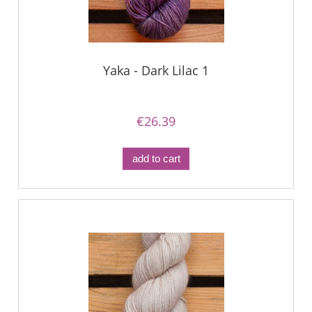
Yaka - Dark Lilac 1
€26.39
add to cart