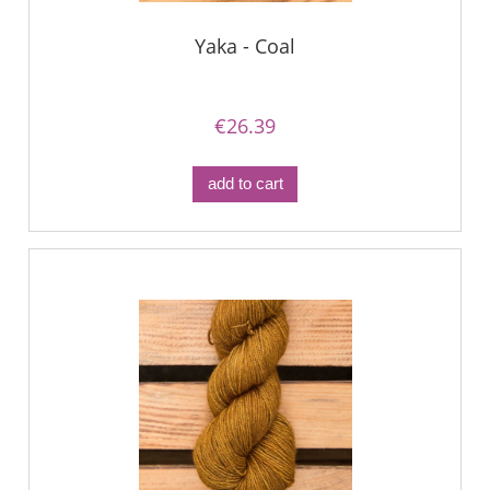
Yaka - Coal
€26.39
add to cart