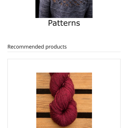
Recommended products