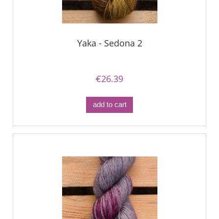
Yaka - Sedona 2
€26.39
add to cart