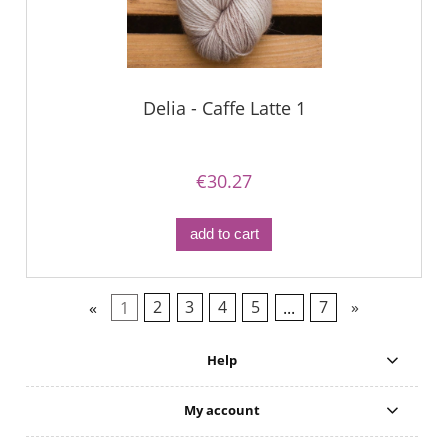
Delia - Caffe Latte 1
€30.27
add to cart
«
1
2
3
4
5
...
7
»
Help
My account