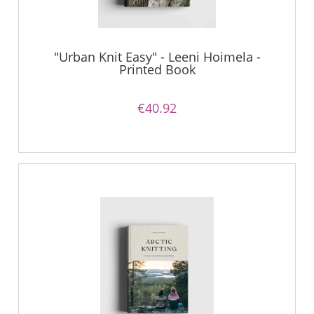
"Urban Knit Easy" - Leeni Hoimela -
Printed Book
€40.92