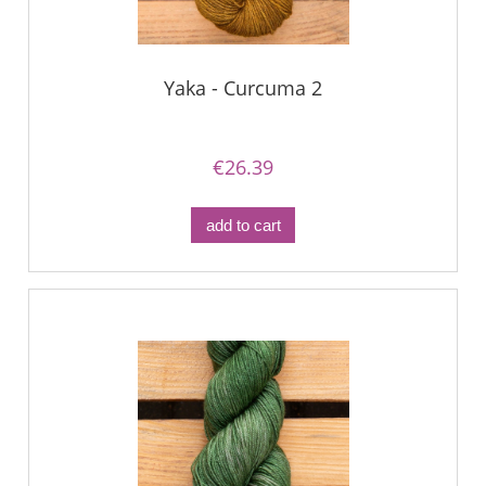
Yaka - Curcuma 2
€26.39
add to cart