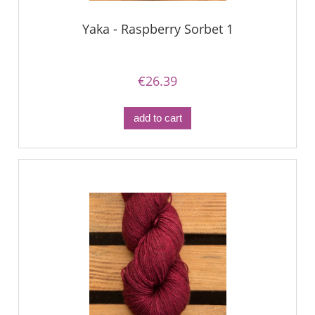
Yaka - Raspberry Sorbet 1
€26.39
add to cart