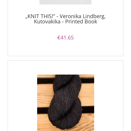
„KNIT THIS!” - Veronika Lindberg,
Kutovakika - Printed Book
€41.65