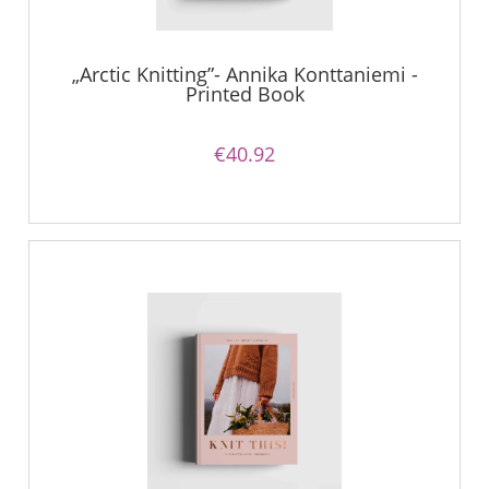
„Arctic Knitting”- Annika Konttaniemi -
Printed Book
€40.92