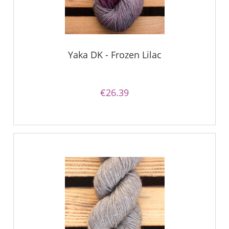
Yaka DK - Frozen Lilac
€26.39