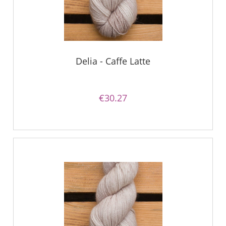
Delia - Caffe Latte
€30.27