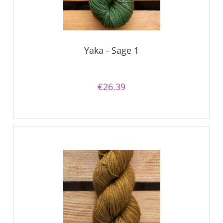
Yaka - Sage 1
€26.39