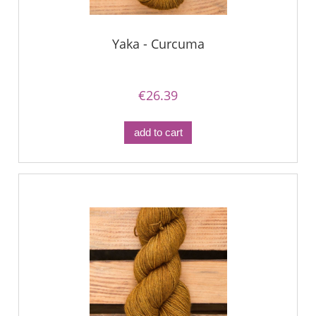
Yaka - Curcuma
€26.39
add to cart