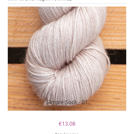
Simple Sock - 01
€13.08