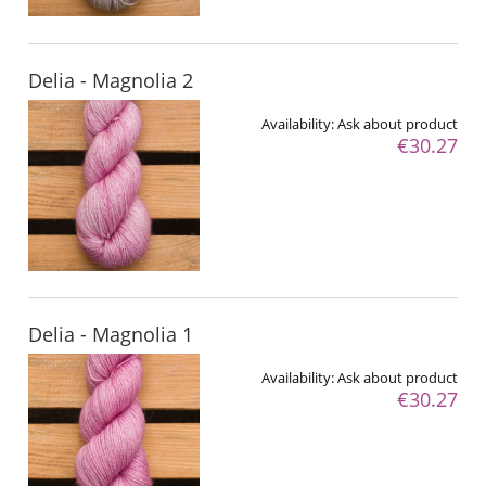
Delia - Magnolia 2
Availability:
Ask about product
€30.27
Delia - Magnolia 1
Availability:
Ask about product
€30.27