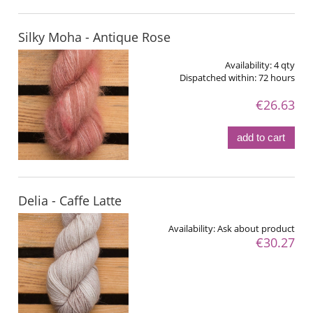
Silky Moha - Antique Rose
Availability:
4 qty
Dispatched within:
72 hours
€26.63
add to cart
Delia - Caffe Latte
Availability:
Ask about product
€30.27