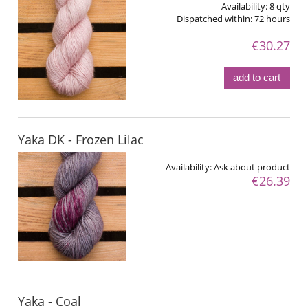
Availability:
8 qty
Dispatched within:
72 hours
€30.27
add to cart
Yaka DK - Frozen Lilac
Availability:
Ask about product
€26.39
Yaka - Coal