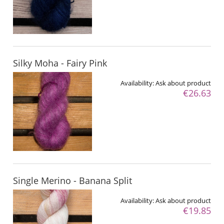
Silky Moha - Fairy Pink
Availability:
Ask about product
€26.63
Single Merino - Banana Split
Availability:
Ask about product
€19.85