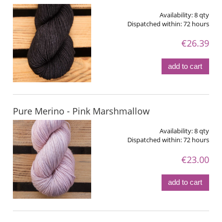
Availability:
8 qty
Dispatched within:
72 hours
€26.39
add to cart
Pure Merino - Pink Marshmallow
Availability:
8 qty
Dispatched within:
72 hours
€23.00
add to cart