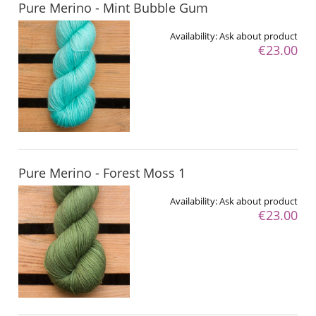
Pure Merino - Mint Bubble Gum
Availability:
Ask about product
€23.00
Pure Merino - Forest Moss 1
Availability:
Ask about product
€23.00