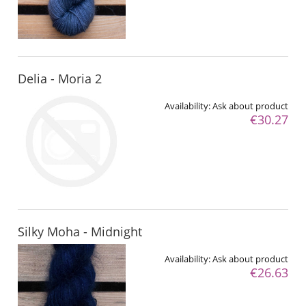
Delia - Moria 2
Availability:
Ask about product
€30.27
Silky Moha - Midnight
Availability:
Ask about product
€26.63