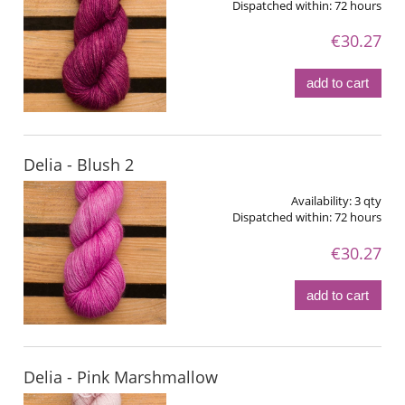
Dispatched within:
72 hours
€30.27
add to cart
Delia - Blush 2
Availability:
3 qty
Dispatched within:
72 hours
€30.27
add to cart
Delia - Pink Marshmallow