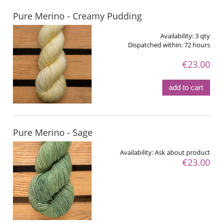
Pure Merino - Creamy Pudding
Availability:
3 qty
Dispatched within:
72 hours
€23.00
add to cart
Pure Merino - Sage
Availability:
Ask about product
€23.00