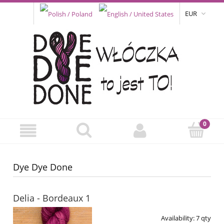
EUR
Dye Dye Done
Delia - Bordeaux 1
Availability:
7 qty