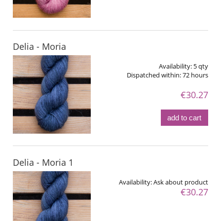
Delia - Moria
Availability:
5 qty
Dispatched within:
72 hours
€30.27
add to cart
Delia - Moria 1
Availability:
Ask about product
€30.27