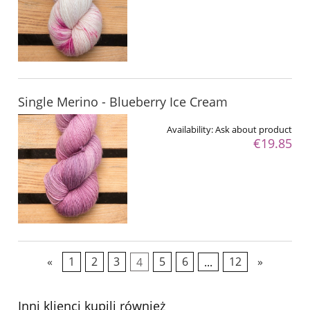
Single Merino - Blueberry Ice Cream
Availability:
Ask about product
€19.85
«
1
2
3
4
5
6
...
12
»
Inni klienci kupili również