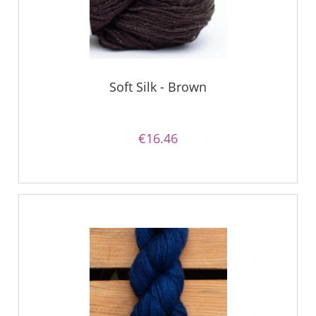
Soft Silk - Brown
€16.46