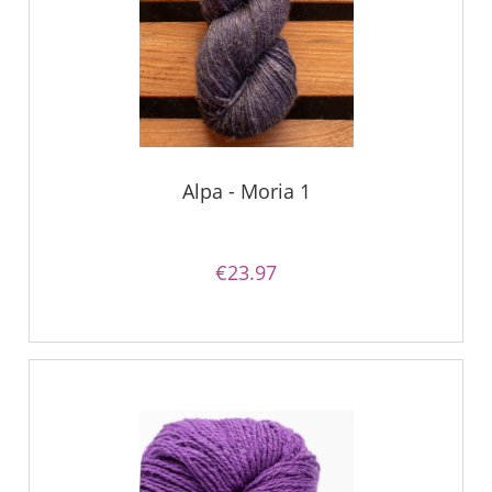
Alpa - Moria 1
€23.97