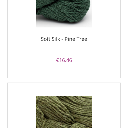
Soft Silk - Pine Tree
€16.46