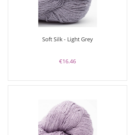
Soft Silk - Light Grey
€16.46