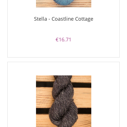
Stella - Coastline Cottage
€16.71