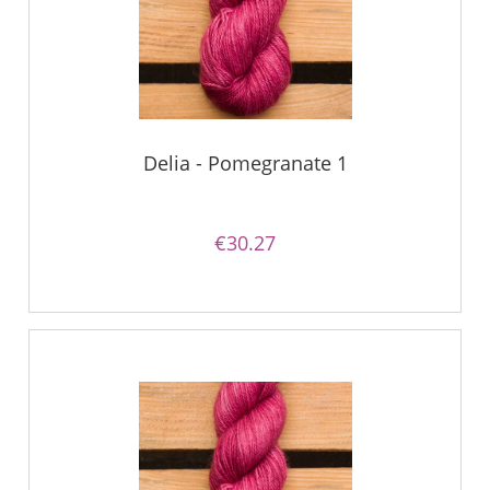
Delia - Pomegranate 1
€30.27