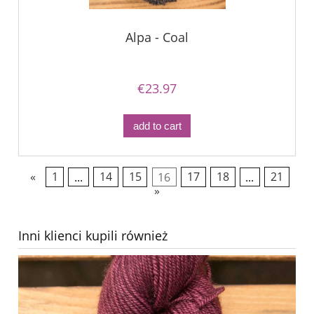
Alpa - Coal
€23.97
add to cart
«
1
...
14
15
16
17
18
...
21
»
Inni klienci kupili również