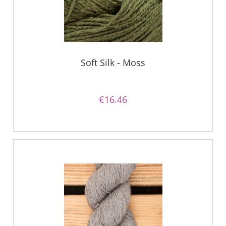
Soft Silk - Moss
€16.46