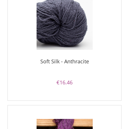
Soft Silk - Anthracite
€16.46