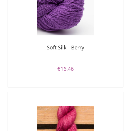
Soft Silk - Berry
€16.46