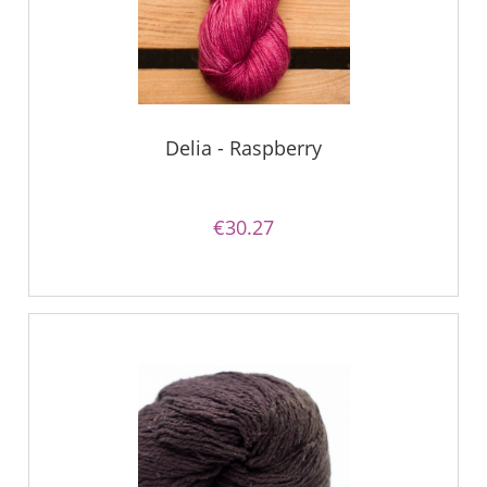
Delia - Raspberry
€30.27