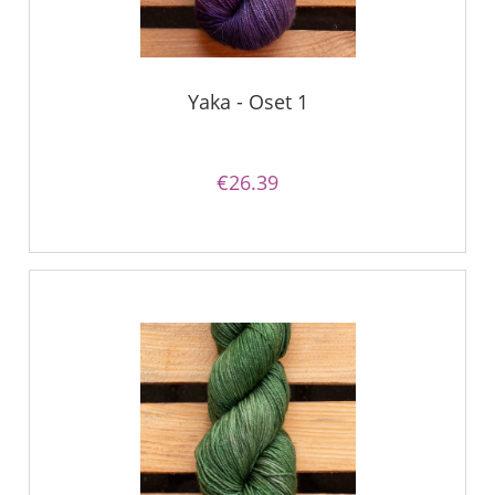
Yaka - Oset 1
€26.39