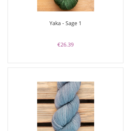
Yaka - Sage 1
€26.39