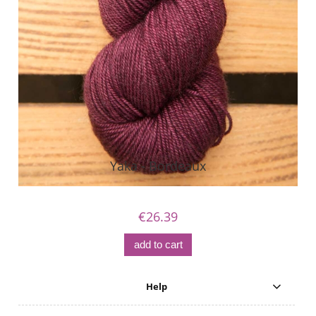
Yaka - Bordeaux
€26.39
add to cart
Help