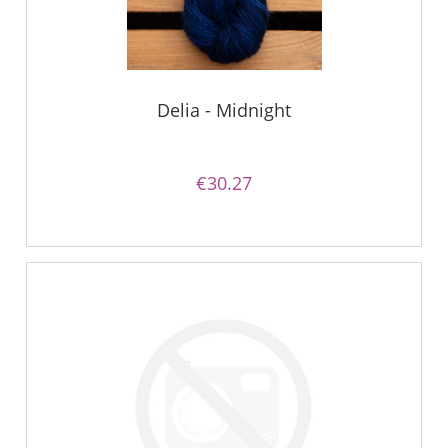
Delia - Midnight
€30.27