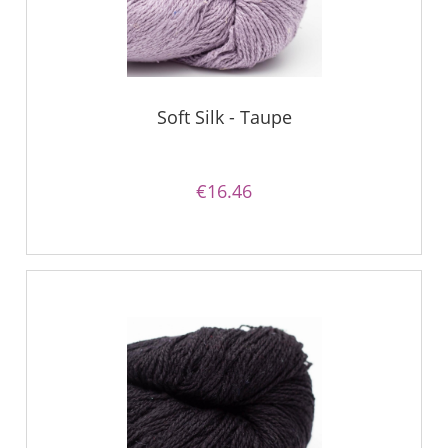
Soft Silk - Taupe
€16.46