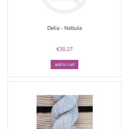
Delia - Nebula
€30.27
add to cart