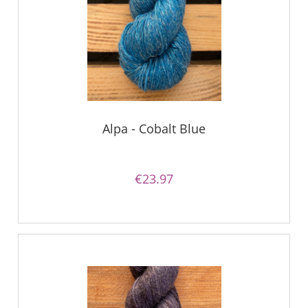
Alpa - Cobalt Blue
€23.97