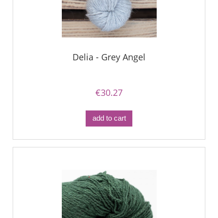
Delia - Grey Angel
€30.27
add to cart