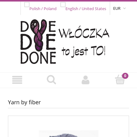
EUR
Yarn by fiber