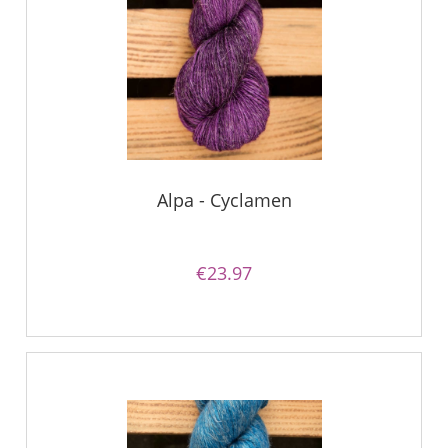
Alpa - Cyclamen
€23.97