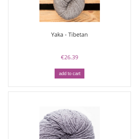
Yaka - Tibetan
€26.39
add to cart