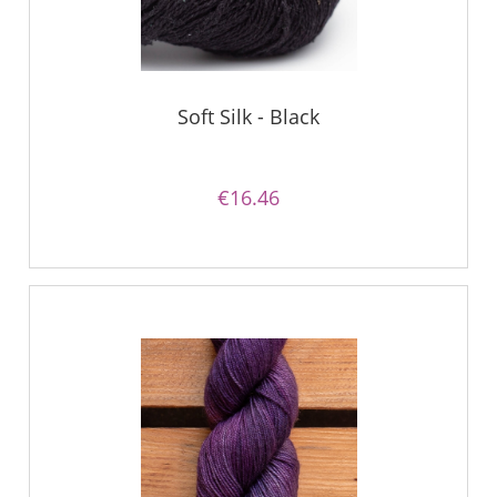
Soft Silk - Black
€16.46