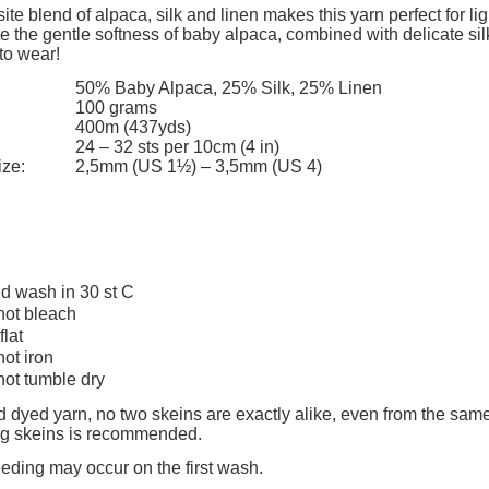
add to cart
add to cart
ite blend of alpaca, silk and linen makes this yarn perfect for li
e the gentle softness of baby alpaca, combined with delicate sil
to wear!
50% Baby Alpaca, 25% Silk, 25% Linen
100 grams
400m (437yds)
24 – 32 sts per 10cm (4 in)
ize:
2,5mm (US 1½) – 3,5mm (US 4)
d wash in 30 st C
not bleach
flat
not iron
not tumble dry
 dyed yarn, no two skeins are exactly alike, even from the same
ing skeins is recommended.
eeding may occur on the first wash.