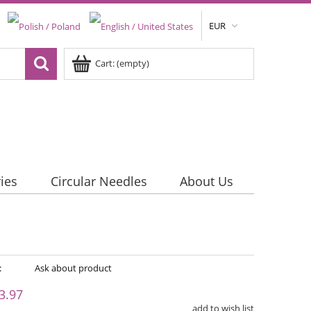
EUR
Cart:
(empty)
ies
Circular Needles
About Us
:
Ask about product
3.97
add to wish list