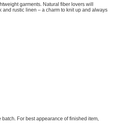
ghtweight garments. Natural fiber lovers will
k and rustic linen – a charm to knit up and always
 batch. For best appearance of finished item,