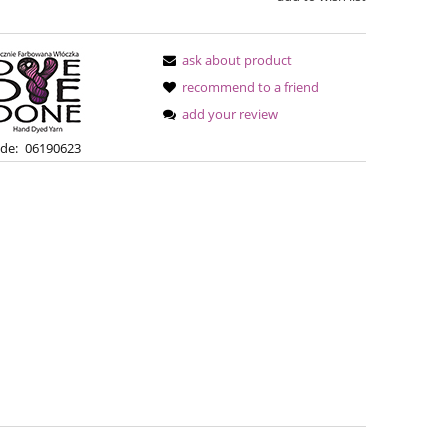
ask about product
recommend to a friend
add your review
de:
06190623
Simple Sock - 02A
Bureta -
€13.08
€18
€16.71
Regular price:
Regular pric
€16.71
Lowest price:
Lowest pric