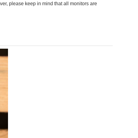
er, please keep in mind that all monitors are