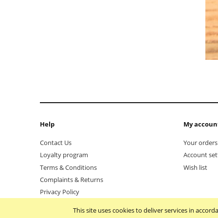
Help
My accoun
Contact Us
Your orders
Loyalty program
Account set
Terms & Conditions
Wish list
Complaints & Returns
Privacy Policy
This site uses cookies to deliver services in accor