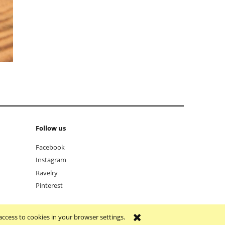
Follow us
Facebook
Instagram
Ravelry
Pinterest
access to cookies in your browser settings.