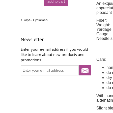
add to cart
An exquis
appreciat
pleasant 
Alpa - Cyclamen
Fiber:
Weight:
Yardage:
Gauge:
Needle s
Newsletter
Enter your e-mail address if you would
like to learn about new products and
Care:
promotions.
han
do 
dry 
do 
do 
With hand
alternat
Slight bl