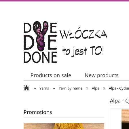
Products on sale
New products
»
»
»
»
Contact Us
Yarns
Yarn by name
Alpa
Alpa - Cycl
Alpa - 
Promotions