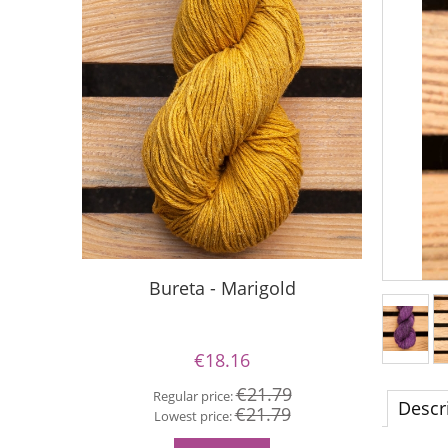
Bureta - Marigold
S
€18.16
€21.79
Regular price:
Re
Descr
€21.79
Lowest price:
Lo