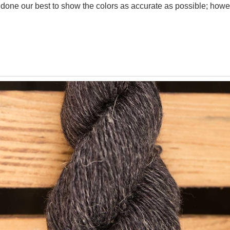
one our best to show the colors as accurate as possible; howev