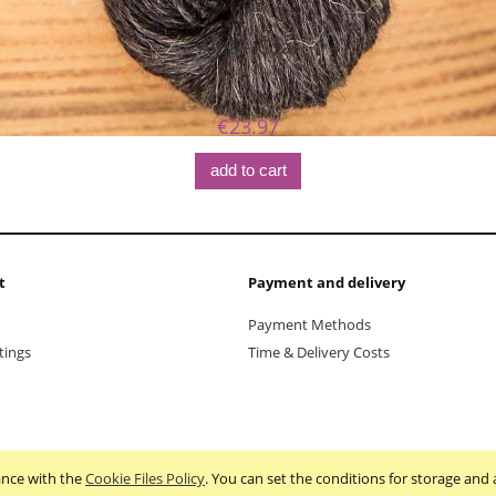
Alpa - Coal
€23.97
add to cart
t
Payment and delivery
Payment Methods
tings
Time & Delivery Costs
dance with the
Cookie Files Policy
. You can set the conditions for storage and 
Sklep internetowy Shoper.pl