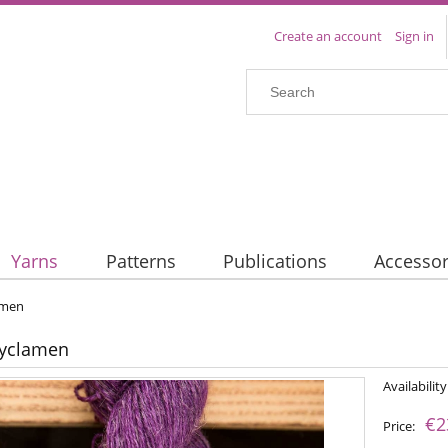
Create an account
Sign in
Yarns
Patterns
Publications
Accessor
amen
Cyclamen
Availability
€2
Price: