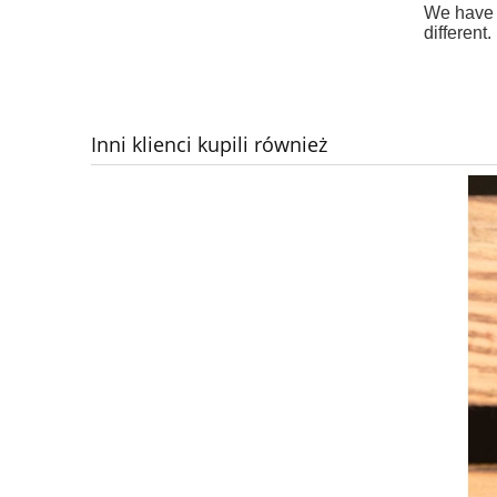
We have d
different.
Inni klienci kupili również