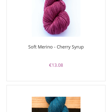
Soft Merino - Cherry Syrup
€13.08