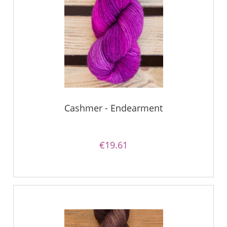
Cashmer - Endearment
€19.61