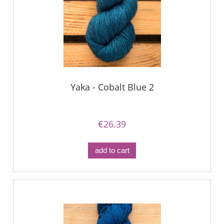
Yaka - Cobalt Blue 2
€26.39
add to cart