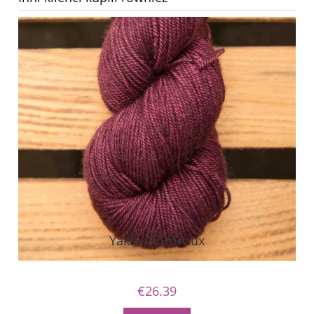
Yaka - Bordeaux
€26.39