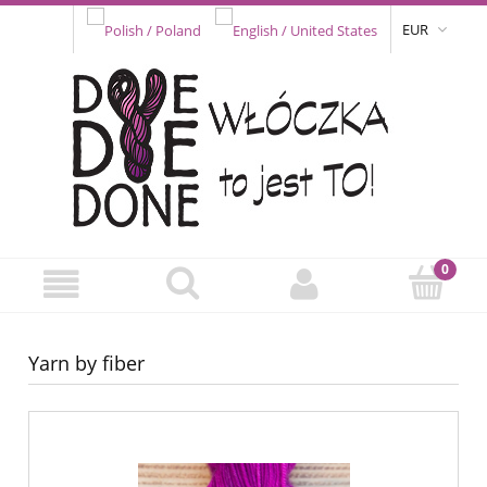
EUR
Yarn by fiber