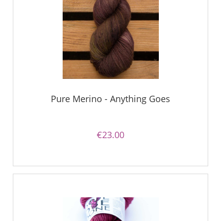
Pure Merino - Anything Goes
€23.00