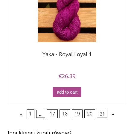
Yaka - Royal Loyal 1
€26.39
add to cart
«
1
...
17
18
19
20
21
»
Inni klienci kupili również