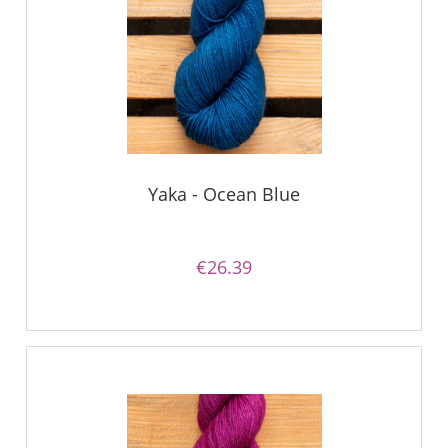
Yaka - Ocean Blue
€26.39