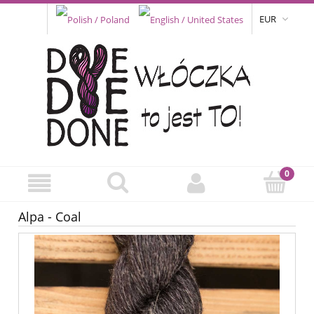
EUR
Alpa - Coal