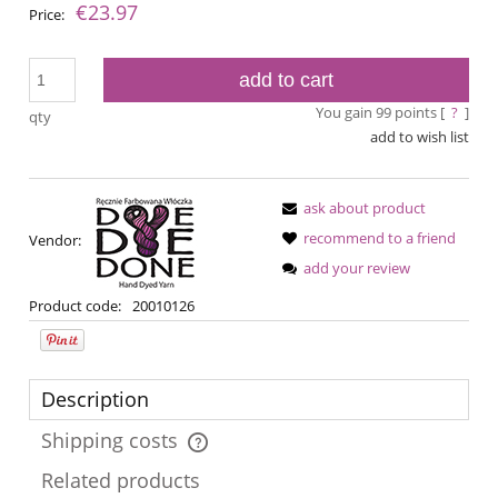
€23.97
Price:
add to cart
You gain
99
points [
?
]
qty
add to wish list
ask about product
recommend to a friend
Vendor:
add your review
Product code:
20010126
Description
Shipping costs
The price does not include any possible payment costs
Related products