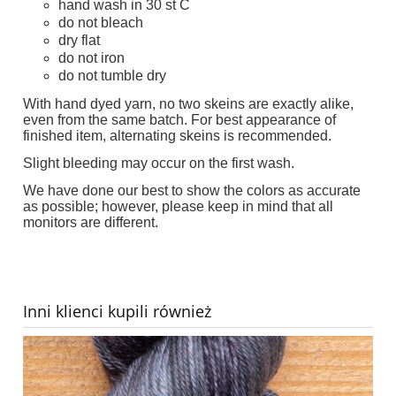
hand wash in 30 st C
do not bleach
dry flat
do not iron
do not tumble dry
With hand dyed yarn, no two skeins are exactly alike,
even from the same batch. For best appearance of
finished item, alternating skeins is recommended.
Slight bleeding may occur on the first wash.
We have done our best to show the colors as accurate
as possible; however, please keep in mind that all
monitors are different.
Inni klienci kupili również