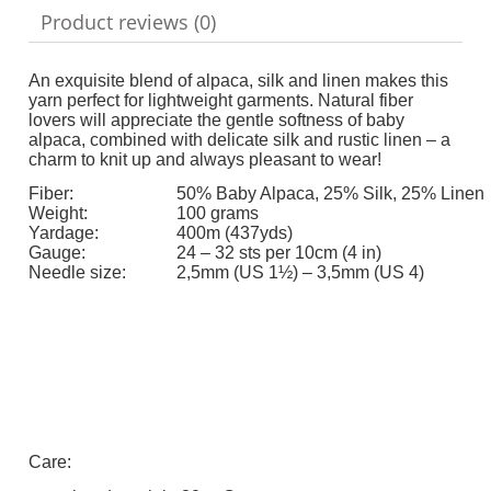
Product reviews (0)
An exquisite blend of alpaca, silk and linen makes this
yarn perfect for lightweight garments. Natural fiber
lovers will appreciate the gentle softness of baby
alpaca, combined with delicate silk and rustic linen – a
charm to knit up and always pleasant to wear!
Fiber:
50% Baby Alpaca, 25% Silk, 25% Linen
Weight:
100 grams
Yardage:
400m (437yds)
Gauge:
24 – 32 sts per 10cm (4 in)
Needle size:
2,5mm (US 1½) – 3,5mm (US 4)
Care: