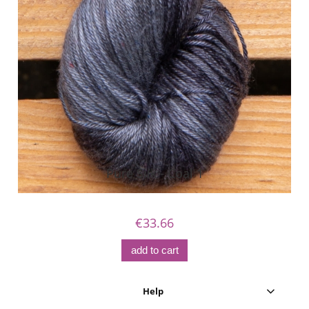
Pure Silk - Coal 1
€33.66
add to cart
Help