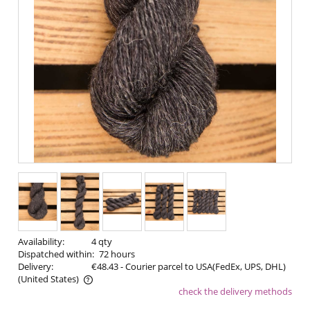
Availability:
4 qty
Dispatched within:
72 hours
Delivery:
€48.43
- Courier parcel to USA(FedEx, UPS, DHL)
(United States)
check the delivery methods
The price does not include any possible payment costs