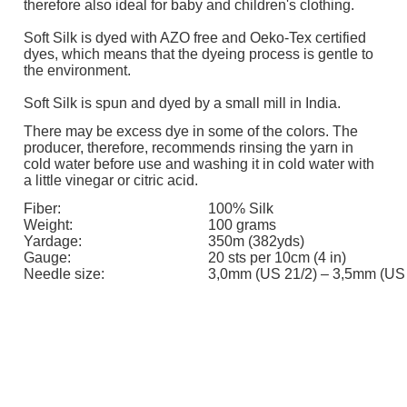
therefore also ideal for baby and children's clothing.
Soft Silk is dyed with AZO free and Oeko-Tex certified
dyes, which means that the dyeing process is gentle to
the environment.
Soft Silk is spun and dyed by a small mill in India.
There may be excess dye in some of the colors. The
producer, therefore, recommends rinsing the yarn in
cold water before use and washing it in cold water with
a little vinegar or citric acid.
Fiber:
100% Silk
Weight:
100 grams
Yardage:
350m (382yds)
Gauge:
20 sts per 10cm (4 in)
Needle size:
3,0mm (US 21/2) – 3,5mm (US