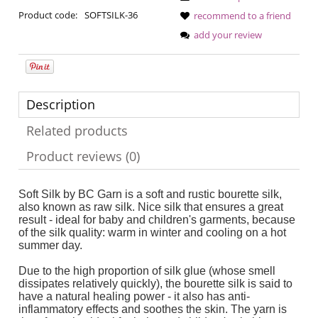
Product code:
SOFTSILK-36
recommend to a friend
add your review
Description
Related products
Product reviews (0)
Soft Silk by BC Garn is a soft and rustic bourette silk,
also known as raw silk. Nice silk that ensures a great
result - ideal for baby and children's garments, because
of the silk quality: warm in winter and cooling on a hot
summer day.
Due to the high proportion of silk glue (whose smell
dissipates relatively quickly), the bourette silk is said to
have a natural healing power - it also has anti-
inflammatory effects and soothes the skin. The yarn is