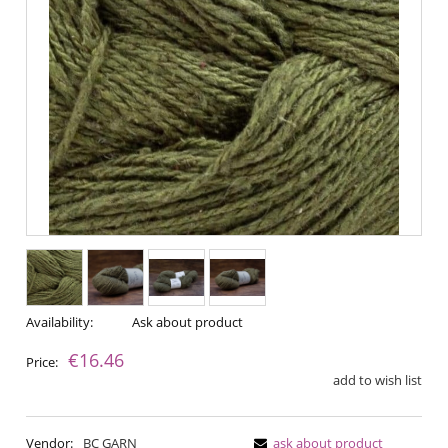
Availability:
Ask about product
€16.46
Price:
add to wish list
Vendor:
BC GARN
ask about product