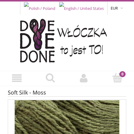
EUR
Soft Silk - Moss