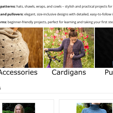
 patterns:
hats, shawls, wraps, and cowls – stylish and practical projects fo
 and pullovers:
elegant, size-inclusive designs with detailed, easy-to-follow 
erns:
beginner-friendly projects, perfect for learning and taking your first ste
s