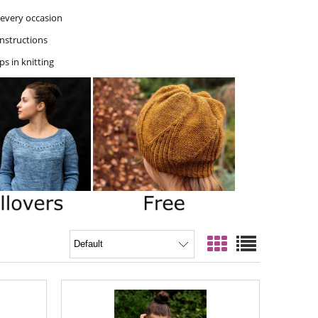
r every occasion
instructions
ps in knitting