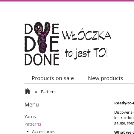
Products on sale
New products
»
Contact Us
Patterns
Ready-to-K
Menu
Discover a 
Yarns
instruction
gauge, step
Patterns
Accessories
What we o