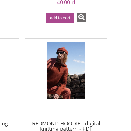
40,00 zł
add to cart
ting
REDMOND HOODIE - digital
knitting pattern - PDF