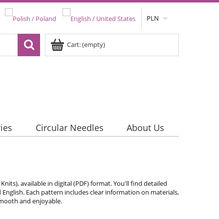
PLN
Cart:
(empty)
ies
Circular Needles
About Us
ts), available in digital (PDF) format. You'll find detailed
d English. Each pattern includes clear information on materials,
 smooth and enjoyable.