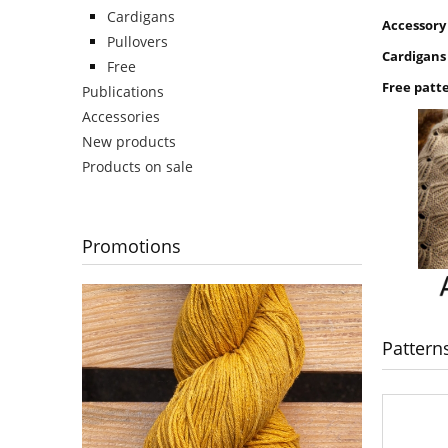
Cardigans
Accessory
Pullovers
Cardigans
Free
Free patt
Publications
Accessories
New products
Products on sale
Promotions
Pattern