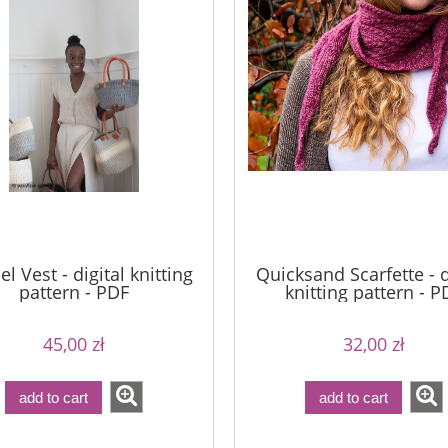
l Vest - digital knitting
Quicksand Scarfette - d
pattern - PDF
knitting pattern - P
45,00 zł
32,00 zł
add to cart
add to cart