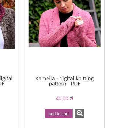
igital
Kamelia - digital knitting
DF
pattern - PDF
40,00 zł
add to cart