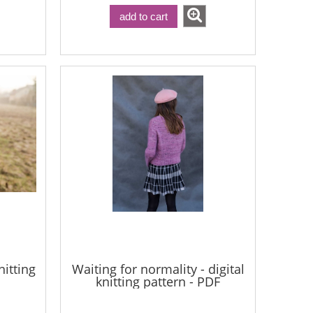
add to cart
nitting
Waiting for normality - digital
knitting pattern - PDF