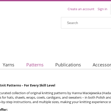
Create an account
Sign in
Yarns
Patterns
Publications
Accessor
nit Patterns – For Every Skill Level
curated collection of original knitting patterns by Hanna Maciejewska (Hada Kni
s for hats, shawls, wraps, cowls, cardigans, and sweaters – in both Polish an
-by-step instructions, and multiple sizes, making your knitting experience
ffer: