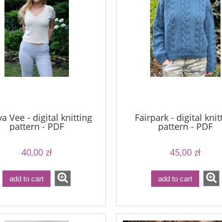
imple Sock - 20
Bureta - Midnight
54,00 zł
75,00 zł
a Vee - digital knitting
Fairpark - digital knit
69,00 zł
90,00 zł
pattern - PDF
pattern - PDF
ular price:
Regular price:
69,00 zł
90,00 zł
west price:
Lowest price:
40,00 zł
45,00 zł
add to cart
add to cart
add to cart
add to cart