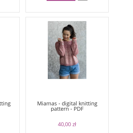
tting
Miamas - digital knitting
pattern - PDF
40,00 zł