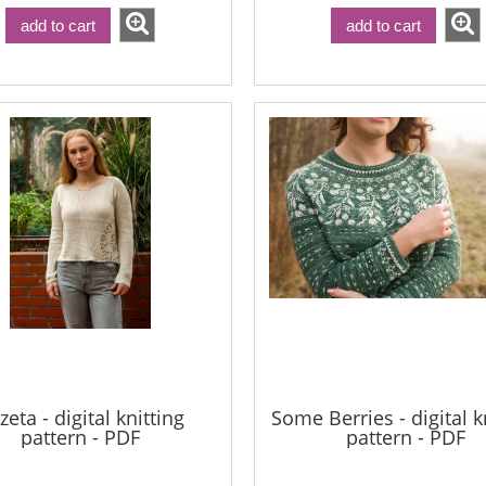
add to cart
add to cart
zeta - digital knitting
Some Berries - digital k
pattern - PDF
pattern - PDF