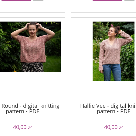
 Round - digital knitting
Hallie Vee - digital kni
pattern - PDF
pattern - PDF
40,00 zł
40,00 zł