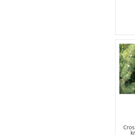
Cros
k