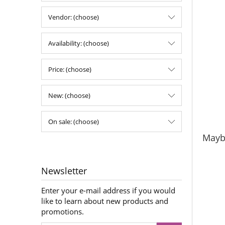
Vendor: (choose)
Availability: (choose)
Price: (choose)
New: (choose)
On sale: (choose)
Maybe
Newsletter
Enter your e-mail address if you would
like to learn about new products and
promotions.