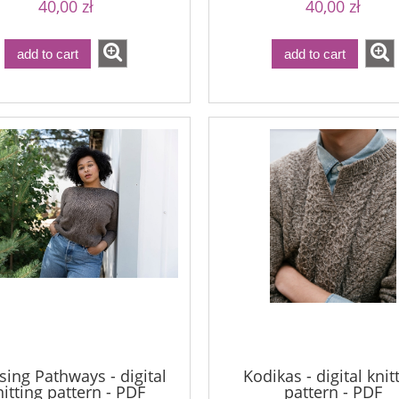
40,00 zł
40,00 zł
add to cart
add to cart
sing Pathways - digital
Kodikas - digital knit
nitting pattern - PDF
pattern - PDF