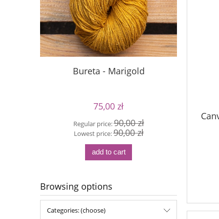
Bureta - Marigold
S
75,00 zł
Canv
90,00 zł
Regular price:
Reg
90,00 zł
Lowest price:
Lo
add to cart
Browsing options
Categories: (choose)