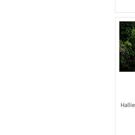
Hallie