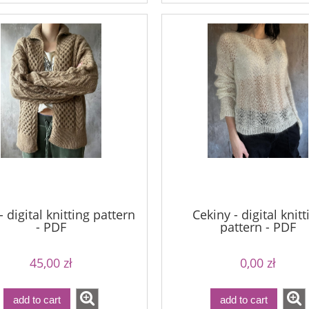
 digital knitting pattern
Cekiny - digital knitt
- PDF
pattern - PDF
45,00 zł
0,00 zł
add to cart
add to cart