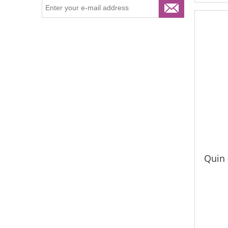
Quin -