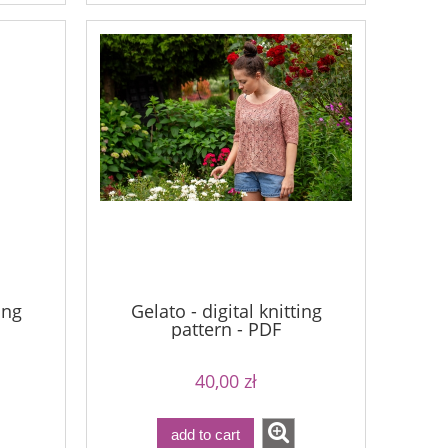
ing
Gelato - digital knitting
pattern - PDF
40,00 zł
add to cart