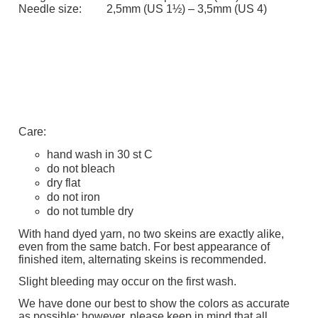
Needle size:
2,5mm (US 1½) – 3,5mm (US 4)
Care:
hand wash in 30 st C
do not bleach
dry flat
do not iron
do not tumble dry
With hand dyed yarn, no two skeins are exactly alike,
even from the same batch. For best appearance of
finished item, alternating skeins is recommended.
Slight bleeding may occur on the first wash.
We have done our best to show the colors as accurate
as possible; however, please keep in mind that all