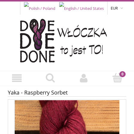
EUR
Yaka - Raspberry Sorbet