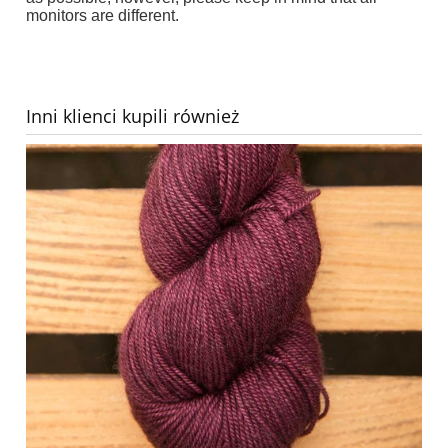
monitors are different.
Inni klienci kupili również