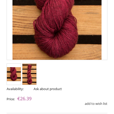
Availability:
Ask about product
€26.39
Price:
add to wish list