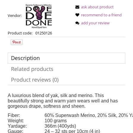
ask about product
recommend to a friend
Vendor:
add your review
Product code:
01250126
Description
Related products
Product reviews (0)
A luxurious blend of yak, silk and merino. This
beautifully strong and warm yarn wears well and has
gorgeous drape, softness and sheen.
Fiber:
60% Superwash Merino, 20% Silk, 20% Y
Weight:
100 grams
Yardage:
366m (400yds)
Gauge:
24 – 32 sts per 10cm (4 in)