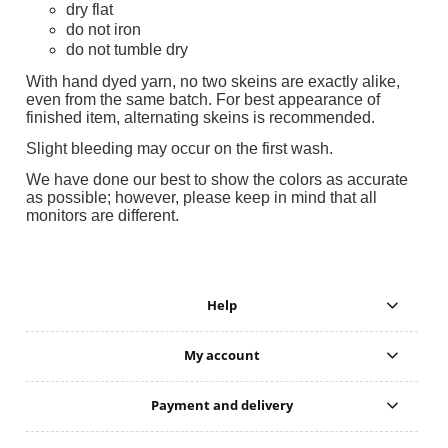
dry flat
do not iron
do not tumble dry
With hand dyed yarn, no two skeins are exactly alike,
even from the same batch. For best appearance of
finished item, alternating skeins is recommended.
Slight bleeding may occur on the first wash.
We have done our best to show the colors as accurate
as possible; however, please keep in mind that all
monitors are different.
Help
My account
Payment and delivery