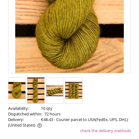
Availability:
10 qty
Dispatched within:
72 hours
Delivery:
€48.43
- Courier parcel to USA(FedEx, UPS, DHL)
(United States)
check the delivery methods
The price does not include any possible payment costs