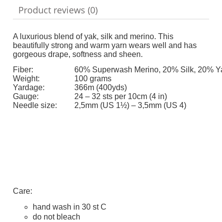
Product reviews (0)
A luxurious blend of yak, silk and merino. This
beautifully strong and warm yarn wears well and has
gorgeous drape, softness and sheen.
Fiber:
60% Superwash Merino, 20% Silk, 20% Y
Weight:
100 grams
Yardage:
366m (400yds)
Gauge:
24 – 32 sts per 10cm (4 in)
Needle size:
2,5mm (US 1½) – 3,5mm (US 4)
Care:
hand wash in 30 st C
do not bleach