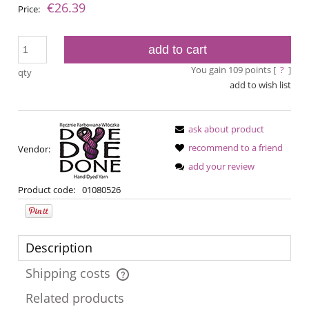
€26.39
Price:
add to cart
You gain
109
points [
?
]
qty
add to wish list
ask about product
recommend to a friend
Vendor:
add your review
Product code:
01080526
Description
Shipping costs
The price does not include any possible payment costs
Related products