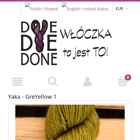
EUR
Yaka - GreYellow 1