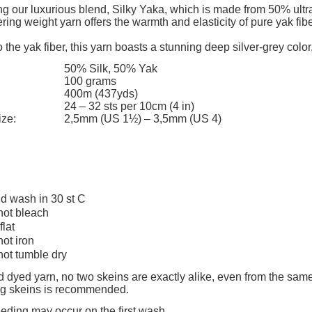
The price does not include any possi
ng our luxurious blend, Silky Yaka, which is made from 50% ultra
ering weight yarn offers the warmth and elasticity of pure yak fi
payment costs
 the yak fiber, this yarn boasts a stunning deep silver-grey color,
50% Silk, 50% Yak
100 grams
400m (437yds)
24 – 32 sts per 10cm (4 in)
ize:
2,5mm (US 1½) – 3,5mm (US 4)
d wash in 30 st C
not bleach
flat
not iron
not tumble dry
 dyed yarn, no two skeins are exactly alike, even from the same
ing skeins is recommended.
eeding may occur on the first wash.