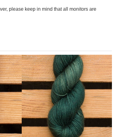
er, please keep in mind that all monitors are