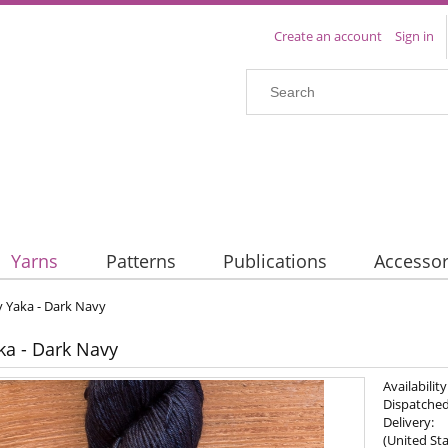
Create an account
Sign in
Yarns
Patterns
Publications
Accessor
ky Yaka - Dark Navy
aka - Dark Navy
Availability
Dispatched
Delivery:
(United Sta