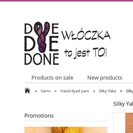
Products on sale
New products
»
»
»
»
Contact Us
Yarns
Hand dyed yarn
Silky Yaka
Sil
Silky Y
Promotions