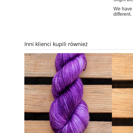
We have d
different.
Inni klienci kupili również