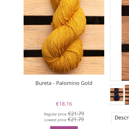
Bureta - Palomino Gold
Buret
€18.16
€21.79
Regular price:
Descr
€21.79
Re
Lowest price:
Lo