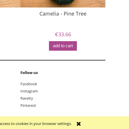
Camelia - Pine Tree
€33.66
add to cart
Follow us
Facebook
Instagram
Ravelry
Pinterest
access to cookies in your browser settings.