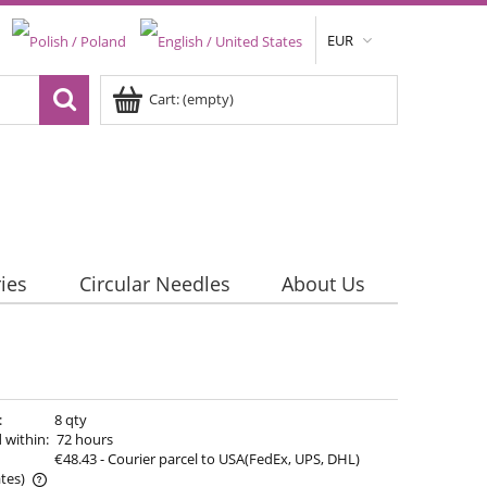
EUR
Cart:
(empty)
ies
Circular Needles
About Us
:
8 qty
 within:
72 hours
€48.43
- Courier parcel to USA(FedEx, UPS, DHL)
tes)