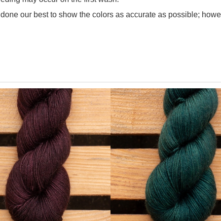
one our best to show the colors as accurate as possible; howev