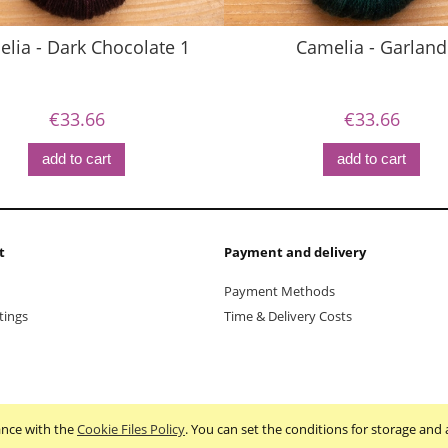
lia - Dark Chocolate 1
Camelia - Garland
€33.66
€33.66
add to cart
add to cart
t
Payment and delivery
Payment Methods
tings
Time & Delivery Costs
dance with the
Cookie Files Policy
. You can set the conditions for storage and 
Sklep internetowy Shoper.pl