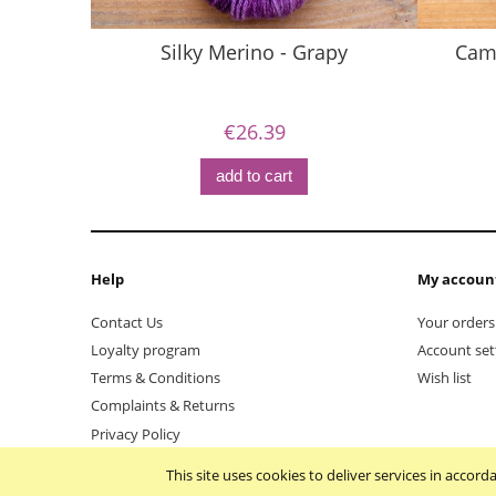
Silky Merino - Grapy
Came
€26.39
add to cart
Help
My accoun
Contact Us
Your orders
Loyalty program
Account set
Terms & Conditions
Wish list
Complaints & Returns
Privacy Policy
This site uses cookies to deliver services in accor