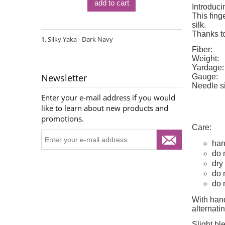
add to cart
Introduci
This fing
silk.
Thanks to
Silky Yaka - Dark Navy
Fiber:
Weight:
Yardage:
Newsletter
Gauge:
Needle s
Enter your e-mail address if you would
like to learn about new products and
promotions.
Care:
han
do 
dry 
do 
do 
With hand
alternat
Slight bl