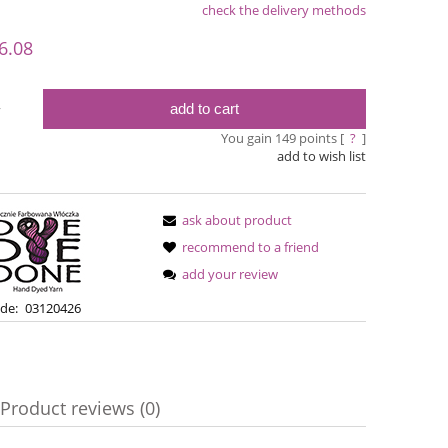
check the delivery methods
le
6.08
add to cart
y
You gain
149
points [
?
]
add to wish list
ask about product
recommend to a friend
add your review
Bureta - Bordeaux
Bureta - Ras
de:
03120426
€18.16
€18
Product reviews (0)
€21.79
Regular price:
Regular pric
€21.79
Lowest price:
Lowest pric