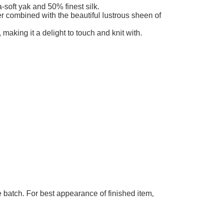
ble
-soft yak and 50% finest silk.
ber combined with the beautiful lustrous sheen of
 making it a delight to touch and knit with.
 batch. For best appearance of finished item,