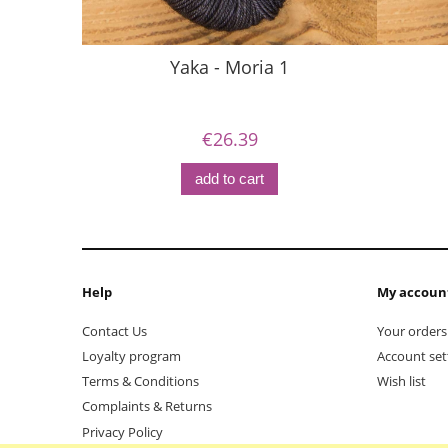
Yaka - Moria 1
€26.39
add to cart
Help
My accoun
Contact Us
Your orders
Loyalty program
Account set
Terms & Conditions
Wish list
Complaints & Returns
Privacy Policy