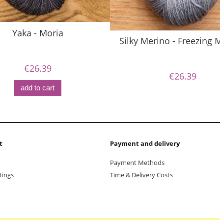
Yaka - Moria
Silky Merino - Freezing
€26.39
€26.39
add to cart
t
Payment and delivery
Payment Methods
tings
Time & Delivery Costs