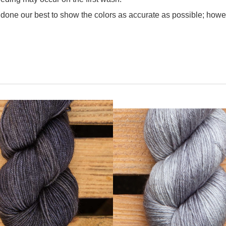
one our best to show the colors as accurate as possible; howev