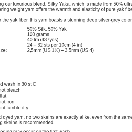
add to cart
The price does not include any possi
ng our luxurious blend, Silky Yaka, which is made from 50% ultra
ering weight yarn offers the warmth and elasticity of pure yak fi
payment costs
 the yak fiber, this yarn boasts a stunning deep silver-grey color,
50% Silk, 50% Yak
100 grams
400m (437yds)
24 – 32 sts per 10cm (4 in)
ize:
2,5mm (US 1½) – 3,5mm (US 4)
d wash in 30 st C
not bleach
flat
not iron
not tumble dry
 dyed yarn, no two skeins are exactly alike, even from the same
ing skeins is recommended.
eeding may occur on the first wash.