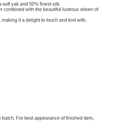
add to cart
ble
-soft yak and 50% finest silk.
ber combined with the beautiful lustrous sheen of
 making it a delight to touch and knit with.
 batch. For best appearance of finished item,