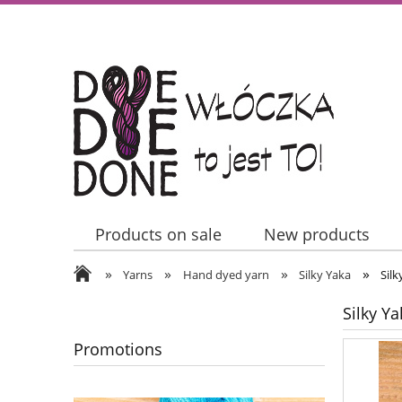
Products on sale
New products
»
»
»
»
Contact Us
Yarns
Hand dyed yarn
Silky Yaka
Silk
Silky Ya
Promotions