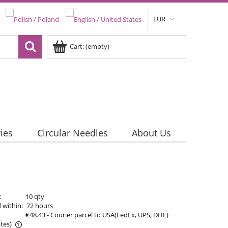
EUR
Cart:
(empty)
ies
Circular Needles
About Us
:
10 qty
 within:
72 hours
€48.43
- Courier parcel to USA(FedEx, UPS, DHL)
tes)