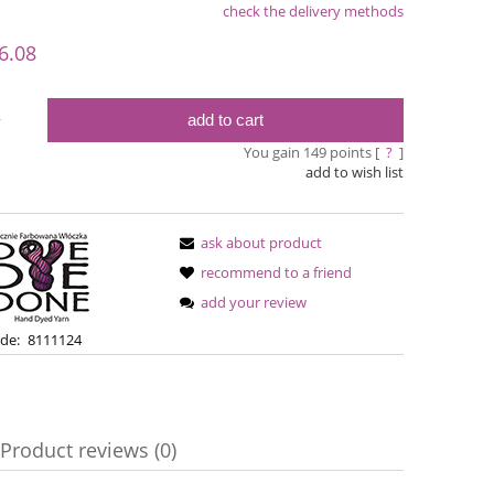
check the delivery methods
le
6.08
add to cart
y
You gain
149
points [
?
]
add to wish list
ask about product
recommend to a friend
add your review
Simple Sock - 08
Bureta - La
de:
8111124
€13.08
€18
€16.71
Regular price:
Product reviews (0)
€16.71
Regular pric
Lowest price:
Lowest pric