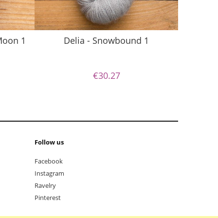
S
 Moon 1
Delia - Snowbound 1
€30.27
Follow us
Facebook
Instagram
Ravelry
Pinterest