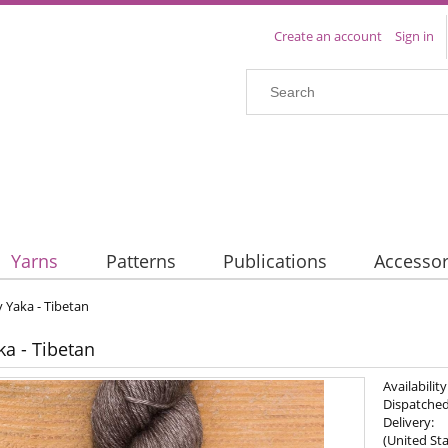
Create an account
Sign in
Yarns
Patterns
Publications
Accessor
y Yaka - Tibetan
ka - Tibetan
Availability
Dispatched
Delivery:
(United Sta