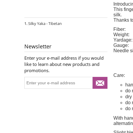
Introduci
This fing
silk.
Thanks to
Silky Yaka - Tibetan
Fiber:
Weight:
Yardage:
Gauge:
Newsletter
Needle s
Enter your e-mail address if you would
like to learn about new products and
promotions.
Care:
han
do 
dry 
do 
do 
With hand
alternat
Slight bl