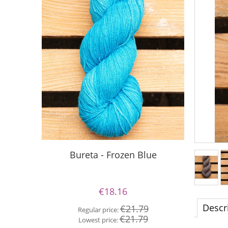
Silky Le
Bureta - Frozen Blue
€18.16
Re
Descr
€21.79
Regular price:
Lo
€21.79
Lowest price: