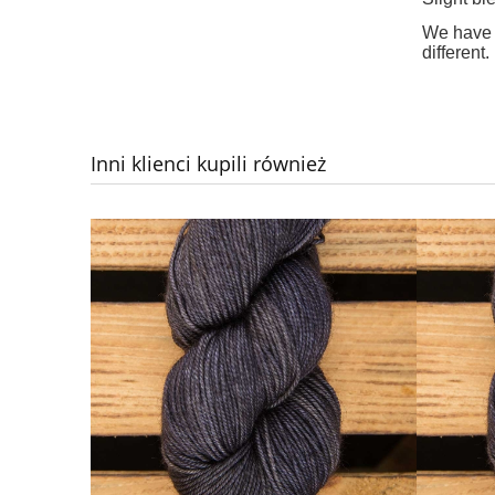
We have d
different.
Inni klienci kupili również