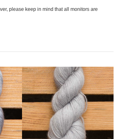
er, please keep in mind that all monitors are