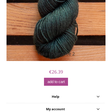
Yaka - Pine Tree 2
€26.39
add to cart
Help
My account