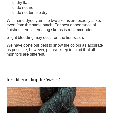
dry flat
do not iron
do not tumble dry
With hand dyed yarn, no two skeins are exactly alike,
even from the same batch. For best appearance of
finished item, alternating skeins is recommended.
Slight bleeding may occur on the first wash.
We have done our best to show the colors as accurate
as possible; however, please keep in mind that all
monitors are different.
Inni klienci kupili również