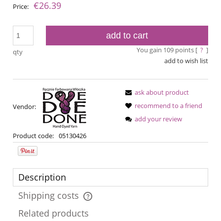
€26.39
Price:
add to cart
You gain
109
points [
?
]
qty
add to wish list
ask about product
recommend to a friend
Vendor:
add your review
Product code:
05130426
Description
Shipping costs
The price does not include any possible payment costs
Related products