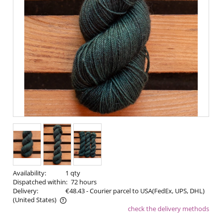
Availability:
1 qty
Dispatched within:
72 hours
Delivery:
€48.43
- Courier parcel to USA(FedEx, UPS, DHL)
(United States)
check the delivery methods
The price does not include any possible payment costs