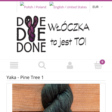
EUR
Yaka - Pine Tree 1