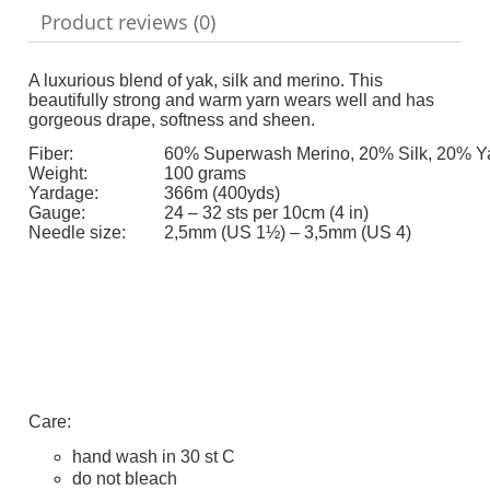
Product reviews (0)
A luxurious blend of yak, silk and merino. This
beautifully strong and warm yarn wears well and has
gorgeous drape, softness and sheen.
Fiber:
60% Superwash Merino, 20% Silk, 20% Y
Weight:
100 grams
Yardage:
366m (400yds)
Gauge:
24 – 32 sts per 10cm (4 in)
Needle size:
2,5mm (US 1½) – 3,5mm (US 4)
Care:
hand wash in 30 st C
do not bleach